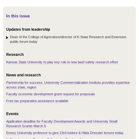
In this issue
Updates from leadership
Dean of the College of Agriculture/director of K-State Research and Extension
public forum today
Research
Kansas State University to play key role in new beef safety research effort
News and research
Partnership for success: University Commercialization Institute provides expertise
across state, region
Faculty economic development grant request for proposals
Free tax preparation assistance available
Events
Application deadline for Faculty Development Awards and University Small
Research Grants March 5
Emory University professor to give 23rd Isidore & Hilda Dressler lecture today