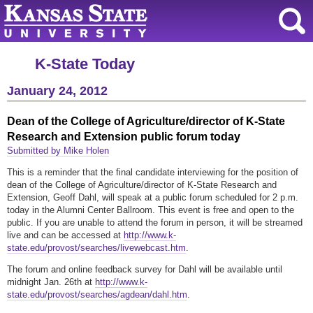
K-State Today
January 24, 2012
Dean of the College of Agriculture/director of K-State
Research and Extension public forum today
Submitted by Mike Holen
This is a reminder that the final candidate interviewing for the position of
dean of the College of Agriculture/director of K-State Research and
Extension, Geoff Dahl, will speak at a public forum scheduled for 2 p.m.
today in the Alumni Center Ballroom. This event is free and open to the
public. If you are unable to attend the forum in person, it will be streamed
live and can be accessed at
http://www.k-
state.edu/provost/searches/livewebcast.htm
.
The forum and online feedback survey for Dahl will be available until
midnight Jan. 26th at
http://www.k-
state.edu/provost/searches/agdean/dahl.htm
.