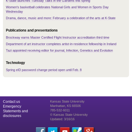
K-State launches Tuesday Talks in the Gardens this spring
Women's basketball celebrates National Girls and Women in Sports Day
Wednesday
Drama, dance, music and more: February a celebration of the arts at K-State
Publications and presentations
Brockway earns Master Certified Flight Instructor accreditation third time
Department of art instructor completes artist-in-residence fellowship in Ireland
Tazi appointed receiving editor for journal, Infection, Genetics and Evolution
Technology
Spring eID password change period open until Feb. 8
Contact us
Kansas State University
Manhattan, KS 66506
Emergency
785-532-6011
Statements and
© Kansas State University
disclosures
Updated: 3/16/16