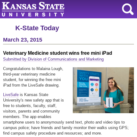
K-State Today
March 23, 2015
Veterinary Medicine student wins free mini iPad
Submitted by Division of Communications and Marketing
Congratulations to Malaina Lough,
third-year veterinary medicine
student, for winning the free mini
iPad from the LiveSafe drawing.
LiveSafe
is Kansas State
University's new safety app that is
free to students, faculty, staff,
visitors, parents and community
members. The app enables
smartphone users to anonymously send text, photo and video tips to
campus police; have friends and family monitor their walks using GPS;
find campus safety procedure and resources; and more.