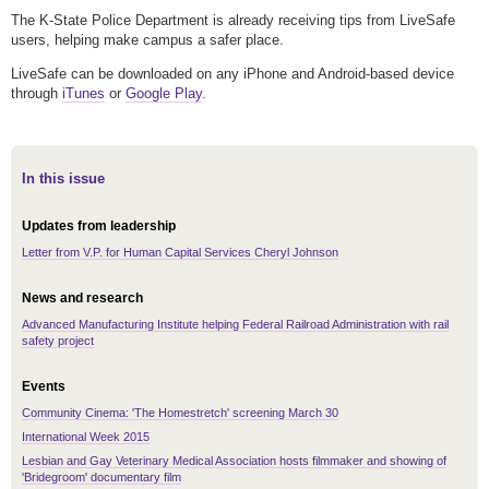
The K-State Police Department is already receiving tips from LiveSafe
users, helping make campus a safer place.
LiveSafe can be downloaded on any iPhone and Android-based device
through
iTunes
or
Google Play
.
In this issue
Updates from leadership
Letter from V.P. for Human Capital Services Cheryl Johnson
News and research
Advanced Manufacturing Institute helping Federal Railroad Administration with rail
safety project
Events
Community Cinema: 'The Homestretch' screening March 30
International Week 2015
Lesbian and Gay Veterinary Medical Association hosts filmmaker and showing of
'Bridegroom' documentary film