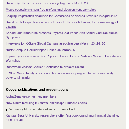
University offers free electronics recycling event March 28
Music education to host free professional development workshop
Lodging, registration deadlines for Conference on Applied Statistics in Agriculture
David Lisak to speak about sexual assault offender behavior, the neurobiology of
trauma
Scholar erin Khue Ninh presents keynote lecture for 24th Annual Cultural Studies
Symposium
Interviews for K-State Global Campus associate dean March 23, 24, 26
North Campus Corridor hpen House on March 25
Improve your communication: Spots still open for free National Science Foundation
Workshop
Renowned violinist Charles Castleman to present recital
K-State Salina family studies and human services program to host community
poverty simulation
Kudos, publications and presentations
Alpha Zeta welcomes new members
New album featuring K-State's Pinkall tops Billboard charts
Veterinary Medicine student wins free mini iPad
Kansas State University researchers offer first book combining financial planning,
mental health