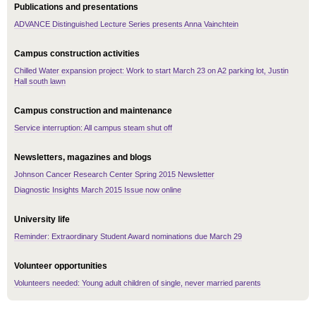
Publications and presentations
ADVANCE Distinguished Lecture Series presents Anna Vainchtein
Campus construction activities
Chilled Water expansion project: Work to start March 23 on A2 parking lot, Justin
Hall south lawn
Campus construction and maintenance
Service interruption: All campus steam shut off
Newsletters, magazines and blogs
Johnson Cancer Research Center Spring 2015 Newsletter
Diagnostic Insights March 2015 Issue now online
University life
Reminder: Extraordinary Student Award nominations due March 29
Volunteer opportunities
Volunteers needed: Young adult children of single, never married parents