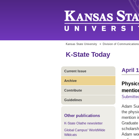
Kansas State University
»
Division of Communications
K-State Today
April 
Current Issue
Archive
Physic
mentio
Contribute
Submitte
Guidelines
Adam Summ
the physi
Other publications
mention i
Graduate
K-State Olathe newsletter
scholarsh
Global Campus' WorldWide
Adam work
Wildcats