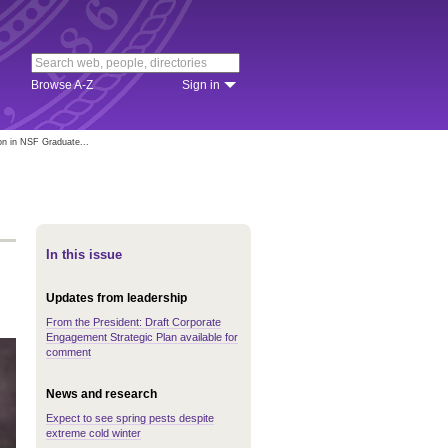
Browse A-Z
Sign in
n in NSF Graduate...
In this issue
Updates from leadership
From the President: Draft Corporate
Engagement Strategic Plan available for
comment
News and research
Expect to see spring pests despite
extreme cold winter