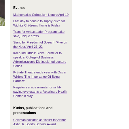
Events
Mathematics Colloquium lecture April 10
Last day to donate to supply drive for
Wichita Children's Home is Friday
Transfer Ambassador Program bake
sale, unique crafts
Stand for Freedom of Speech: 'Five on
the Hour,' April 21, 22
Koch Industries' Steve Feilmeier to
speak at College of Business
Administration's Distinguished Lecture
Series
K-State Theatre ends year with Oscar
Wilde's 'The Importance Of Being
Earnest'
Register service animals for sight-
saving eye exams at Veterinary Health
Center in May
Kudos, publications and
presentations
Coleman selected as finalist for Arthur
Ashe Jr. Sports Scholar Award