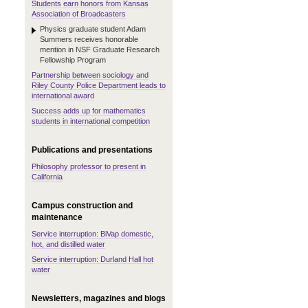
Students earn honors from Kansas
Association of Broadcasters
Physics graduate student Adam
Summers receives honorable
mention in NSF Graduate Research
Fellowship Program
Partnership between sociology and
Riley County Police Department leads to
international award
Success adds up for mathematics
students in international competition
Publications and presentations
Philosophy professor to present in
California
Campus construction and
maintenance
Service interruption: BiVap domestic,
hot, and distilled water
Service interruption: Durland Hall hot
water
Newsletters, magazines and blogs