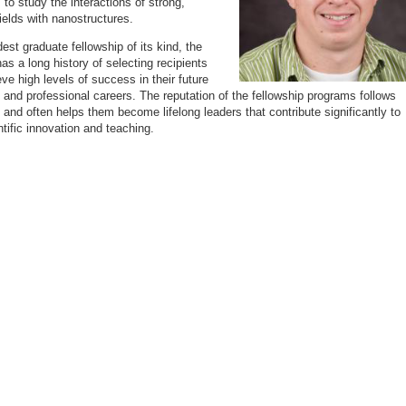
 to study the interactions of strong,
fields with nanostructures.
est graduate fellowship of its kind, the
as a long history of selecting recipients
ve high levels of success in their future
and professional careers. The reputation of the fellowship programs follows
s and often helps them become lifelong leaders that contribute significantly to
ntific innovation and teaching.