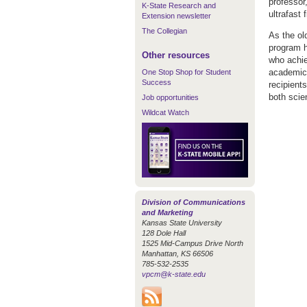
professor,
K-State Research and
ultrafast 
Extension newsletter
The Collegian
As the old
program h
Other resources
who achie
academic 
One Stop Shop for Student
Success
recipient
both scie
Job opportunities
Wildcat Watch
Division of Communications
and Marketing
Kansas State University
128 Dole Hall
1525 Mid-Campus Drive North
Manhattan, KS 66506
785-532-2535
vpcm@k-state.edu