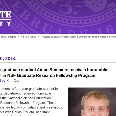
 and Marketing
»
K-State Today
»
Physics graduate student Adam Summers receives honorable mentio
10, 2014
s graduate student Adam Summers receives honorable
n in NSF Graduate Research Fellowship Program
d by Kim Coy
ers, a first year graduate student in
cs department, received honorable
n the National Science Foundation
 Research Fellowship Program. These
ips are highly competitive and prestigious.
s with Carlos Trallero, assistant