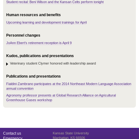
Student recital: Beni Wilson and the Kansan Celts perform tonight
Human resources and benefits
Upcoming learning and development trainings for April
Personnel changes
JoAnn Ebert's retirement reception is April 9
Kudos, publications and presentations
Veterinary student Clymer honored with leadership award
Publications and presentations
Fialdini-Zambrano participates at the 2014 Northeast Modern Language Association
annual convention
Agronomy professor presents at Global Research Alliance on Agricultural
Greenhouse Gases workshop
Contact us
Kansas State University
Manhattan, KS 66506
Emergency