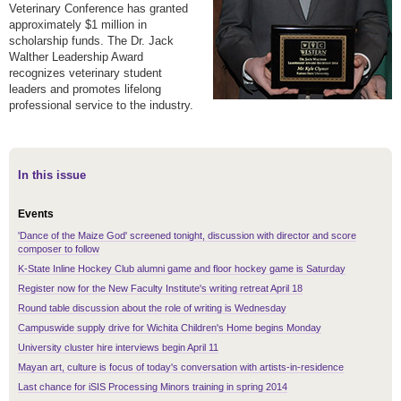
Veterinary Conference has granted
approximately $1 million in
scholarship funds. The Dr. Jack
Walther Leadership Award
recognizes veterinary student
leaders and promotes lifelong
professional service to the industry.
In this issue
Events
'Dance of the Maize God' screened tonight, discussion with director and score
composer to follow
K-State Inline Hockey Club alumni game and floor hockey game is Saturday
Register now for the New Faculty Institute's writing retreat April 18
Round table discussion about the role of writing is Wednesday
Campuswide supply drive for Wichita Children's Home begins Monday
University cluster hire interviews begin April 11
Mayan art, culture is focus of today's conversation with artists-in-residence
Last chance for iSIS Processing Minors training in spring 2014