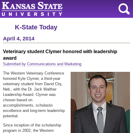
K-State Today
April 4, 2014
Veterinary student Clymer honored with leadership
award
Submitted by Communications and Marketing
The Western Veterinary Conference
honored Kyle Clymer, a third-year
veterinary student from David City,
Neb., with the Dr. Jack Walther
Leadership Award. Clymer was
chosen based on
accomplishments, scholastic
excellence and long-term leadership
potential.
Since inception of the scholarship
program in 2002, the Western