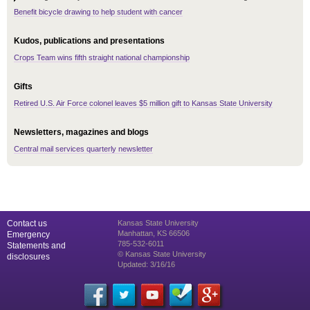
Benefit bicycle drawing to help student with cancer
Kudos, publications and presentations
Crops Team wins fifth straight national championship
Gifts
Retired U.S. Air Force colonel leaves $5 million gift to Kansas State University
Newsletters, magazines and blogs
Central mail services quarterly newsletter
Contact us
Kansas State University
Manhattan, KS 66506
Emergency
785-532-6011
Statements and
© Kansas State University
disclosures
Updated: 3/16/16