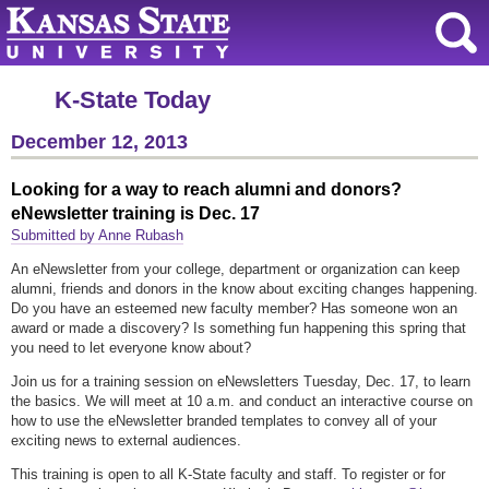
K-State Today
December 12, 2013
Looking for a way to reach alumni and donors?
eNewsletter training is Dec. 17
Submitted by Anne Rubash
An eNewsletter from your college, department or organization can keep
alumni, friends and donors in the know about exciting changes happening.
Do you have an esteemed new faculty member? Has someone won an
award or made a discovery? Is something fun happening this spring that
you need to let everyone know about?
Join us for a training session on eNewsletters Tuesday, Dec. 17, to learn
the basics. We will meet at 10 a.m. and conduct an interactive course on
how to use the eNewsletter branded templates to convey all of your
exciting news to external audiences.
This training is open to all K-State faculty and staff. T
o register or for