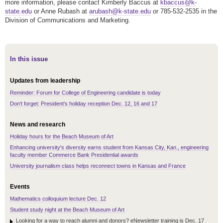
more information, p
lease contact Kimberly Baccus at
kbaccus@k-
state.edu
or Anne Rubash at
arubash@k-state.edu
or 785-532-2535 in the
Division of Communications and Marketing.
In this issue
Updates from leadership
Reminder: Forum for College of Engineering candidate is today
Don't forget: President's holiday reception Dec. 12, 16 and 17
News and research
Holiday hours for the Beach Museum of Art
Enhancing university's diversity earns student from Kansas City, Kan., engineering
faculty member Commerce Bank Presidential awards
University journalism class helps reconnect towns in Kansas and France
Events
Mathematics colloquium lecture Dec. 12
Student study night at the Beach Museum of Art
Looking for a way to reach alumni and donors? eNewsletter training is Dec. 17