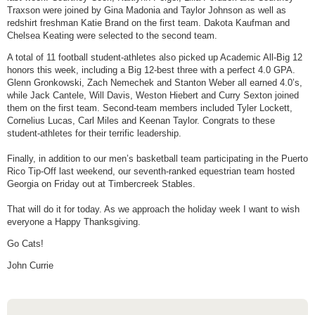
Traxson were joined by Gina Madonia and Taylor Johnson as well as
redshirt freshman Katie Brand on the first team. Dakota Kaufman and
Chelsea Keating were selected to the second team.
A total of 11 football student-athletes also picked up Academic All-Big 12
honors this week, including a Big 12-best three with a perfect 4.0 GPA.
Glenn Gronkowski, Zach Nemechek and Stanton Weber all earned 4.0’s,
while Jack Cantele, Will Davis, Weston Hiebert and Curry Sexton joined
them on the first team. Second-team members included Tyler Lockett,
Cornelius Lucas, Carl Miles and Keenan Taylor. Congrats to these
student-athletes for their terrific leadership.
Finally, in addition to our men’s basketball team participating in the Puerto
Rico Tip-Off last weekend, our seventh-ranked equestrian team hosted
Georgia
on Friday
out at Timbercreek Stables.
That will do it for
today
. As we approach the holiday week I want to wish
everyone a Happy
Thanksgiving
.
Go Cats!
John Currie