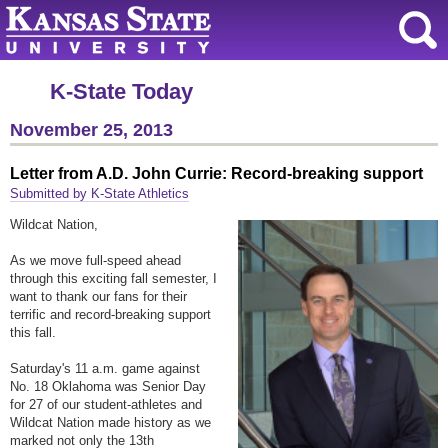
K-State Today
November 25, 2013
Letter from A.D. John Currie: Record-breaking support
Submitted by K-State Athletics
Wildcat Nation,
As we move full-speed ahead
through this exciting fall semester, I
want to thank our fans for their
terrific and record-breaking support
this fall.
S
aturday'
s 11 a.m. game against
No. 18 Oklahoma was Senior Day
for 27 of our student-athletes and
Wildcat Nation made history as we
marked not only the 13th