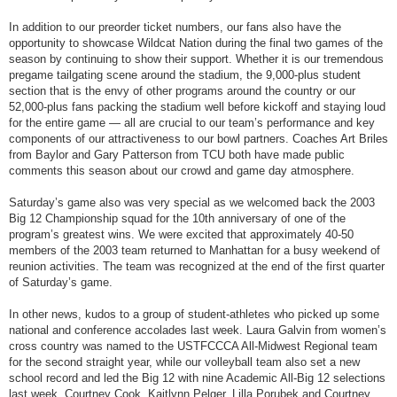
In addition to our preorder ticket numbers, our fans also have the
opportunity to showcase Wildcat Nation during the final two games of the
season by continuing to show their support. Whether it is our tremendous
pregame tailgating scene around the stadium, the 9,000-plus student
section that is the envy of other programs around the country or our
52,000-plus fans packing the stadium well before kickoff and staying loud
for the entire game — all are crucial to our team’s performance and key
components of our attractiveness to our bowl partners. Coaches Art Briles
from Baylor and Gary Patterson from TCU both have made public
comments this season about our crowd and game day atmosphere.
Saturday’s game also was very special as we welcomed back the 2003
Big 12 Championship squad for the 10th anniversary of one of the
program’s greatest wins. We were excited that approximately 40-50
members of the 2003 team returned to Manhattan for a busy weekend of
reunion activities. The team was recognized at the end of the first quarter
of
Saturday
’s game.
In other news, kudos to a group of student-athletes who picked up some
national and conference accolades last week. Laura Galvin from women’s
cross country was named to the USTFCCCA All-Midwest Regional team
for the second straight year, while our volleyball team also set a new
school record and led the Big 12 with nine Academic All-Big 12 selections
last week. Courtney Cook, Kaitlynn Pelger, Lilla Porubek and Courtney