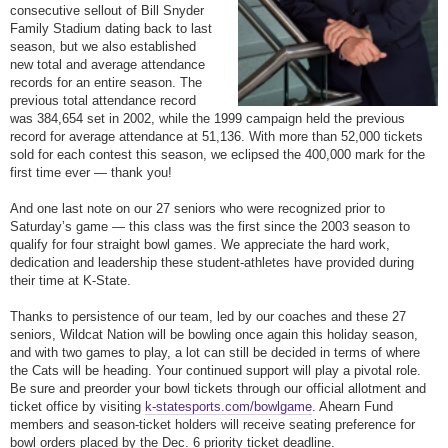
consecutive sellout of Bill Snyder
Family Stadium dating back to last
season, but we also established
new total and average attendance
records for an entire season. The
previous total attendance record
was 384,654 set in 2002, while the 1999 campaign held the previous
record for average attendance at 51,136. With more than 52,000 tickets
sold for each contest this season, we eclipsed the 400,000 mark for the
first time ever — thank you!
And one last note on our 27 seniors who were recognized prior to
Saturday
’s game — this class was the first since the 2003 season to
qualify for four straight bowl games. We appreciate the hard work,
dedication and leadership these student-athletes have provided during
their time at K-State.
Thanks to persistence of our team, led by our coaches and these 27
seniors, Wildcat Nation will be bowling once again this holiday season,
and with two games to play, a lot can still be decided in terms of where
the Cats will be heading. Your continued support will play a pivotal role.
Be sure and preorder your bowl tickets through our official allotment and
ticket office by visiting
k-statesports.com/bowlgame
. Ahearn Fund
members and season-ticket holders will receive seating preference for
bowl orders placed by the
Dec. 6
priority ticket deadline.