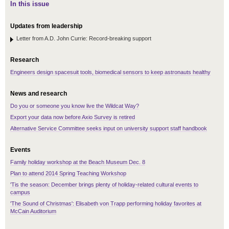
In this issue
Updates from leadership
Letter from A.D. John Currie: Record-breaking support
Research
Engineers design spacesuit tools, biomedical sensors to keep astronauts healthy
News and research
Do you or someone you know live the Wildcat Way?
Export your data now before Axio Survey is retired
Alternative Service Committee seeks input on university support staff handbook
Events
Family holiday workshop at the Beach Museum Dec. 8
Plan to attend 2014 Spring Teaching Workshop
'Tis the season: December brings plenty of holiday-related cultural events to
campus
'The Sound of Christmas': Elisabeth von Trapp performing holiday favorites at
McCain Auditorium