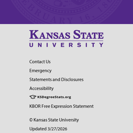
Contact Us
Emergency
Statements and Disclosures
Accessibility
KBOR Free Expression Statement
© Kansas State University
Updated 3/27/2026