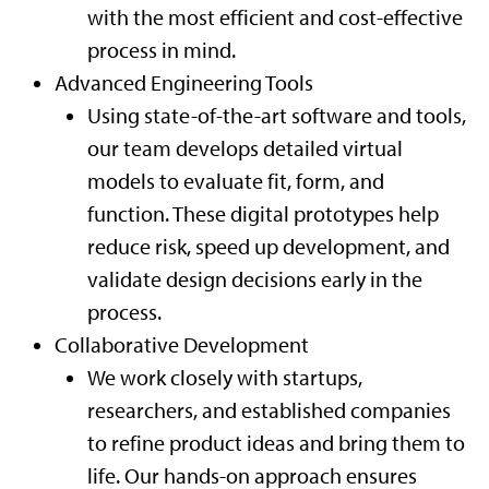
with the most efficient and cost-effective
process in mind.
Advanced Engineering Tools
Using state-of-the-art software and tools,
our team develops detailed virtual
models to evaluate fit, form, and
function. These digital prototypes help
reduce risk, speed up development, and
validate design decisions early in the
process.
Collaborative Development
We work closely with startups,
researchers, and established companies
to refine product ideas and bring them to
life. Our hands-on approach ensures