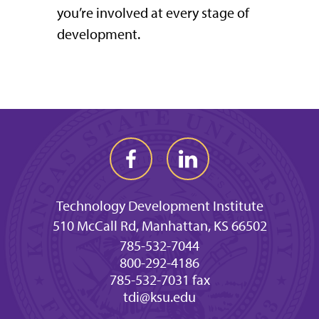
you’re involved at every stage of
development.
Technology Development Institute
510 McCall Rd, Manhattan, KS 66502
785-532-7044
800-292-4186
785-532-7031 fax
tdi@ksu.edu