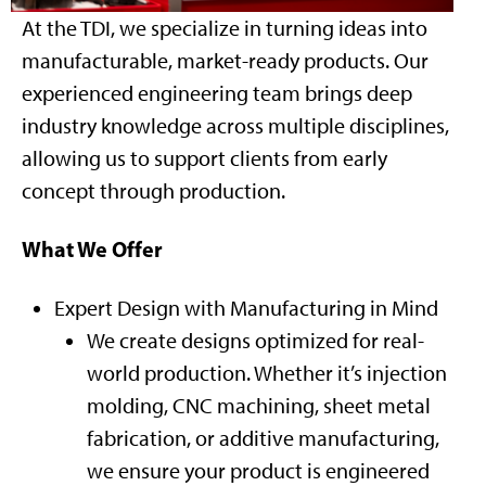
At the TDI, we specialize in turning ideas into
manufacturable, market-ready products. Our
experienced engineering team brings deep
industry knowledge across multiple disciplines,
allowing us to support clients from early
concept through production.
What We Offer
Expert Design with Manufacturing in Mind
We create designs optimized for real-
world production. Whether it’s injection
molding, CNC machining, sheet metal
fabrication, or additive manufacturing,
we ensure your product is engineered