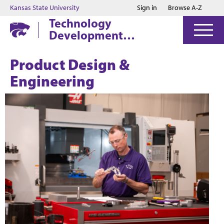
Jump to main content
Jump to footer
Kansas State University
Sign in
Browse A-Z
Technology
Development
Institute
Product Design &
Engineering