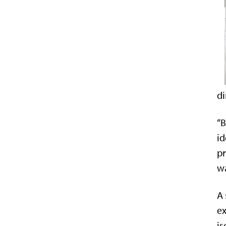
di
“B
id
pr
wa
A 
ex
i