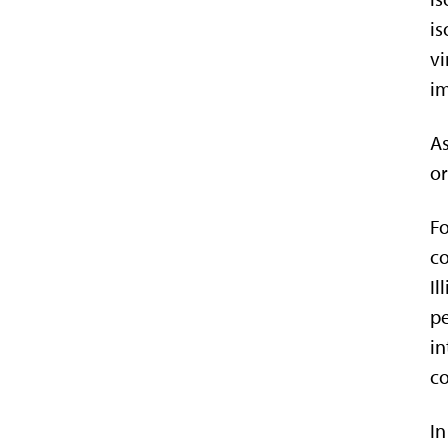
is
vi
i
As
or
Fo
co
Il
pe
in
co
In