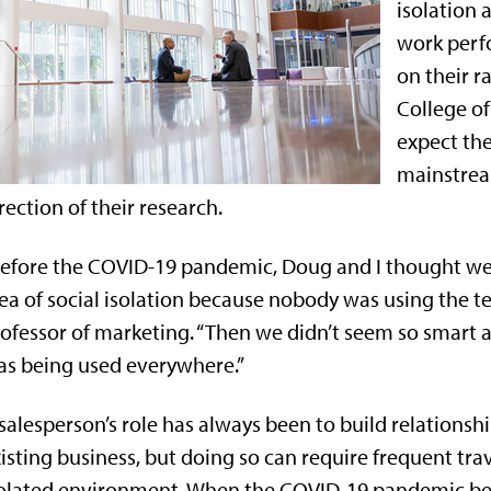
isolation 
work perf
on their r
College of
expect the
mainstrea
rection of their research.
efore the COVID-19 pandemic, Doug and I thought we w
ea of social isolation because nobody was using the te
ofessor of marketing. “Then we didn’t seem so smart
s being used everywhere.”
salesperson’s role has always been to build relation
isting business, but doing so can require frequent tr
solated environment. When the COVID-19 pandemic b