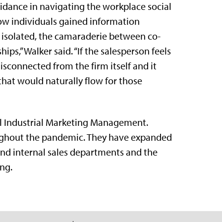
idance in navigating the workplace social
how individuals gained information
s isolated, the camaraderie between co-
ips,” Walker said. “If the salesperson feels
isconnected from the firm itself and it
that would naturally flow for those
al Industrial Marketing Management.
ughout the pandemic. They have expanded
 and internal sales departments and the
ng.