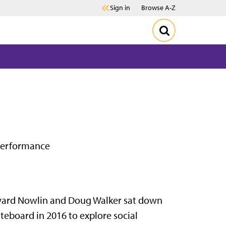
Sign in
Browse A-Z
 performance
rd Nowlin and Doug Walker sat down
teboard in 2016 to explore social