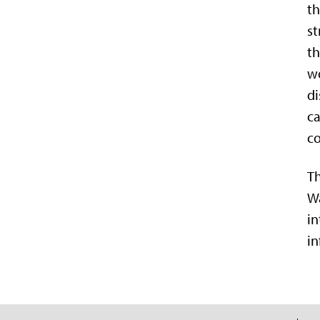
th
st
th
wo
di
ca
co
Th
Wa
in
in