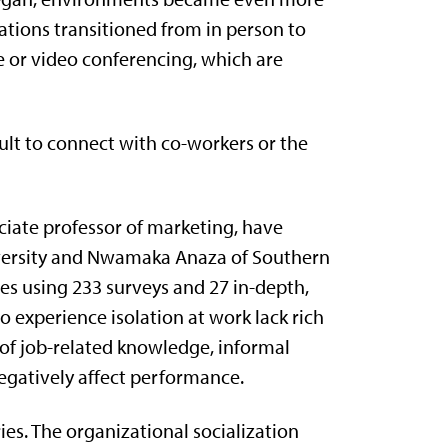
ations transitioned from in person to
 or video conferencing, which are
ult to connect with co-workers or the
ociate professor of marketing, have
iversity and Nwamaka Anaza of Southern
ies using 233 surveys and 27 in-depth,
 experience isolation at work lack rich
s of job-related knowledge, informal
egatively affect performance.
ies. The organizational socialization