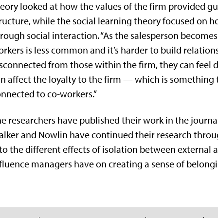
eory looked at how the values of the firm provided gu
ructure, while the social learning theory focused on 
rough social interaction. “As the salesperson become
rkers is less common and it’s harder to build relationsh
sconnected from those within the firm, they can feel d
n affect the loyalty to the firm — which is something 
nnected to co-workers.”
e researchers have published their work in the journ
lker and Nowlin have continued their research thro
to the different effects of isolation between external
fluence managers have on creating a sense of belongi