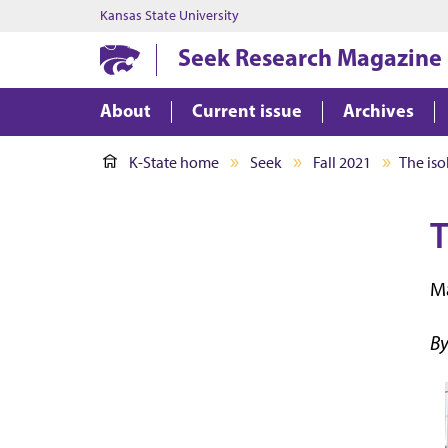
Kansas State University
Seek Research Magazine
About
Current issue
Archives
K-State home
Seek
Fall 2021
The iso
T
Ma
By