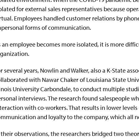
olated for external sales representatives because oper
rtual. Employees handled customer relations by phone
mpersonal forms of communication.
 an employee becomes more isolated, it is more diffic
ganization.
r several years, Nowlin and Walker, also a K-State ass
llaborated with Nawar Chaker of Louisiana State Un
linois University Carbondale, to conduct multiple stud
rsonal interviews. The research found salespeople who
teraction with co-workers. That results in lower level
mmunication and loyalty to the company, which all n
 their observations, the researchers bridged two theor