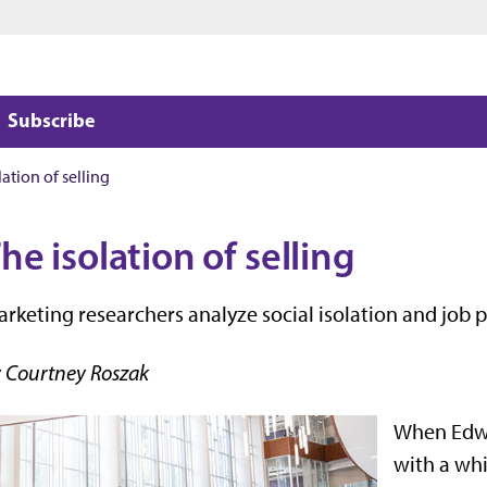
Jump to main content
Jump to footer
Subscribe
lation of selling
he isolation of selling
rketing researchers analyze social isolation and job
 Courtney Roszak
When Edwa
with a whi