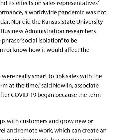
and its effects on sales representatives’
ormance, a worldwide pandemic was not
adar. Nor did the Kansas State University
 Business Administration researchers
 phrase “social isolation” to be
m or know how it would affect the
ere really smart to link sales with the
rm at the time,” said Nowlin, associate
 after COVID-19 began because the term
ships with customers and grow new or
avel and remote work, which can create an
egan, environments became even more