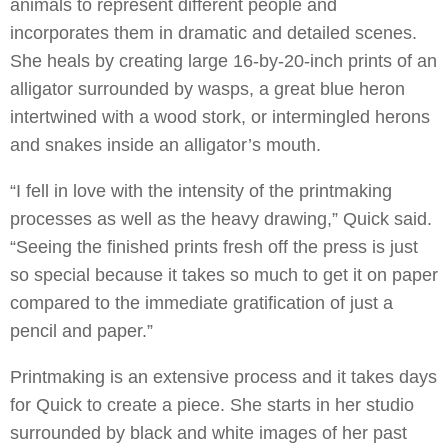
animals to represent different people and
incorporates them in dramatic and detailed scenes.
She heals by creating large 16-by-20-inch prints of an
alligator surrounded by wasps, a great blue heron
intertwined with a wood stork, or intermingled herons
and snakes inside an alligator’s mouth.
“I fell in love with the intensity of the printmaking
processes as well as the heavy drawing,” Quick said.
“Seeing the finished prints fresh off the press is just
so special because it takes so much to get it on paper
compared to the immediate gratification of just a
pencil and paper.”
Printmaking is an extensive process and it takes days
for Quick to create a piece. She starts in her studio
surrounded by black and white images of her past