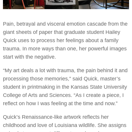
Pain, betrayal and visceral emotion cascade from the
giant sheets of paper that graduate student Hailey
Quick uses to process her feelings about a family
trauma. In more ways than one, her powerful images
start with the negative.
“My art deals a lot with trauma, the pain behind it and
processing those memories,” said Quick, master’s
student in printmaking in the Kansas State University
College of Arts and Sciences. “As I create a piece, I
reflect on how I was feeling at the time and now.”
Quick’s Renaissance-like artwork reflects her
childhood and love of Louisiana wildlife. She assigns