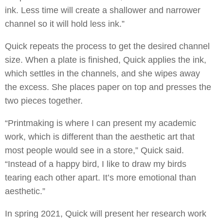
ink. Less time will create a shallower and narrower
channel so it will hold less ink.”
Quick repeats the process to get the desired channel
size. When a plate is finished, Quick applies the ink,
which settles in the channels, and she wipes away
the excess. She places paper on top and presses the
two pieces together.
“Printmaking is where I can present my academic
work, which is different than the aesthetic art that
most people would see in a store,” Quick said.
“Instead of a happy bird, I like to draw my birds
tearing each other apart. It’s more emotional than
aesthetic.”
In spring 2021, Quick will present her research work