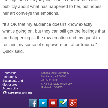
publicly about what has happened to her, but hopes
her art conveys the emotions.
“It’s OK that my audience doesn’t know exactly
what’s going on, but they can still get the feelings that
are happening — the raw emotion and my quest to
reclaim my sense of empowerment after trauma,”
Quick said.
Contact us
Kansas State University
Manhattan, KS 66506
Emergency
785-532-6011
Statements and
© Kansas State University
disclosures
Updated: 10/14/25
Accessibility