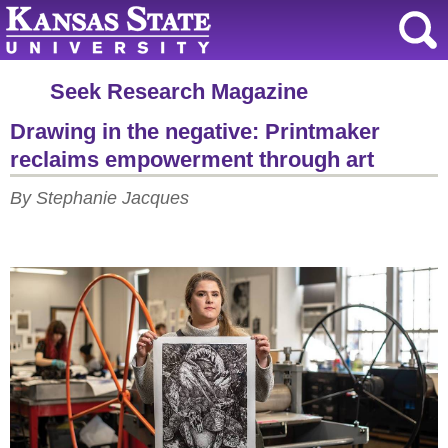
Seek Research Magazine
Drawing in the negative: Printmaker
reclaims empowerment through art
By Stephanie Jacques