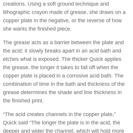
creations. Using a soft ground technique and
lithographic crayon made of grease, she draws on a
copper plate in the negative, or the reverse of how
she wants the finished piece.
The grease acts as a barrier between the plate and
the acid; it slowly breaks apart in an acid bath and
etches what is exposed. The thicker Quick applies
the grease, the longer it takes to fall off when the
copper plate is placed in a corrosive acid bath. The
combination of time in the bath and thickness of the
grease determines the shade and line thickness in
the finished print.
“The acid creates channels in the copper plate,”
Quick said “The longer the plate is in the acid, the
deeper and wider the channel, which will hold more