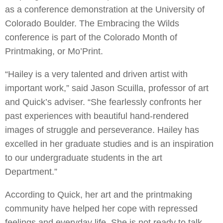
as a conference demonstration at the University of
Colorado Boulder. The Embracing the Wilds
conference is part of the Colorado Month of
Printmaking, or Mo’Print.
“Hailey is a very talented and driven artist with
important work,” said Jason Scuilla, professor of art
and Quick’s adviser. “She fearlessly confronts her
past experiences with beautiful hand-rendered
images of struggle and perseverance. Hailey has
excelled in her graduate studies and is an inspiration
to our undergraduate students in the art
Department.”
According to Quick, her art and the printmaking
community have helped her cope with repressed
feelings and everyday life. She is not ready to talk