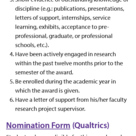
discipline (e.g.: publications, presentations,
letters of support, internships, service
learning, exhibits, acceptance to pre-
professional, graduate, or professional
schools, etc.).
Have been actively engaged in research
within the past twelve months prior to the
semester of the award.
Be enrolled during the academic year in
which the award is given.
Have a letter of support from his/her faculty
research project supervisor.
Nomination Form
(Qualtrics)