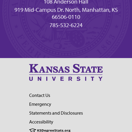
108 Anderson Hall
919 Mid-Campus Dr. North, Manhattan, KS
66506-0110
785-532-6224
Contact Us
Emergency
Statements and Disclosures
Accessibility