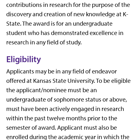
contributions in research for the purpose of the
discovery and creation of new knowledge at K-
State. The award is for an undergraduate
student who has demonstrated excellence in
research in any field of study.
Eligibility
Applicants may be in any field of endeavor
offered at Kansas State University. To be eligible
the applicant/nominee must be an
undergraduate of sophomore status or above,
must have been actively engaged in research
within the past twelve months prior to the
semester of award. Applicant must also be
enrolled during the academic year in which the