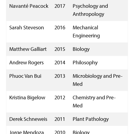
Navanté Peacock
2017
Psychology and
Anthropology
Sarah Steveson
2016
Mechanical
Engineering
Matthew Galliart
2015
Biology
Andrew Rogers
2014
Philosophy
Phuoc Van Bui
2013
Microbiology and Pre-
Med
Kristina Bigelow
2012
Chemistry and Pre-
Med
Derek Schneweis
2011
Plant Pathology
Jorge Mendoza
2010
Biology