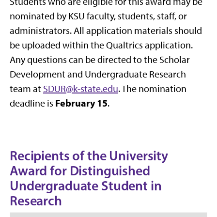
Students who are eligible for this award may be
nominated by KSU faculty, students, staff, or
administrators. All application materials should
be uploaded within the Qualtrics application.
Any questions can be directed to the Scholar
Development and Undergraduate Research
team at
SDUR@k-state.edu
. The nomination
February 15
deadline is
.
Recipients of the University
Award for Distinguished
Undergraduate Student in
Research