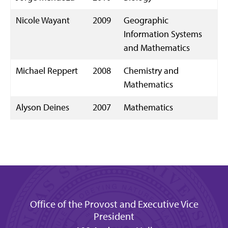
Nicole Wayant
2009
Geographic
Information Systems
and Mathematics
Michael Reppert
2008
Chemistry and
Mathematics
Alyson Deines
2007
Mathematics
Office of the Provost and Executive Vice
President