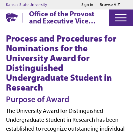
Jump to main content
Jump to footer
Kansas State University
Sign in
Browse A-Z
Office of the Provost
and Executive Vice
President
Process and Procedures for
Nominations for the
University Award for
Distinguished
Undergraduate Student in
Research
Purpose of Award
The University Award for Distinguished
Undergraduate Student in Research has been
established to recognize outstanding individual