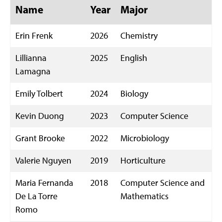
Name
Year
Major
Erin Frenk
2026
Chemistry
Lillianna
2025
English
Lamagna
Emily Tolbert
2024
Biology
Kevin Duong
2023
Computer Science
Grant Brooke
2022
Microbiology
Valerie Nguyen
2019
Horticulture
Maria Fernanda
2018
Computer Science and
De La Torre
Mathematics
Romo