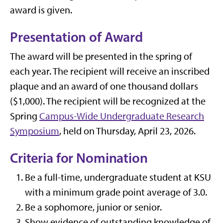
award is given.
Presentation of Award
The award will be presented in the spring of
each year. The recipient will receive an inscribed
plaque and an award of one thousand dollars
($1,000). The recipient will be recognized at the
Spring
Campus-Wide Undergraduate Research
Symposium
, held on Thursday, April 23, 2026.
Criteria for Nomination
Be a full-time, undergraduate student at KSU
with a minimum grade point average of 3.0.
Be a sophomore, junior or senior.
Show evidence of outstanding knowledge of