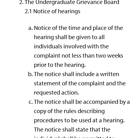
The Undergraduate Grievance Board
2.1 Notice of hearings
Notice of the time and place of the
hearing shall be given to all
individuals involved with the
complaint not less than two weeks
prior to the hearing.
The notice shall include a written
statement of the complaint and the
requested action.
The notice shall be accompanied by a
copy of the rules describing
procedures to be used at a hearing.
The notice shall state that the