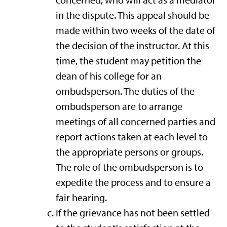
concerned, who will act as a mediator
in the dispute. This appeal should be
made within two weeks of the date of
the decision of the instructor. At this
time, the student may petition the
dean of his college for an
ombudsperson. The duties of the
ombudsperson are to arrange
meetings of all concerned parties and
report actions taken at each level to
the appropriate persons or groups.
The role of the ombudsperson is to
expedite the process and to ensure a
fair hearing.
If the grievance has not been settled