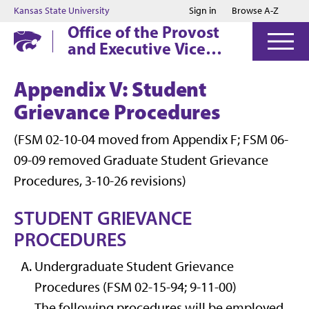
Jump to main content
Jump to footer
Kansas State University
Sign in
Browse A-Z
Office of the Provost
and Executive Vice
President
Appendix V: Student
Grievance Procedures
(FSM 02-10-04 moved from Appendix F; FSM 06-
09-09 removed Graduate Student Grievance
Procedures, 3-10-26 revisions)
STUDENT GRIEVANCE
PROCEDURES
Undergraduate Student Grievance
Procedures (FSM 02-15-94; 9-11-00)
The following procedures will be employed