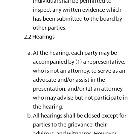
individual shall be permitted to
inspect any written evidence which
has been submitted to the board by
other parties.
2.2 Hearings
At the hearing, each party may be
accompanied by (1) a representative,
who is not an attorney, to serve as an
advocate and/or assist in the
presentation, and/or (2) an attorney,
who may advise but not participate in
the hearing.
All hearings shall be closed except for
parties to the grievance, their
advisors, and witnesses. However,