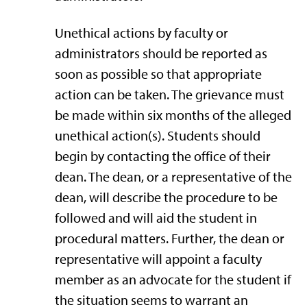
Unethical actions by faculty or
administrators should be reported as
soon as possible so that appropriate
action can be taken. The grievance must
be made within six months of the alleged
unethical action(s). Students should
begin by contacting the office of their
dean. The dean, or a representative of the
dean, will describe the procedure to be
followed and will aid the student in
procedural matters. Further, the dean or
representative will appoint a faculty
member as an advocate for the student if
the situation seems to warrant an