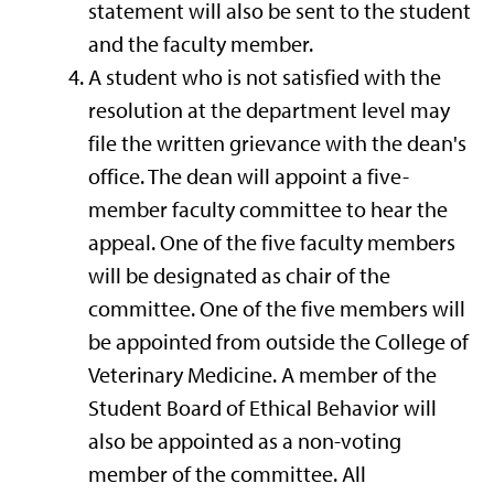
statement will also be sent to the student
and the faculty member.
A student who is not satisfied with the
resolution at the department level may
file the written grievance with the dean's
office. The dean will appoint a five-
member faculty committee to hear the
appeal. One of the five faculty members
will be designated as chair of the
committee. One of the five members will
be appointed from outside the College of
Veterinary Medicine. A member of the
Student Board of Ethical Behavior will
also be appointed as a non-voting
member of the committee. All