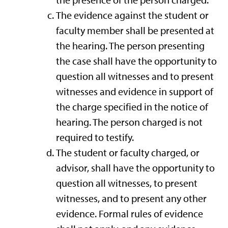
the presence of the person charged.
The evidence against the student or
faculty member shall be presented at
the hearing. The person presenting
the case shall have the opportunity to
question all witnesses and to present
witnesses and evidence in support of
the charge specified in the notice of
hearing. The person charged is not
required to testify.
The student or faculty charged, or
advisor, shall have the opportunity to
question all witnesses, to present
witnesses, and to present any other
evidence. Formal rules of evidence