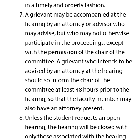
in a timely and orderly fashion.
A grievant may be accompanied at the
hearing by an attorney or advisor who
may advise, but who may not otherwise
participate in the proceedings, except
with the permission of the chair of the
committee. A grievant who intends to be
advised by an attorney at the hearing
should so inform the chair of the
committee at least 48 hours prior to the
hearing, so that the faculty member may
also have an attorney present.
Unless the student requests an open
hearing, the hearing will be closed with
only those associated with the hearing