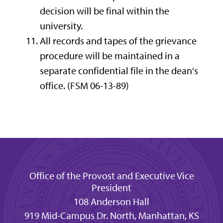
decision will be final within the
university.
All records and tapes of the grievance
procedure will be maintained in a
separate confidential file in the dean's
office. (FSM 06-13-89)
Office of the Provost and Executive Vice
President
108 Anderson Hall
919 Mid-Campus Dr. North, Manhattan, KS