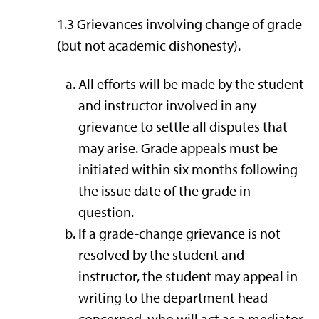
1.3 Grievances involving change of grade
(but not academic dishonesty).
All efforts will be made by the student
and instructor involved in any
grievance to settle all disputes that
may arise. Grade appeals must be
initiated within six months following
the issue date of the grade in
question.
If a grade-change grievance is not
resolved by the student and
instructor, the student may appeal in
writing to the department head