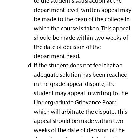
to the student's satisfaction at the
department level, written appeal may
be made to the dean of the college in
which the course is taken. This appeal
should be made within two weeks of
the date of decision of the
department head.
If the student does not feel that an
adequate solution has been reached
in the grade appeal dispute, the
student may appeal in writing to the
Undergraduate Grievance Board
which will arbitrate the dispute. This
appeal should be made within two
weeks of the date of decision of the