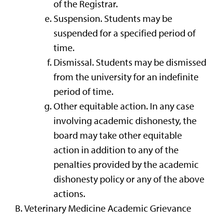
of the Registrar.
Suspension. Students may be
suspended for a specified period of
time.
Dismissal. Students may be dismissed
from the university for an indefinite
period of time.
Other equitable action. In any case
involving academic dishonesty, the
board may take other equitable
action in addition to any of the
penalties provided by the academic
dishonesty policy or any of the above
actions.
Veterinary Medicine Academic Grievance