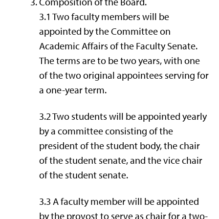
Composition of the Board.
3.1 Two faculty members will be
appointed by the Committee on
Academic Affairs of the Faculty Senate.
The terms are to be two years, with one
of the two original appointees serving for
a one-year term.
3.2 Two students will be appointed yearly
by a committee consisting of the
president of the student body, the chair
of the student senate, and the vice chair
of the student senate.
3.3 A faculty member will be appointed
by the provost to serve as chair for a two-