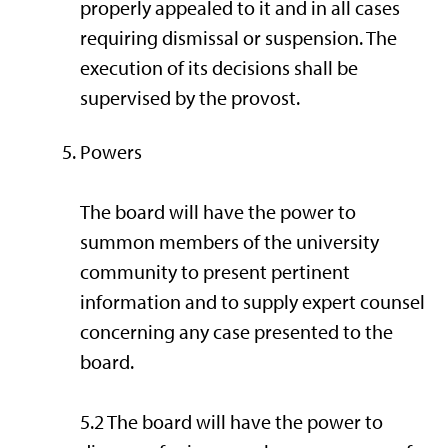
properly appealed to it and in all cases
requiring dismissal or suspension. The
execution of its decisions shall be
supervised by the provost.
Powers
The board will have the power to
summon members of the university
community to present pertinent
information and to supply expert counsel
concerning any case presented to the
board.
5.2 The board will have the power to