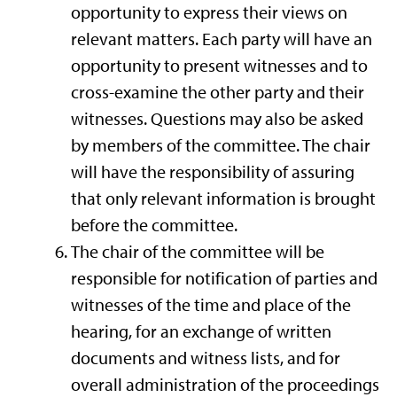
opportunity to express their views on
relevant matters. Each party will have an
opportunity to present witnesses and to
cross-examine the other party and their
witnesses. Questions may also be asked
by members of the committee. The chair
will have the responsibility of assuring
that only relevant information is brought
before the committee.
The chair of the committee will be
responsible for notification of parties and
witnesses of the time and place of the
hearing, for an exchange of written
documents and witness lists, and for
overall administration of the proceedings