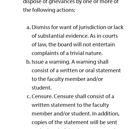
dispose of grievances by one or more of
the following actions:
Dismiss for want of jurisdiction or lack
of substantial evidence. As in courts
of law, the board will not entertain
complaints of a trivial nature.
Issue a warning. A warning shall
consist of a written or oral statement
to the faculty member and/or
student.
Censure. Censure shall consist of a
written statement to the faculty
member and/or student. In addition,
copies of the statement will be sent