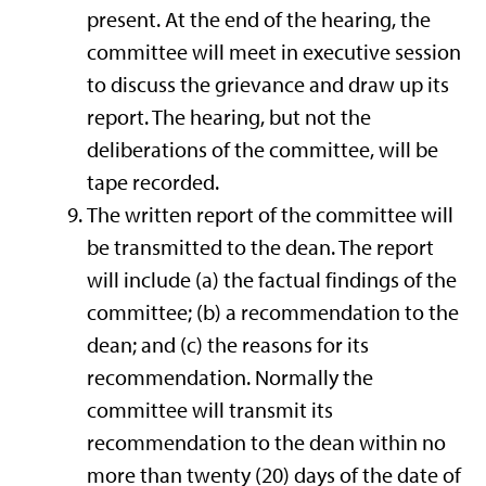
present. At the end of the hearing, the
committee will meet in executive session
to discuss the grievance and draw up its
report. The hearing, but not the
deliberations of the committee, will be
tape recorded.
The written report of the committee will
be transmitted to the dean. The report
will include (a) the factual findings of the
committee; (b) a recommendation to the
dean; and (c) the reasons for its
recommendation. Normally the
committee will transmit its
recommendation to the dean within no
more than twenty (20) days of the date of