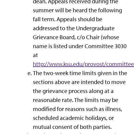
dean. Appeals received during the
summer will be heard the following
fall term. Appeals should be
addressed to the Undergraduate
Grievance Board, c/o Chair (whose
name is listed under Committee 3030
at
http://www.ksu.edu/provost/committe
The two-week time limits given in the
sections above are intended to move
the grievance process along at a
reasonable rate. The limits may be
modified for reasons such as illness,
scheduled academic holidays, or
mutual consent of both parties.