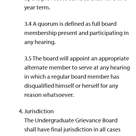
year term.
3.4 A quorum is defined as full board
membership present and participating in
any hearing.
3.5 The board will appoint an appropriate
alternate member to serve at any hearing
in which a regular board member has
disqualified himself or herself for any
reason whatsoever.
Jurisdiction
The Undergraduate Grievance Board
shall have final jurisdiction in all cases