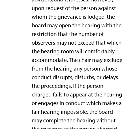
upon request of the person against
whom the grievance is lodged, the
board may open the hearing with the
restriction that the number of
observers may not exceed that which
the hearing room will comfortably
accommodate. The chair may exclude
from the hearing any person whose
conduct disrupts, disturbs, or delays
the proceedings. If the person
charged fails to appear at the hearing
or engages in conduct which makes a
fair hearing impossible, the board
may complete the hearing without