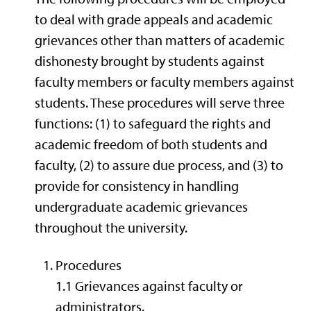
to deal with grade appeals and academic
grievances other than matters of academic
dishonesty brought by students against
faculty members or faculty members against
students. These procedures will serve three
functions: (1) to safeguard the rights and
academic freedom of both students and
faculty, (2) to assure due process, and (3) to
provide for consistency in handling
undergraduate academic grievances
throughout the university.
Procedures
1.1 Grievances against faculty or
administrators.