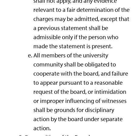
shall not apply, and any evidence
relevant to a fair determination of the
charges may be admitted, except that
a previous statement shall be
admissible only if the person who
made the statement is present.
All members of the university
community shall be obligated to
cooperate with the board, and failure
to appear pursuant to a reasonable
request of the board, or intimidation
or improper influencing of witnesses
shall be grounds for disciplinary
action by the board under separate
action.