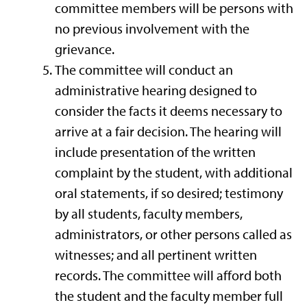
committee members will be persons with
no previous involvement with the
grievance.
The committee will conduct an
administrative hearing designed to
consider the facts it deems necessary to
arrive at a fair decision. The hearing will
include presentation of the written
complaint by the student, with additional
oral statements, if so desired; testimony
by all students, faculty members,
administrators, or other persons called as
witnesses; and all pertinent written
records. The committee will afford both
the student and the faculty member full