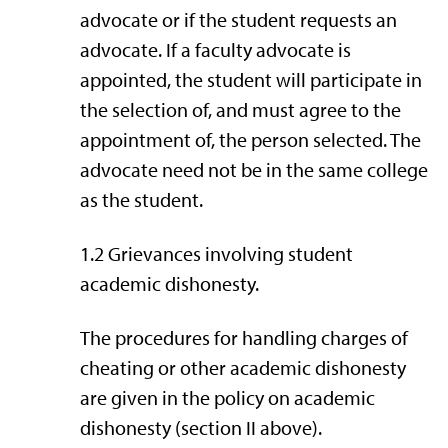
advocate or if the student requests an
advocate. If a faculty advocate is
appointed, the student will participate in
the selection of, and must agree to the
appointment of, the person selected. The
advocate need not be in the same college
as the student.
1.2 Grievances involving student
academic dishonesty.
The procedures for handling charges of
cheating or other academic dishonesty
are given in the policy on academic
dishonesty (section II above).