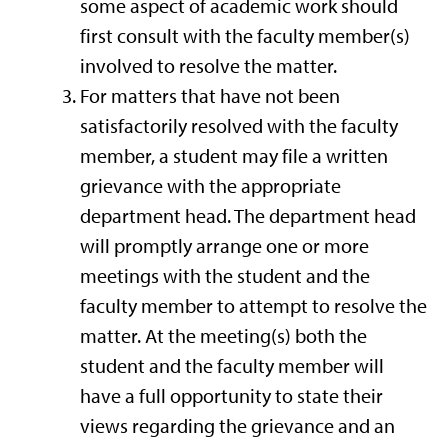
some aspect of academic work should
first consult with the faculty member(s)
involved to resolve the matter.
For matters that have not been
satisfactorily resolved with the faculty
member, a student may file a written
grievance with the appropriate
department head. The department head
will promptly arrange one or more
meetings with the student and the
faculty member to attempt to resolve the
matter. At the meeting(s) both the
student and the faculty member will
have a full opportunity to state their
views regarding the grievance and an