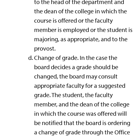
to the head of the department and
the dean of the college in which the
course is offered or the faculty
member is employed or the student is
majoring, as appropriate, and to the
provost.
Change of grade. In the case the
board decides a grade should be
changed, the board may consult
appropriate faculty for a suggested
grade. The student, the faculty
member, and the dean of the college
in which the course was offered will
be notified that the board is ordering
a change of grade through the Office