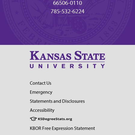
66506-0110
785-532-6224
Contact Us
Emergency
Statements and Disclosures
Accessibility
KBOR Free Expression Statement