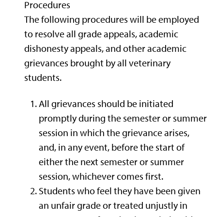
Procedures
The following procedures will be employed
to resolve all grade appeals, academic
dishonesty appeals, and other academic
grievances brought by all veterinary
students.
All grievances should be initiated
promptly during the semester or summer
session in which the grievance arises,
and, in any event, before the start of
either the next semester or summer
session, whichever comes first.
Students who feel they have been given
an unfair grade or treated unjustly in