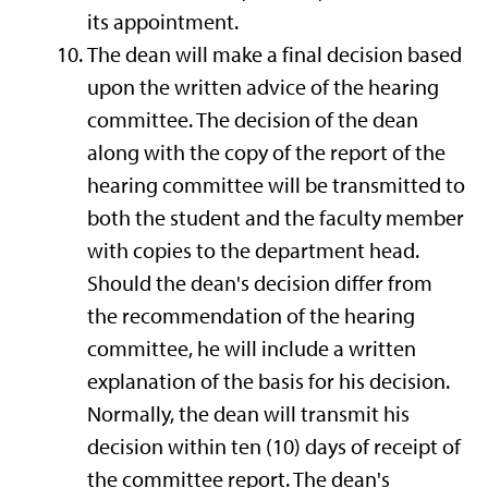
its appointment.
The dean will make a final decision based
upon the written advice of the hearing
committee. The decision of the dean
along with the copy of the report of the
hearing committee will be transmitted to
both the student and the faculty member
with copies to the department head.
Should the dean's decision differ from
the recommendation of the hearing
committee, he will include a written
explanation of the basis for his decision.
Normally, the dean will transmit his
decision within ten (10) days of receipt of
the committee report. The dean's