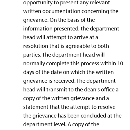
opportunity to present any relevant
written documentation concerning the
grievance. On the basis of the
information presented, the department
head will attempt to arrive at a
resolution that is agreeable to both
parties. The department head will
normally complete this process within 10
days of the date on which the written
grievance is received. The department
head will transmit to the dean's office a
copy of the written grievance and a
statement that the attempt to resolve
the grievance has been concluded at the
department level. A copy of the