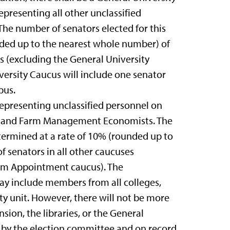
presenting all other unclassified
he number of senators elected for this
nded up to the nearest whole number) of
es (excluding the General University
ersity Caucus will include one senator
pus.
epresenting unclassified personnel on
s and Farm Management Economists. The
termined at a rate of 10% (rounded up to
 senators in all other caucuses
erm Appointment caucus). The
y include members from all colleges,
ity unit. However, there will not be more
ion, the libraries, or the General
d by the election committee and on record