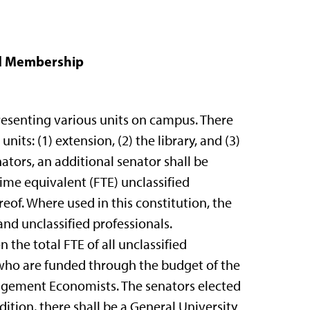
nd Membership
resenting various units on campus. There
nits: (1) extension, (2) the library, and (3)
nators, an additional senator shall be
time equivalent (FTE) unclassified
eof. Where used in this constitution, the
and unclassified professionals.
 the total FTE of all unclassified
who are funded through the budget of the
agement Economists. The senators elected
dition, there shall be a General University