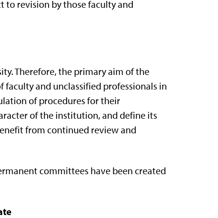
ct to revision by those faculty and
ty. Therefore, the primary aim of the
f faculty and unclassified professionals in
ulation of procedures for their
acter of the institution, and define its
 benefit from continued review and
, permanent committees have been created
ate