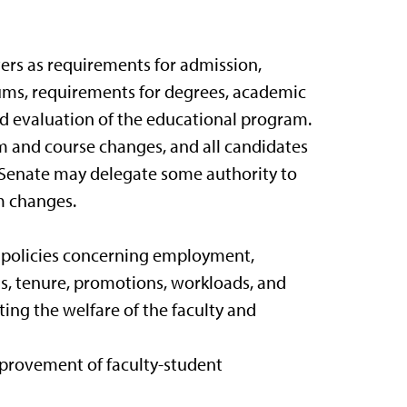
ers as requirements for admission,
ums, requirements for degrees, academic
and evaluation of the educational program.
um and course changes, and all candidates
 Senate may delegate some authority to
m changes.
f policies concerning employment,
s, tenure, promotions, workloads, and
ting the welfare of the faculty and
mprovement of faculty-student