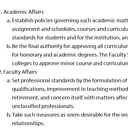
Academic Affairs
Establish policies governing such academic matt
assignment and schedules, courses and curricul
standards for students and for the institution, 
Be the final authority for approving all curricul
for honorary and academic degrees. The Faculty
colleges to approve minor course and curriculu
Faculty Affairs
Set professional standards by the formulation o
qualifications, improvement in teaching method
retirement, and concern itself with matters affec
unclassified professionals.
Take such measures as seem desirable for the i
relationships.