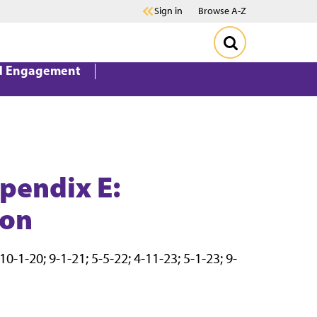
Sign in
Browse A-Z
d Engagement
pendix E:
ion
0-1-20; 9-1-21; 5-5-22; 4-11-23; 5-1-23; 9-