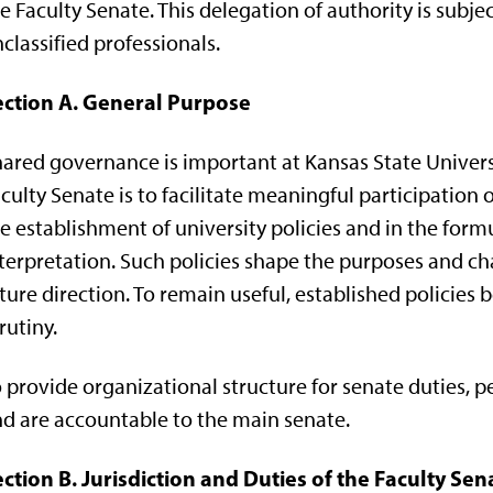
e Faculty Senate. This delegation of authority is subje
classified professionals.
ection A. General Purpose
ared governance is important at Kansas State Universi
culty Senate is to facilitate meaningful participation o
e establishment of university policies and in the form
terpretation. Such policies shape the purposes and char
ture direction. To remain useful, established policies
rutiny.
 provide organizational structure for senate duties
d are accountable to the main senate.
ction B. Jurisdiction and Duties of the Faculty Sen