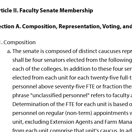
rticle II. Faculty Senate Membership
ection A. Composition, Representation, Voting, a
Composition
The senate is composed of distinct caucuses rep
shall be four senators elected from the following u
each of the colleges. In addition to these four se
elected from each unit for each twenty-five full-
personnel above seventy-five FTE or fraction ther
phrase "unclassified personnel" refers to faculty 
Determination of the FTE for each unit is based on
personnel on regular (non-term) appointments 
unit, excluding Extension Agents and Farm Man
from each unit comprise that unit's caucus. In ad