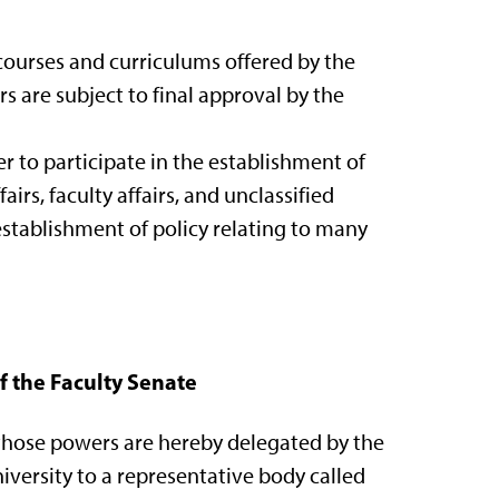
 courses and curriculums offered by the
s are subject to final approval by the
r to participate in the establishment of
airs, faculty affairs, and unclassified
e establishment of policy relating to many
of the Faculty Senate
, those powers are hereby delegated by the
niversity to a representative body called