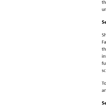
th
un
S
Sh
Fa
th
in
fu
sc
To
an
Se