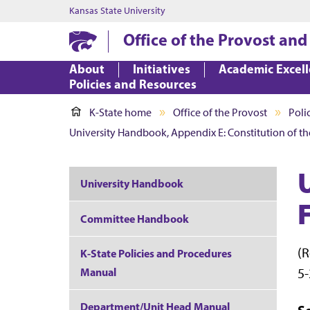
Kansas State University
Office of the Provost and
About
Initiatives
Academic Excel
Policies and Resources
K-State home
Office of the Provost
Poli
University Handbook, Appendix E: Constitution of th
University Handbook
Committee Handbook
(R
K-State Policies and Procedures
5-
Manual
Department/Unit Head Manual