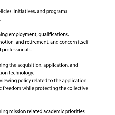
icies, initiatives, and programs
.
rning employment, qualifications,
tion, and retirement, and concern itself
d professionals.
ing the acquisition, application, and
ation technology.
iewing policy related to the application
c freedom while protecting the collective
ning mission related academic priorities