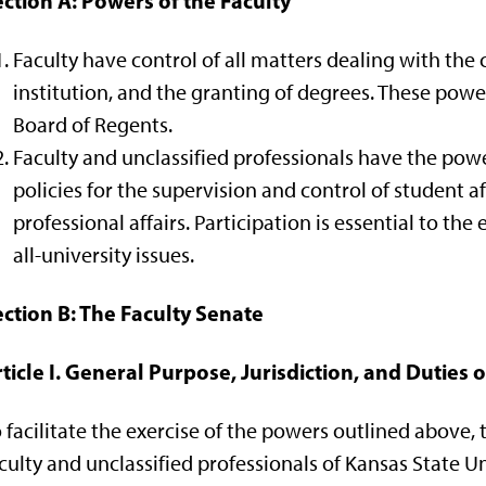
ction A: Powers of the Faculty
Faculty have control of all matters dealing with the
institution, and the granting of degrees. These power
Board of Regents.
Faculty and unclassified professionals have the powe
policies for the supervision and control of student aff
professional affairs. Participation is essential to th
all-university issues.
ction B: The Faculty Senate
ticle I. General Purpose, Jurisdiction, and Duties 
 facilitate the exercise of the powers outlined above
culty and unclassified professionals of Kansas State U