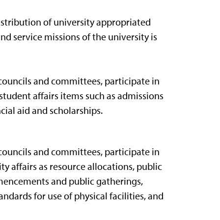
stribution of university appropriated
nd service missions of the university is
councils and committees, participate in
student affairs items such as admissions
ial aid and scholarships.
councils and committees, participate in
y affairs as resource allocations, public
ommencements and public gatherings,
ards for use of physical facilities, and