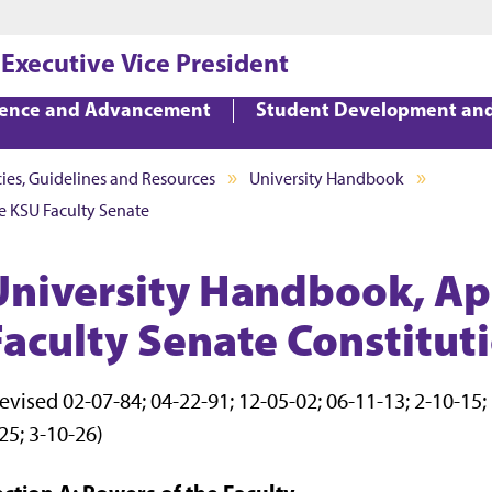
Jump to main content
Jump to footer
 Executive Vice President
lence and Advancement
Student Development an
cies, Guidelines and Resources
University Handbook
e KSU Faculty Senate
University Handbook, Ap
Faculty Senate Constitut
evised 02-07-84; 04-22-91; 12-05-02; 06-11-13; 2-10-15; 1
25; 3-10-26)