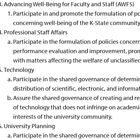
Advancing Well-Being for Faculty and Staff (AWFS)
Participate in and promote the formulation of pol
concerning well-being of the K-State community
Professional Staff Affairs
Participate in the formulation of policies conce
performance evaluation and improvement, promo
with matters affecting the welfare of unclassifie
Technology
Participate in the shared governance of determin
distribution of scientific, electronic, and inform
Assure the shared governance of creating and rev
of technology that does not infringe on academi
interests of the university community.
University Planning
Participate in the shared governance of determi