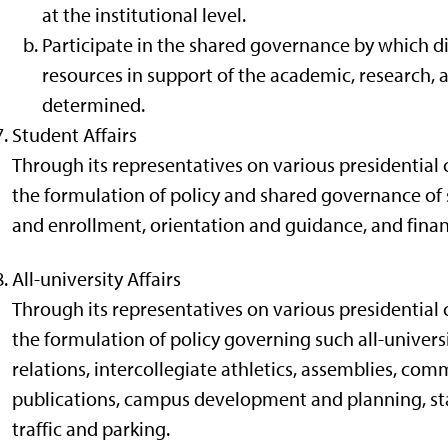
at the institutional level.
Participate in the shared governance by which di
resources in support of the academic, research, a
determined.
Student Affairs
Through its representatives on various presidential 
the formulation of policy and shared governance of 
and enrollment, orientation and guidance, and financ
All-university Affairs
Through its representatives on various presidential 
the formulation of policy governing such all-universit
relations, intercollegiate athletics, assemblies, c
publications, campus development and planning, stand
traffic and parking.