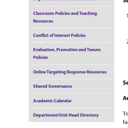
Se
Classroom Policies and Teaching
Resources
Conflict of Interest Policies
Evaluation, Promotion and Tenure
Policies
Online Targeting Response Resources
Se
Shared Governance
Ar
Academic Calendar
To
Department/Unit Head Directory
fa