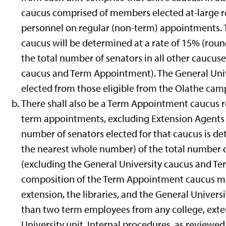
caucus comprised of members elected at-large re
personnel on regular (non-term) appointments. T
caucus will be determined at a rate of 15% (rou
the total number of senators in all other caucus
caucus and Term Appointment). The General Univ
elected from those eligible from the Olathe cam
There shall also be a Term Appointment caucus r
term appointments, excluding Extension Agent
number of senators elected for that caucus is de
the nearest whole number) of the total number of
(excluding the General University caucus and T
composition of the Term Appointment caucus ma
extension, the libraries, and the General Univers
than two term employees from any college, extens
University unit. Internal procedures, as reviewe