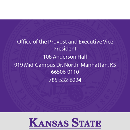
Office of the Provost and Executive Vice
President
108 Anderson Hall
919 Mid-Campus Dr. North, Manhattan, KS
66506-0110
785-532-6224