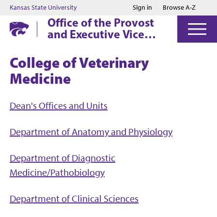
Jump to main content
Jump to footer
Kansas State University
Sign in
Browse A-Z
Office of the Provost
and Executive Vice
President
College of Veterinary
Medicine
Dean's Offices and Units
Department of Anatomy and Physiology
Department of Diagnostic
Medicine/Pathobiology
Department of Clinical Sciences