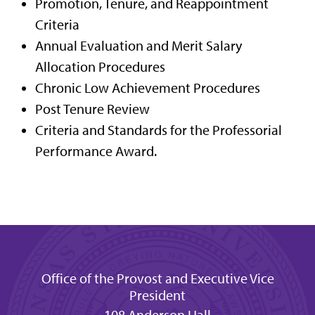
Promotion, Tenure, and Reappointment
Criteria
Annual Evaluation and Merit Salary
Allocation Procedures
Chronic Low Achievement Procedures
Post Tenure Review
Criteria and Standards for the Professorial
Performance Award.
Office of the Provost and Executive Vice
President