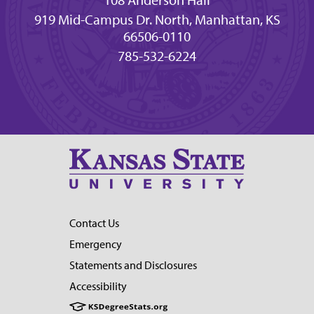
108 Anderson Hall
919 Mid-Campus Dr. North, Manhattan, KS
66506-0110
785-532-6224
Contact Us
Emergency
Statements and Disclosures
Accessibility