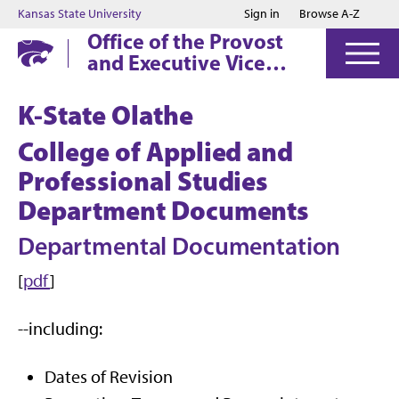
Jump to main content
Jump to footer
Kansas State University
Sign in
Browse A-Z
Office of the Provost
and Executive Vice
President
K-State Olathe
College of Applied and
Professional Studies
Department Documents
Departmental Documentation
[
pdf
]
--including:
Dates of Revision