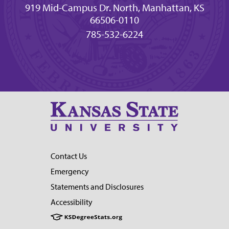
919 Mid-Campus Dr. North, Manhattan, KS
66506-0110
785-532-6224
Contact Us
Emergency
Statements and Disclosures
Accessibility