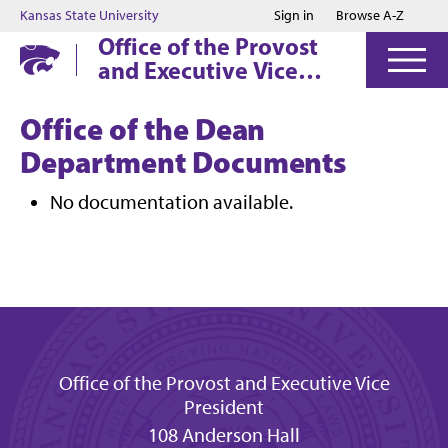
Jump to main content
Jump to footer
Kansas State University
Sign in
Browse A-Z
Office of the Provost
and Executive Vice
President
Office of the Dean
Department Documents
No documentation available.
Office of the Provost and Executive Vice
President
108 Anderson Hall