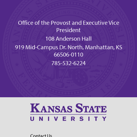
Office of the Provost and Executive Vice
President
108 Anderson Hall
919 Mid-Campus Dr. North, Manhattan, KS
66506-0110
785-532-6224
Contact Us