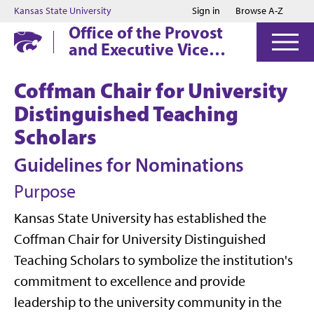
Jump to main content
Jump to footer
Kansas State University
Sign in
Browse A-Z
Office of the Provost
and Executive Vice
President
Coffman Chair for University
Distinguished Teaching
Scholars
Guidelines for Nominations
Purpose
Kansas State University has established the
Coffman Chair for University Distinguished
Teaching Scholars to symbolize the institution's
commitment to excellence and provide
leadership to the university community in the