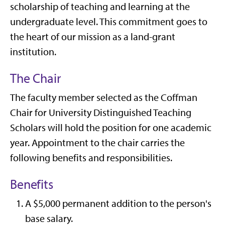
scholarship of teaching and learning at the
undergraduate level. This commitment goes to
the heart of our mission as a land-grant
institution.
The Chair
The faculty member selected as the Coffman
Chair for University Distinguished Teaching
Scholars will hold the position for one academic
year. Appointment to the chair carries the
following benefits and responsibilities.
Benefits
A $5,000 permanent addition to the person's
base salary.