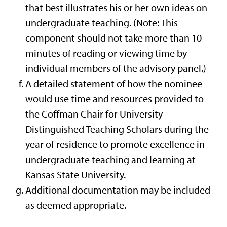
that best illustrates his or her own ideas on
undergraduate teaching. (Note: This
component should not take more than 10
minutes of reading or viewing time by
individual members of the advisory panel.)
A detailed statement of how the nominee
would use time and resources provided to
the Coffman Chair for University
Distinguished Teaching Scholars during the
year of residence to promote excellence in
undergraduate teaching and learning at
Kansas State University.
Additional documentation may be included
as deemed appropriate.