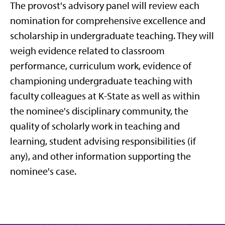
The provost's advisory panel will review each
nomination for comprehensive excellence and
scholarship in undergraduate teaching. They will
weigh evidence related to classroom
performance, curriculum work, evidence of
championing undergraduate teaching with
faculty colleagues at K-State as well as within
the nominee's disciplinary community, the
quality of scholarly work in teaching and
learning, student advising responsibilities (if
any), and other information supporting the
nominee's case.