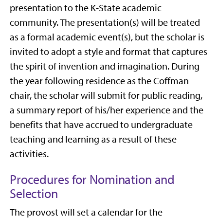
presentation to the K-State academic
community. The presentation(s) will be treated
as a formal academic event(s), but the scholar is
invited to adopt a style and format that captures
the spirit of invention and imagination. During
the year following residence as the Coffman
chair, the scholar will submit for public reading,
a summary report of his/her experience and the
benefits that have accrued to undergraduate
teaching and learning as a result of these
activities.
Procedures for Nomination and
Selection
The provost will set a calendar for the