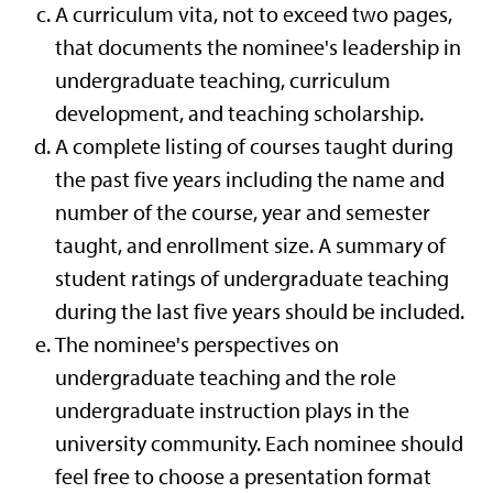
A curriculum vita, not to exceed two pages,
that documents the nominee's leadership in
undergraduate teaching, curriculum
development, and teaching scholarship.
A complete listing of courses taught during
the past five years including the name and
number of the course, year and semester
taught, and enrollment size. A summary of
student ratings of undergraduate teaching
during the last five years should be included.
The nominee's perspectives on
undergraduate teaching and the role
undergraduate instruction plays in the
university community. Each nominee should
feel free to choose a presentation format