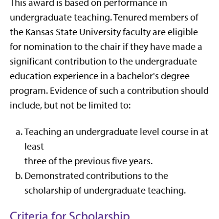
This award is based on performance in
undergraduate teaching. Tenured members of
the Kansas State University faculty are eligible
for nomination to the chair if they have made a
significant contribution to the undergraduate
education experience in a bachelor's degree
program. Evidence of such a contribution should
include, but not be limited to:
Teaching an undergraduate level course in at
least
three of the previous five years.
Demonstrated contributions to the
scholarship of undergraduate teaching.
Criteria for Scholarship