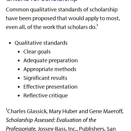
Common qualitative standards of scholarship
have been proposed that would apply to most,
even all, of the work that scholars do.¹
Qualitative standards
Clear goals
Adequate preparation
Appropriate methods
Significant results
Effective presentation
Reflective critique
¹Charles Glassick, Mary Huber and Gene Maeroff,
Scholarship Assessed: Evaluation of the
Professoriate,
Jossey-Bass, Inc., Publishers, San