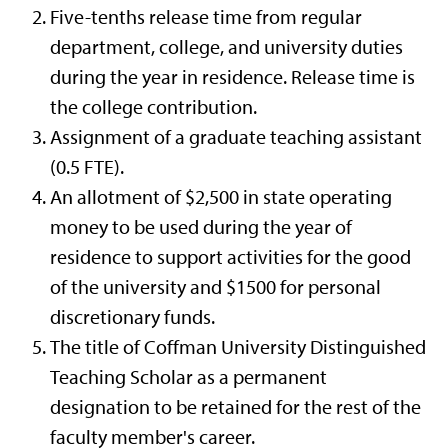
Five-tenths release time from regular
department, college, and university duties
during the year in residence. Release time is
the college contribution.
Assignment of a graduate teaching assistant
(0.5 FTE).
An allotment of $2,500 in state operating
money to be used during the year of
residence to support activities for the good
of the university and $1500 for personal
discretionary funds.
The title of Coffman University Distinguished
Teaching Scholar as a permanent
designation to be retained for the rest of the
faculty member's career.