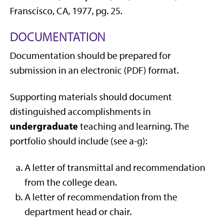
Franscisco, CA, 1977, pg. 25.
DOCUMENTATION
Documentation should be prepared for
submission in an electronic (PDF) format.
Supporting materials should document
distinguished accomplishments in
undergraduate
teaching and learning. The
portfolio should include (see a-g):
A letter of transmittal and recommendation
from the college dean.
A letter of recommendation from the
department head or chair.