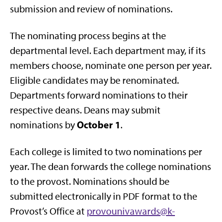
submission and review of nominations.
The nominating process begins at the
departmental level. Each department may, if its
members choose, nominate one person per year.
Eligible candidates may be renominated.
Departments forward nominations to their
respective deans. Deans may submit
October 1
nominations by
.
Each college is limited to two nominations per
year. The dean forwards the college nominations
to the provost. Nominations should be
submitted electronically in PDF format to the
Provost’s Office at
provounivawards@k-