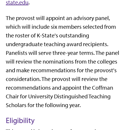
state.edu
.
The provost will appoint an advisory panel,
which will include six members selected from
the roster of K-State's outstanding
undergraduate teaching award recipients.
Panelists will serve three-year terms. The panel
will review the nominations from the colleges
and make recommendations for the provost's
consideration. The provost will review the
recommendations and appoint the Coffman
Chair for University Distinguished Teaching
Scholars for the following year.
Eligibility