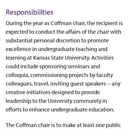
Responsibilities
During the year as Coffman chair, the recipient is
expected to conduct the affairs of the chair with
substantial personal discretion to promote
excellence in undergraduate teaching and
learning at Kansas State University. Activities
could include sponsoring seminars and
colloquia, commissioning projects by faculty
colleagues, travel, inviting guest speakers -- any
creative initiatives designed to provide
leadership to the University community in
efforts to enhance undergraduate education.
The Coffman chair is to make at least one public