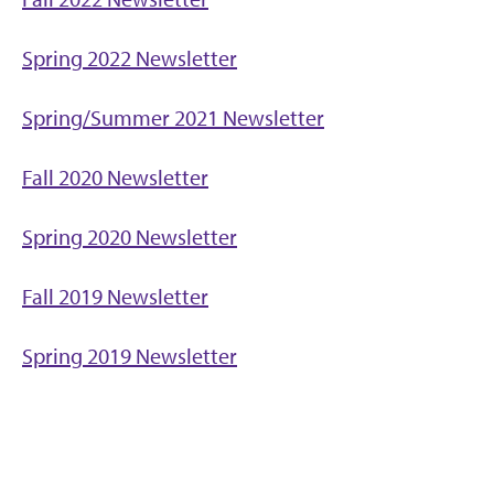
Spring 2022 Newsletter
Spring/Summer 2021 Newsletter
Fall 2020 Newsletter
Spring 2020 Newsletter
Fall 2019 Newsletter
Spring 2019 Newsletter