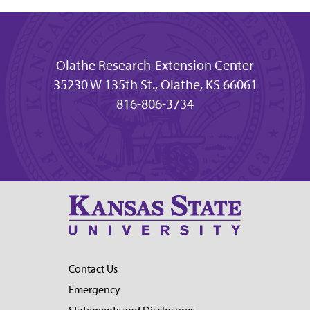
Olathe Research-Extension Center
35230 W 135th St., Olathe, KS 66061
816-806-3734
Contact Us
Emergency