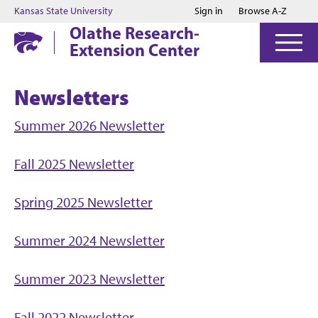
Jump to main content
Jump to footer
Kansas State University
Sign in
Browse A-Z
Olathe Research-
Extension Center
Newsletters
Summer 2026 Newsletter
Fall 2025 Newsletter
Spring 2025 Newsletter
Summer 2024 Newsletter
Summer 2023 Newsletter
Fall 2022 Newsletter