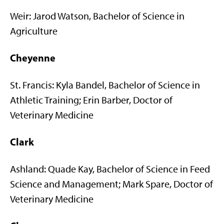
Weir: Jarod Watson, Bachelor of Science in
Agriculture
Cheyenne
St. Francis: Kyla Bandel, Bachelor of Science in
Athletic Training; Erin Barber, Doctor of
Veterinary Medicine
Clark
Ashland: Quade Kay, Bachelor of Science in Feed
Science and Management; Mark Spare, Doctor of
Veterinary Medicine