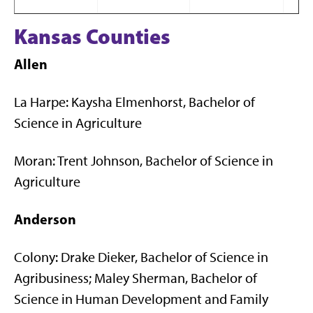
Kansas Counties
Allen
La Harpe: Kaysha Elmenhorst, Bachelor of
Science in Agriculture
Moran: Trent Johnson, Bachelor of Science in
Agriculture
Anderson
Colony: Drake Dieker, Bachelor of Science in
Agribusiness; Maley Sherman, Bachelor of
Science in Human Development and Family