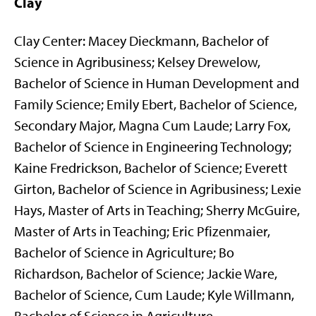
Clay
Clay Center: Macey Dieckmann, Bachelor of
Science in Agribusiness; Kelsey Drewelow,
Bachelor of Science in Human Development and
Family Science; Emily Ebert, Bachelor of Science,
Secondary Major, Magna Cum Laude; Larry Fox,
Bachelor of Science in Engineering Technology;
Kaine Fredrickson, Bachelor of Science; Everett
Girton, Bachelor of Science in Agribusiness; Lexie
Hays, Master of Arts in Teaching; Sherry McGuire,
Master of Arts in Teaching; Eric Pfizenmaier,
Bachelor of Science in Agriculture; Bo
Richardson, Bachelor of Science; Jackie Ware,
Bachelor of Science, Cum Laude; Kyle Willmann,