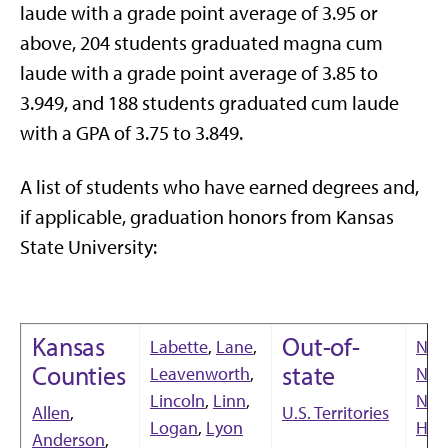
laude with a grade point average of 3.95 or
above, 204 students graduated magna cum
laude with a grade point average of 3.85 to
3.949, and 188 students graduated cum laude
with a GPA of 3.75 to 3.849.
A list of students who have earned degrees and,
if applicable, graduation honors from Kansas
State University:
Kansas
Out-of-
Labette
,
Lane
,
Neb
Counties
state
Leavenworth
,
Nev
Lincoln
,
Linn
,
Ne
Allen
,
U.S. Territories
Logan
,
Lyon
Ham
Anderson
,