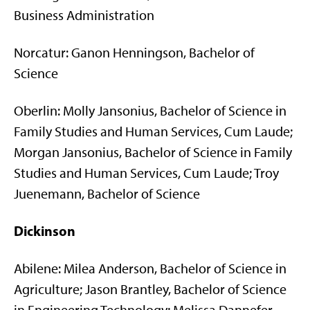
Business Administration
Norcatur: Ganon Henningson, Bachelor of
Science
Oberlin: Molly Jansonius, Bachelor of Science in
Family Studies and Human Services, Cum Laude;
Morgan Jansonius, Bachelor of Science in Family
Studies and Human Services, Cum Laude; Troy
Juenemann, Bachelor of Science
Dickinson
Abilene: Milea Anderson, Bachelor of Science in
Agriculture; Jason Brantley, Bachelor of Science