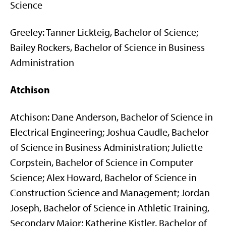
Science
Greeley: Tanner Lickteig, Bachelor of Science;
Bailey Rockers, Bachelor of Science in Business
Administration
Atchison
Atchison: Dane Anderson, Bachelor of Science in
Electrical Engineering; Joshua Caudle, Bachelor
of Science in Business Administration; Juliette
Corpstein, Bachelor of Science in Computer
Science; Alex Howard, Bachelor of Science in
Construction Science and Management; Jordan
Joseph, Bachelor of Science in Athletic Training,
Secondary Major; Katherine Kistler, Bachelor of