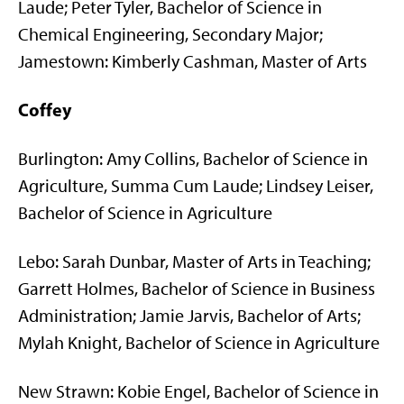
Laude; Peter Tyler, Bachelor of Science in
Chemical Engineering, Secondary Major;
Jamestown: Kimberly Cashman, Master of Arts
Coffey
Burlington: Amy Collins, Bachelor of Science in
Agriculture, Summa Cum Laude; Lindsey Leiser,
Bachelor of Science in Agriculture
Lebo: Sarah Dunbar, Master of Arts in Teaching;
Garrett Holmes, Bachelor of Science in Business
Administration; Jamie Jarvis, Bachelor of Arts;
Mylah Knight, Bachelor of Science in Agriculture
New Strawn: Kobie Engel, Bachelor of Science in