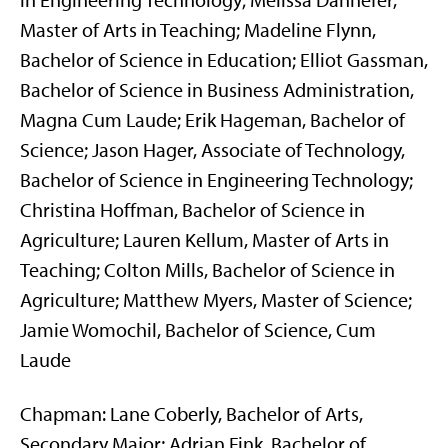
in Engineering Technology; Melissa Dannefer,
Master of Arts in Teaching; Madeline Flynn,
Bachelor of Science in Education; Elliot Gassman,
Bachelor of Science in Business Administration,
Magna Cum Laude; Erik Hageman, Bachelor of
Science; Jason Hager, Associate of Technology,
Bachelor of Science in Engineering Technology;
Christina Hoffman, Bachelor of Science in
Agriculture; Lauren Kellum, Master of Arts in
Teaching; Colton Mills, Bachelor of Science in
Agriculture; Matthew Myers, Master of Science;
Jamie Womochil, Bachelor of Science, Cum
Laude
Chapman: Lane Coberly, Bachelor of Arts,
Secondary Major; Adrian Fink, Bachelor of