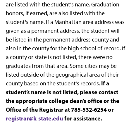
are listed with the student's name. Graduation
honors, if earned, are also listed with the
student's name. If a Manhattan area address was
given as a permanent address, the student will
be listed in the permanent address county and
also in the county for the high school of record. If
a county or state is not listed, there were no
graduates from that area. Some cities may be
listed outside of the geographical area of their
If a
county based on the student's records.
student’s name is not listed, please contact
the appropriate college dean’s office or the
Office of the Registrar at 785-532-6254 or
registrar@k-state.edu
for assistance.