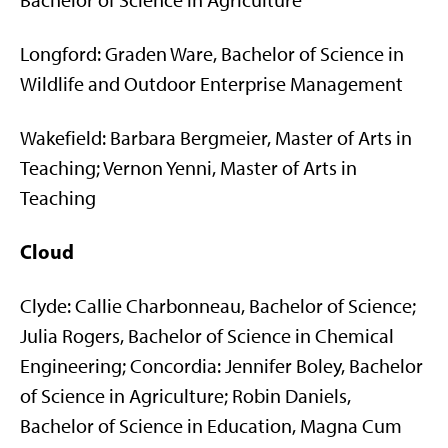
Bachelor of Science in Agriculture
Longford: Graden Ware, Bachelor of Science in
Wildlife and Outdoor Enterprise Management
Wakefield: Barbara Bergmeier, Master of Arts in
Teaching; Vernon Yenni, Master of Arts in
Teaching
Cloud
Clyde: Callie Charbonneau, Bachelor of Science;
Julia Rogers, Bachelor of Science in Chemical
Engineering; Concordia: Jennifer Boley, Bachelor
of Science in Agriculture; Robin Daniels,
Bachelor of Science in Education, Magna Cum