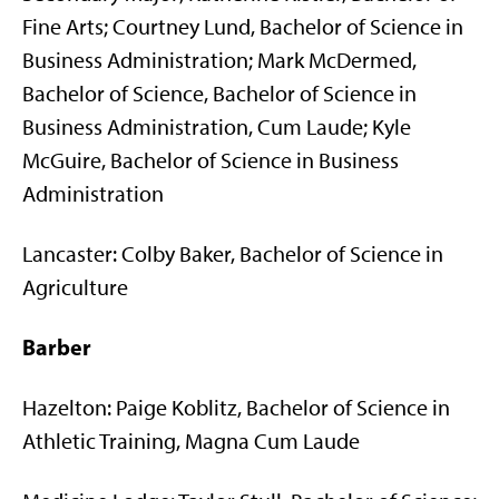
Fine Arts; Courtney Lund, Bachelor of Science in
Business Administration; Mark McDermed,
Bachelor of Science, Bachelor of Science in
Business Administration, Cum Laude; Kyle
McGuire, Bachelor of Science in Business
Administration
Lancaster: Colby Baker, Bachelor of Science in
Agriculture
Barber
Hazelton: Paige Koblitz, Bachelor of Science in
Athletic Training, Magna Cum Laude