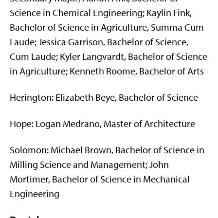
Science in Chemical Engineering; Kaylin Fink,
Bachelor of Science in Agriculture, Summa Cum
Laude; Jessica Garrison, Bachelor of Science,
Cum Laude; Kyler Langvardt, Bachelor of Science
in Agriculture; Kenneth Roome, Bachelor of Arts
Herington: Elizabeth Beye, Bachelor of Science
Hope: Logan Medrano, Master of Architecture
Solomon: Michael Brown, Bachelor of Science in
Milling Science and Management; John
Mortimer, Bachelor of Science in Mechanical
Engineering