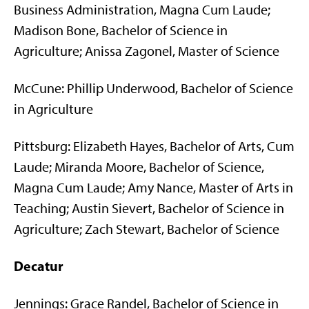
Business Administration, Magna Cum Laude;
Madison Bone, Bachelor of Science in
Agriculture; Anissa Zagonel, Master of Science
McCune: Phillip Underwood, Bachelor of Science
in Agriculture
Pittsburg: Elizabeth Hayes, Bachelor of Arts, Cum
Laude; Miranda Moore, Bachelor of Science,
Magna Cum Laude; Amy Nance, Master of Arts in
Teaching; Austin Sievert, Bachelor of Science in
Agriculture; Zach Stewart, Bachelor of Science
Decatur
Jennings: Grace Randel, Bachelor of Science in