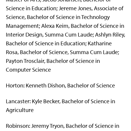
Science in Education; Jereme Jones, Associate of
Science, Bachelor of Science in Technology
Management; Alexa Keim, Bachelor of Science in
Interior Design, Summa Cum Laude; Ashlyn Riley,
Bachelor of Science in Education; Katharine
Rosa, Bachelor of Science, Summa Cum Laude;
Payton Trosclair, Bachelor of Science in
Computer Science
Horton: Kenneth Dishon, Bachelor of Science
Lancaster: Kyle Becker, Bachelor of Science in
Agriculture
Robinson: Jeremy Tryon, Bachelor of Science in