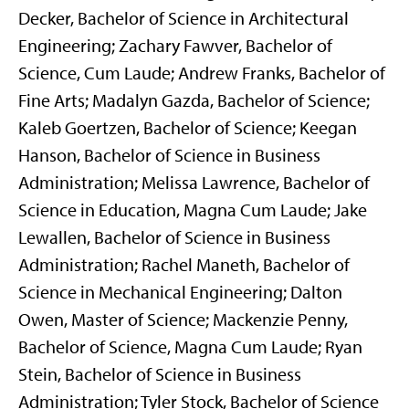
Decker, Bachelor of Science in Architectural
Engineering; Zachary Fawver, Bachelor of
Science, Cum Laude; Andrew Franks, Bachelor of
Fine Arts; Madalyn Gazda, Bachelor of Science;
Kaleb Goertzen, Bachelor of Science; Keegan
Hanson, Bachelor of Science in Business
Administration; Melissa Lawrence, Bachelor of
Science in Education, Magna Cum Laude; Jake
Lewallen, Bachelor of Science in Business
Administration; Rachel Maneth, Bachelor of
Science in Mechanical Engineering; Dalton
Owen, Master of Science; Mackenzie Penny,
Bachelor of Science, Magna Cum Laude; Ryan
Stein, Bachelor of Science in Business
Administration; Tyler Stock, Bachelor of Science