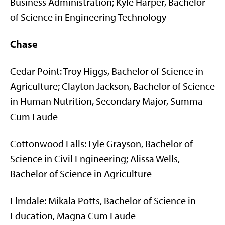
Business Administration; Kyle Harper, Bachelor
of Science in Engineering Technology
Chase
Cedar Point: Troy Higgs, Bachelor of Science in
Agriculture; Clayton Jackson, Bachelor of Science
in Human Nutrition, Secondary Major, Summa
Cum Laude
Cottonwood Falls: Lyle Grayson, Bachelor of
Science in Civil Engineering; Alissa Wells,
Bachelor of Science in Agriculture
Elmdale: Mikala Potts, Bachelor of Science in
Education, Magna Cum Laude