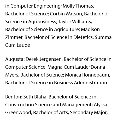
in Computer Engineering; Molly Thomas,
Bachelor of Science; Corbin Watson, Bachelor of
Science in Agribusiness; Taylor Williams,
Bachelor of Science in Agriculture; Madison
Zimmer, Bachelor of Science in Dietetics, Summa
Cum Laude
Augusta: Derek Jergensen, Bachelor of Science in
Computer Science, Magna Cum Laude; Donna
Myers, Bachelor of Science; Monica Ronnebaum,
Bachelor of Science in Business Administration
Benton: Seth Blaha, Bachelor of Science in
Construction Science and Management; Alyssa
Greenwood, Bachelor of Arts, Secondary Major,