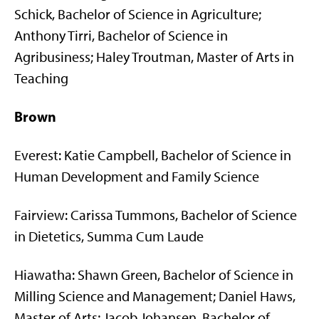
Schick, Bachelor of Science in Agriculture;
Anthony Tirri, Bachelor of Science in
Agribusiness; Haley Troutman, Master of Arts in
Teaching
Brown
Everest: Katie Campbell, Bachelor of Science in
Human Development and Family Science
Fairview: Carissa Tummons, Bachelor of Science
in Dietetics, Summa Cum Laude
Hiawatha: Shawn Green, Bachelor of Science in
Milling Science and Management; Daniel Haws,
Master of Arts; Jacob Johansen, Bachelor of