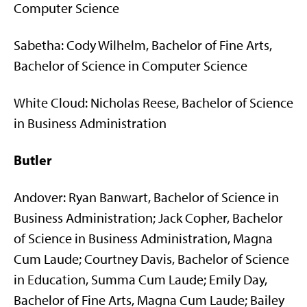
Computer Science
Sabetha: Cody Wilhelm, Bachelor of Fine Arts,
Bachelor of Science in Computer Science
White Cloud: Nicholas Reese, Bachelor of Science
in Business Administration
Butler
Andover: Ryan Banwart, Bachelor of Science in
Business Administration; Jack Copher, Bachelor
of Science in Business Administration, Magna
Cum Laude; Courtney Davis, Bachelor of Science
in Education, Summa Cum Laude; Emily Day,
Bachelor of Fine Arts, Magna Cum Laude; Bailey