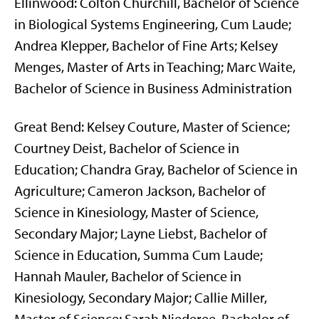
Ellinwood: Colton Churchill, Bachelor of Science
in Biological Systems Engineering, Cum Laude;
Andrea Klepper, Bachelor of Fine Arts; Kelsey
Menges, Master of Arts in Teaching; Marc Waite,
Bachelor of Science in Business Administration
Great Bend: Kelsey Couture, Master of Science;
Courtney Deist, Bachelor of Science in
Education; Chandra Gray, Bachelor of Science in
Agriculture; Cameron Jackson, Bachelor of
Science in Kinesiology, Master of Science,
Secondary Major; Layne Liebst, Bachelor of
Science in Education, Summa Cum Laude;
Hannah Mauler, Bachelor of Science in
Kinesiology, Secondary Major; Callie Miller,