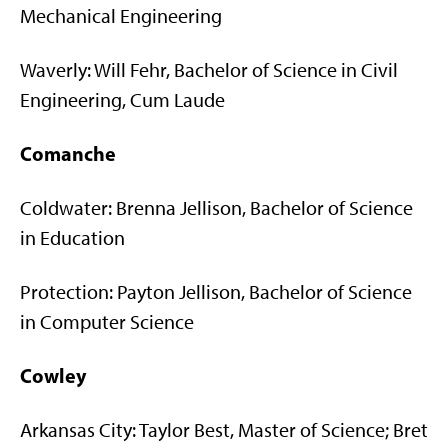
Mechanical Engineering
Waverly: Will Fehr, Bachelor of Science in Civil
Engineering, Cum Laude
Comanche
Coldwater: Brenna Jellison, Bachelor of Science
in Education
Protection: Payton Jellison, Bachelor of Science
in Computer Science
Cowley
Arkansas City: Taylor Best, Master of Science; Bret