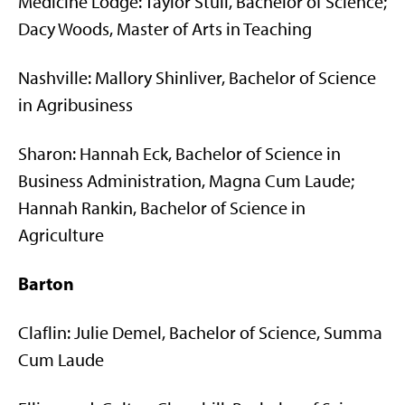
Medicine Lodge: Taylor Stull, Bachelor of Science;
Dacy Woods, Master of Arts in Teaching
Nashville: Mallory Shinliver, Bachelor of Science
in Agribusiness
Sharon: Hannah Eck, Bachelor of Science in
Business Administration, Magna Cum Laude;
Hannah Rankin, Bachelor of Science in
Agriculture
Barton
Claflin: Julie Demel, Bachelor of Science, Summa
Cum Laude