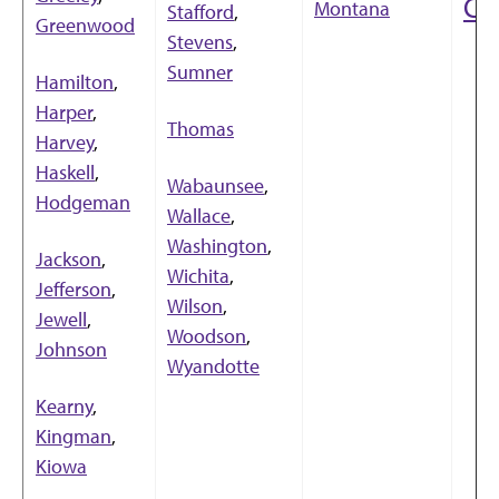
Co
Montana
Stafford
,
Greenwood
Stevens
,
Sumner
Hamilton
,
Harper
,
Thomas
Harvey
,
Haskell
,
Wabaunsee
,
Hodgeman
Wallace
,
Washington
,
Jackson
,
Wichita
,
Jefferson
,
Wilson
,
Jewell
,
Woodson
,
Johnson
Wyandotte
Kearny
,
Kingman
,
Kiowa