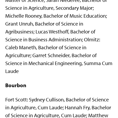
Master of Science; Sarah Niederee, Bachelor of
Science in Agriculture, Secondary Major;
Michelle Rooney, Bachelor of Music Education;
Grant Unruh, Bachelor of Science in
Agribusiness; Lucas Westhoff, Bachelor of
Science in Business Administration; Olmitz:
Caleb Maneth, Bachelor of Science in
Agriculture; Garret Schneider, Bachelor of
Science in Mechanical Engineering, Summa Cum
Laude
Bourbon
Fort Scott: Sydney Cullison, Bachelor of Science
in Agriculture, Cum Laude; Hannah Fry, Bachelor
of Science in Agriculture, Cum Laude; Matthew