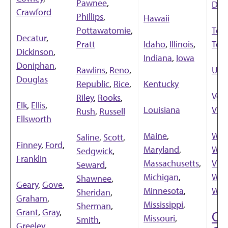
Pawnee
,
Dak
Crawford
Phillips
,
Hawaii
Pottawatomie
,
Ten
Decatur
,
Pratt
Idaho
,
Illinois
,
Tex
Dickinson
,
Indiana
,
Iowa
Doniphan
,
Rawlins
,
Reno
,
Uta
Douglas
Republic
,
Rice
,
Kentucky
Ver
Riley
,
Rooks
,
Elk
,
Ellis
,
Louisiana
Virg
Rush
,
Russell
Ellsworth
Maine
,
Was
Saline
,
Scott
,
Finney
,
Ford
,
Maryland
,
Wes
Sedgwick
,
Franklin
Massachusetts
,
Virg
Seward
,
Michigan
,
Wis
Shawnee
,
Geary
,
Gove
,
Minnesota
,
Wyo
Sheridan
,
Graham
,
Mississippi
,
Sherman
,
Grant
,
Gray
,
Ou
Missouri
,
Smith
,
Greeley
,