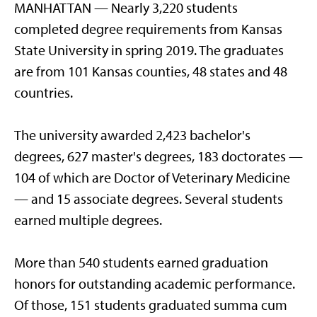
MANHATTAN — Nearly 3,220 students
completed degree requirements from Kansas
State University in spring 2019. The graduates
are from 101 Kansas counties, 48 states and 48
countries.
The university awarded 2,423 bachelor's
degrees, 627 master's degrees, 183 doctorates —
104 of which are Doctor of Veterinary Medicine
— and 15 associate degrees. Several students
earned multiple degrees.
More than 540 students earned graduation
honors for outstanding academic performance.
Of those, 151 students graduated summa cum