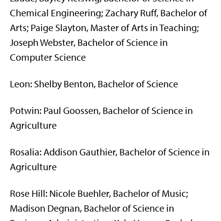
Chemical Engineering; Zachary Ruff, Bachelor of
Arts; Paige Slayton, Master of Arts in Teaching;
Joseph Webster, Bachelor of Science in
Computer Science
Leon: Shelby Benton, Bachelor of Science
Potwin: Paul Goossen, Bachelor of Science in
Agriculture
Rosalia: Addison Gauthier, Bachelor of Science in
Agriculture
Rose Hill: Nicole Buehler, Bachelor of Music;
Madison Degnan, Bachelor of Science in