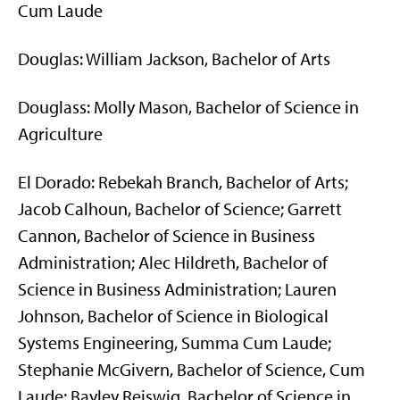
Cum Laude
Douglas: William Jackson, Bachelor of Arts
Douglass: Molly Mason, Bachelor of Science in
Agriculture
El Dorado: Rebekah Branch, Bachelor of Arts;
Jacob Calhoun, Bachelor of Science; Garrett
Cannon, Bachelor of Science in Business
Administration; Alec Hildreth, Bachelor of
Science in Business Administration; Lauren
Johnson, Bachelor of Science in Biological
Systems Engineering, Summa Cum Laude;
Stephanie McGivern, Bachelor of Science, Cum
Laude; Bayley Reiswig, Bachelor of Science in