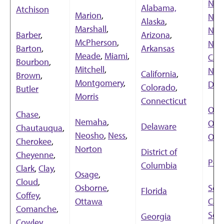
New
Alabama,
Atchison
Marion
,
New
Alaska
,
Marshall
,
New
Barber
,
Arizona
,
McPherson
,
Nor
Barton
,
Arkansas
Meade
,
Miami
,
Caro
Bourbon
,
Mitchell
,
Nor
California
,
Brown
,
Montgomery
,
Dak
Colorado
,
Butler
Morris
Connecticut
Ohi
Chase
,
Nemaha
,
Okl
Delaware
Chautauqua
,
Neosho
,
Ness
,
Ore
Cherokee
,
Norton
District of
Cheyenne
,
Pen
Columbia
Clark
,
Clay
,
Osage
,
Cloud
,
Osborne
,
Sou
Florida
Coffey
,
Ottawa
Caro
Comanche
,
Sou
Georgia
Cowley
,