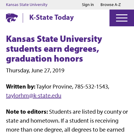
Jump to main content
Jump to footer
Kansas State University
Sign in
Browse A-Z
K-State Today
Kansas State University
students earn degrees,
graduation honors
Thursday, June 27, 2019
Written by:
Taylor Provine, 785-532-1543,
taylorhm@k-state.edu
Note to editors:
Students are listed by county or
state and hometown. If a student is receiving
more than one degree, all degrees to be earned