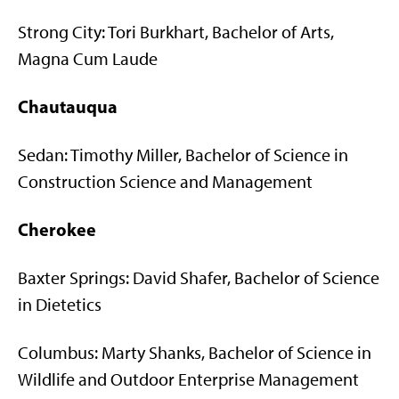
Strong City: Tori Burkhart, Bachelor of Arts,
Magna Cum Laude
Chautauqua
Sedan: Timothy Miller, Bachelor of Science in
Construction Science and Management
Cherokee
Baxter Springs: David Shafer, Bachelor of Science
in Dietetics
Columbus: Marty Shanks, Bachelor of Science in
Wildlife and Outdoor Enterprise Management