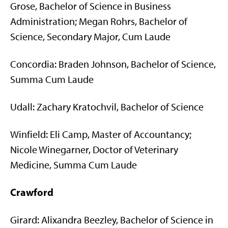
Grose, Bachelor of Science in Business
Administration; Megan Rohrs, Bachelor of
Science, Secondary Major, Cum Laude
Concordia: Braden Johnson, Bachelor of Science,
Summa Cum Laude
Udall: Zachary Kratochvil, Bachelor of Science
Winfield: Eli Camp, Master of Accountancy;
Nicole Winegarner, Doctor of Veterinary
Medicine, Summa Cum Laude
Crawford
Girard: Alixandra Beezley, Bachelor of Science in