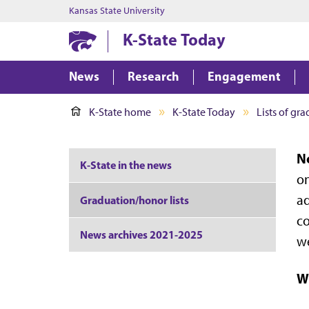
Kansas State University
K-State Today
News
Research
Engagement
K-State home
K-State Today
Lists of gr
No
K-State in the news
on
ad
Graduation/honor lists
co
News archives 2021-2025
we
Wr