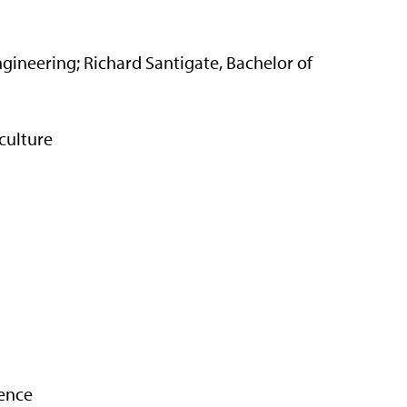
Engineering; Richard Santigate, Bachelor of
culture
ience