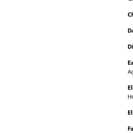
C
D
Di
E
Ag
E
Hu
E
Fa