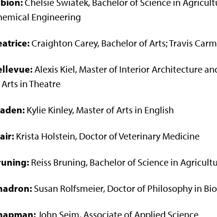
lbion:
Chelsie Swiatek, Bachelor of Science in Agricult
hemical Engineering
atrice:
Craighton Carey, Bachelor of Arts; Travis Carm
ellevue:
Alexis Kiel, Master of Interior Architecture 
 Arts in Theatre
laden:
Kylie Kinley, Master of Arts in English
air:
Krista Holstein, Doctor of Veterinary Medicine
runing:
Reiss Bruning, Bachelor of Science in Agricult
hadron:
Susan Rolfsmeier, Doctor of Philosophy in Bi
hapman:
John Seim, Associate of Applied Science