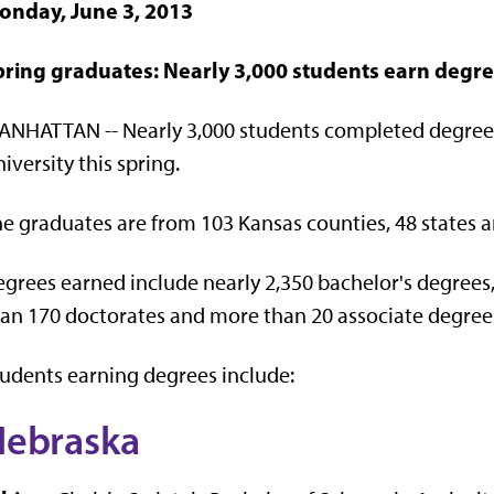
onday, June 3, 2013
pring graduates: Nearly 3,000 students earn degre
ANHATTAN -- Nearly 3,000 students completed degree
iversity this spring.
e graduates are from 103 Kansas counties, 48 states a
grees earned include nearly 2,350 bachelor's degrees
an 170 doctorates and more than 20 associate degree
udents earning degrees include:
Nebraska