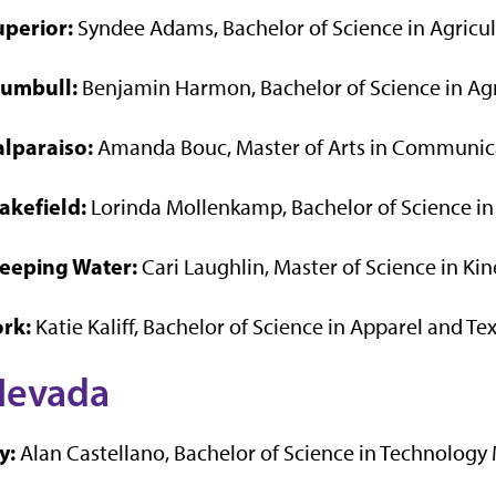
uperior:
Syndee Adams, Bachelor of Science in Agricu
rumbull:
Benjamin Harmon, Bachelor of Science in Ag
alparaiso:
Amanda Bouc, Master of Arts in Communica
akefield:
Lorinda Mollenkamp, Bachelor of Science in
eeping Water:
Cari Laughlin, Master of Science in Ki
ork:
Katie Kaliff, Bachelor of Science in Apparel and Tex
Nevada
y:
Alan Castellano, Bachelor of Science in Technolo