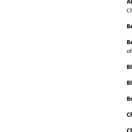
A
C
Be
B
of
B
Bl
B
C
C