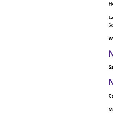
H
L
S
W
S
N
Ca
M