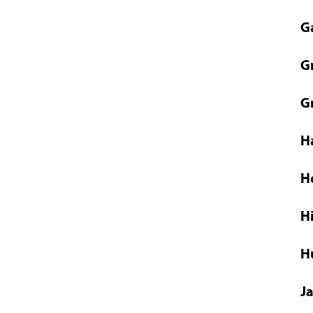
G
G
G
H
H
H
H
J