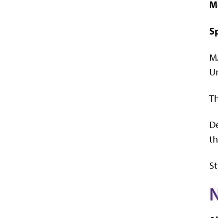
M
S
M
Un
Th
De
th
St