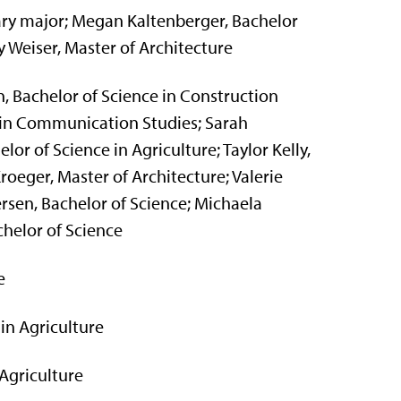
ary major; Megan Kaltenberger, Bachelor
 Weiser, Master of Architecture
, Bachelor of Science in Construction
in Communication Studies; Sarah
or of Science in Agriculture; Taylor Kelly,
roeger, Master of Architecture; Valerie
ersen, Bachelor of Science; Michaela
chelor of Science
e
in Agriculture
Agriculture