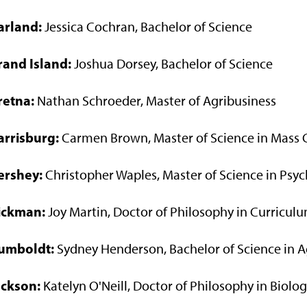
arland:
Jessica Cochran, Bachelor of Science
rand Island:
Joshua Dorsey, Bachelor of Science
retna:
Nathan Schroeder, Master of Agribusiness
arrisburg:
Carmen Brown, Master of Science in Mass
ershey:
Christopher Waples, Master of Science in Psy
ickman:
Joy Martin, Doctor of Philosophy in Curriculu
umboldt:
Sydney Henderson, Bachelor of Science in A
ackson:
Katelyn O'Neill, Doctor of Philosophy in Biolo