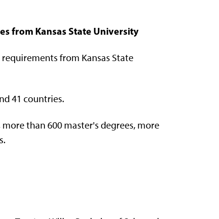
es from Kansas State University
 requirements from Kansas State
nd 41 countries.
, more than 600 master's degrees, more
s.