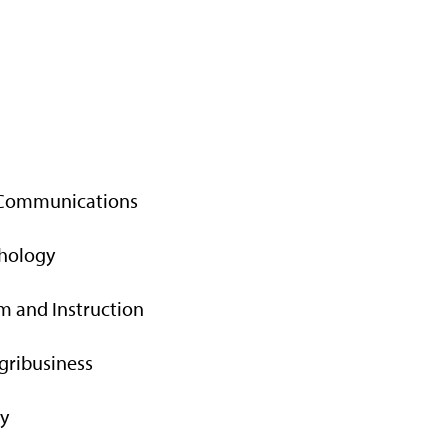
 Communications
chology
m and Instruction
gribusiness
gy