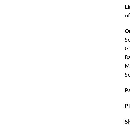
Li
of
O
Sc
Go
Ba
Ma
Sc
Pa
Pl
Sh