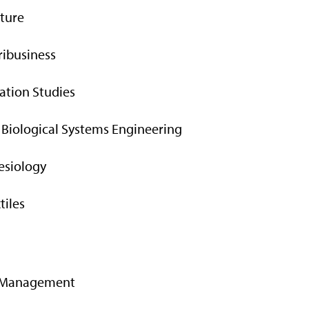
lture
ribusiness
tion Studies
 Biological Systems Engineering
nesiology
tiles
gy Management