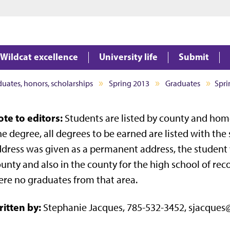
Jump to main content
Jump to footer
Wildcat excellence
University life
Submit
aduates, honors, scholarships
Spring 2013
Graduates
Spri
te to editors:
Students are listed by county and home
e degree, all degrees to be earned are listed with the
dress was given as a permanent address, the student 
unty and also in the county for the high school of record
re no graduates from that area.
itten by:
Stephanie Jacques, 785-532-3452, sjacques