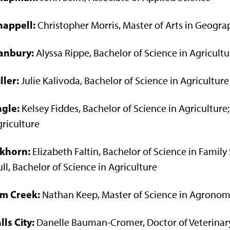
happell:
Christopher Morris, Master of Arts in Geogra
anbury:
Alyssa Rippe, Bachelor of Science in Agricultu
ller:
Julie Kalivoda, Bachelor of Science in Agriculture
agle:
Kelsey Fiddes, Bachelor of Science in Agriculture;
riculture
lkhorn:
Elizabeth Faltin, Bachelor of Science in Fami
ll, Bachelor of Science in Agriculture
lm Creek:
Nathan Keep, Master of Science in Agrono
lls City:
Danelle Bauman-Cromer, Doctor of Veterinar