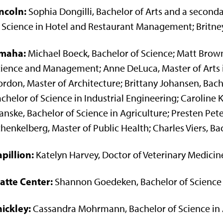
ncoln:
Sophia Dongilli, Bachelor of Arts and a second
 Science in Hotel and Restaurant Management; Britney
maha:
Michael Boeck, Bachelor of Science; Matt Brown
ience and Management; Anne DeLuca, Master of Arts 
rdon, Master of Architecture; Brittany Johansen, Bachel
chelor of Science in Industrial Engineering; Caroline K
nske, Bachelor of Science in Agriculture; Presten Pet
henkelberg, Master of Public Health; Charles Viers, Ba
pillion:
Katelyn Harvey, Doctor of Veterinary Medicin
atte Center:
Shannon Goedeken, Bachelor of Science 
ickley:
Cassandra Mohrmann, Bachelor of Science in 