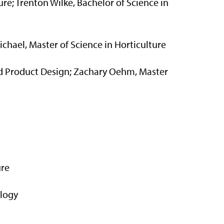
ure; Trenton Wilke, Bachelor of Science in
ichael, Master of Science in Horticulture
and Product Design; Zachary Oehm, Master
ure
ology