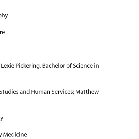
phy
re
 Lexie Pickering, Bachelor of Science in
ly Studies and Human Services; Matthew
my
y Medicine