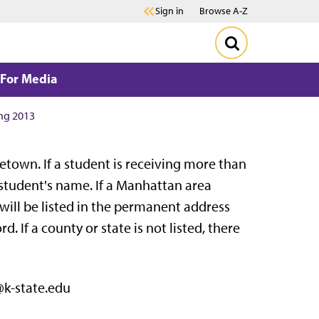
Sign in
Browse A-Z
For Media
ng 2013
town. If a student is receiving more than
 student's name. If a Manhattan area
will be listed in the permanent address
. If a county or state is not listed, there
@k-state.edu