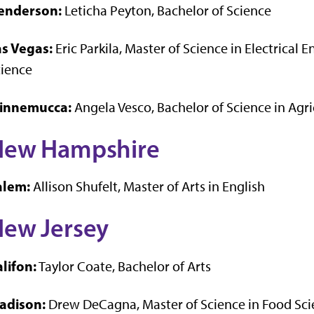
enderson:
Leticha Peyton, Bachelor of Science
as Vegas:
Eric Parkila, Master of Science in Electrical 
cience
innemucca:
Angela Vesco, Bachelor of Science in Agri
New Hampshire
alem:
Allison Shufelt, Master of Arts in English
ew Jersey
lifon:
Taylor Coate, Bachelor of Arts
adison:
Drew DeCagna, Master of Science in Food Sc