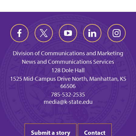
Division of Communications and Marketing
News and Communications Services
128 Dole Hall
1525 Mid-Campus Drive North, Manhattan, KS
66506
785-532-2535
media@k-state.edu
Submit a story
Contact