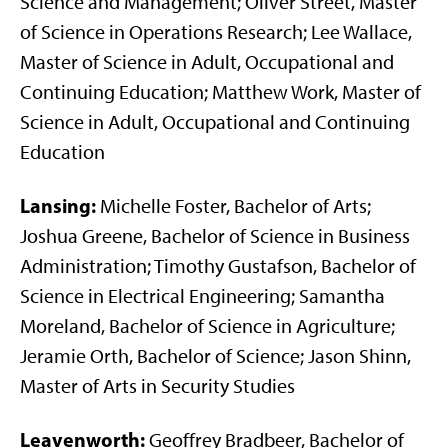
Science and Management; Oliver Street, Master
of Science in Operations Research; Lee Wallace,
Master of Science in Adult, Occupational and
Continuing Education; Matthew Work, Master of
Science in Adult, Occupational and Continuing
Education
Lansing:
Michelle Foster, Bachelor of Arts;
Joshua Greene, Bachelor of Science in Business
Administration; Timothy Gustafson, Bachelor of
Science in Electrical Engineering; Samantha
Moreland, Bachelor of Science in Agriculture;
Jeramie Orth, Bachelor of Science; Jason Shinn,
Master of Arts in Security Studies
Leavenworth:
Geoffrey Bradbeer, Bachelor of