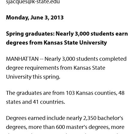
sjacques@k-state.edu
Monday, June 3, 2013
Spring graduates: Nearly 3,000 students earn
degrees from Kansas State University
MANHATTAN -- Nearly 3,000 students completed
degree requirements from Kansas State
University this spring.
The graduates are from 103 Kansas counties, 48
states and 41 countries.
Degrees earned include nearly 2,350 bachelor's
degrees, more than 600 master's degrees, more