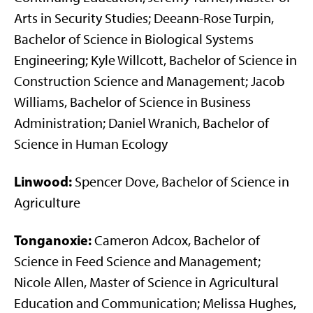
Arts in Security Studies; Deeann-Rose Turpin,
Bachelor of Science in Biological Systems
Engineering; Kyle Willcott, Bachelor of Science in
Construction Science and Management; Jacob
Williams, Bachelor of Science in Business
Administration; Daniel Wranich, Bachelor of
Science in Human Ecology
Linwood:
Spencer Dove, Bachelor of Science in
Agriculture
Tonganoxie:
Cameron Adcox, Bachelor of
Science in Feed Science and Management;
Nicole Allen, Master of Science in Agricultural
Education and Communication; Melissa Hughes,