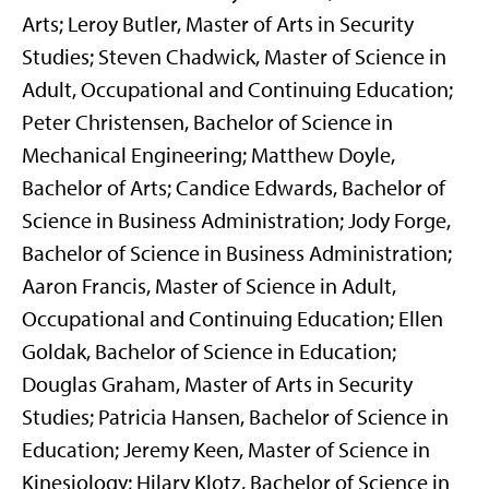
Arts; Leroy Butler, Master of Arts in Security
Studies; Steven Chadwick, Master of Science in
Adult, Occupational and Continuing Education;
Peter Christensen, Bachelor of Science in
Mechanical Engineering; Matthew Doyle,
Bachelor of Arts; Candice Edwards, Bachelor of
Science in Business Administration; Jody Forge,
Bachelor of Science in Business Administration;
Aaron Francis, Master of Science in Adult,
Occupational and Continuing Education; Ellen
Goldak, Bachelor of Science in Education;
Douglas Graham, Master of Arts in Security
Studies; Patricia Hansen, Bachelor of Science in
Education; Jeremy Keen, Master of Science in
Kinesiology; Hilary Klotz, Bachelor of Science in