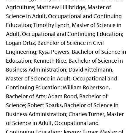
Agriculture; Matthew Lillibridge, Master of
Science in Adult, Occupational and Continuing
Education; Timothy Lynch, Master of Science in
Adult, Occupational and Continuing Education;
Logan Ortiz, Bachelor of Science in Civil
Engineering; Kysa Powers, Bachelor of Science in
Education; Kenneth Rice, Bachelor of Science in
Business Administration; David Rittelmann,
Master of Science in Adult, Occupational and
Continuing Education; William Robertson,
Bachelor of Arts; Adam Rood, Bachelor of
Science; Robert Sparks, Bachelor of Science in
Business Administration; Charles Turner, Master
of Science in Adult, Occupational and
Continuing Education; Jeremy Turner, Master of