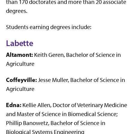
than 170 doctorates and more than 20 associate
degrees.
Students earning degrees include:
Labette
Altamont:
Keith Geren, Bachelor of Science in
Agriculture
Coffeyville:
Jesse Muller, Bachelor of Science in
Agriculture
Edna:
Kellie Allen, Doctor of Veterinary Medicine
and Master of Science in Biomedical Science;
Phillip Banowetz, Bachelor of Science in
Biological Systems Engineering