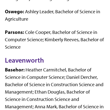
Oswego:
Ashley Leader, Bachelor of Science in
Agriculture
Parsons:
Cole Cooper, Bachelor of Science in
Computer Science; Kimberly Reeves, Bachelor of
Science
Leavenworth
Basehor:
Heather Carmitchel, Bachelor of
Science in Computer Science; Daniel Dercher,
Bachelor of Science in Construction Science and
Management; Ethan Douglas, Bachelor of
Science in Construction Science and
Management; Anna Mark, Bachelor of Science in