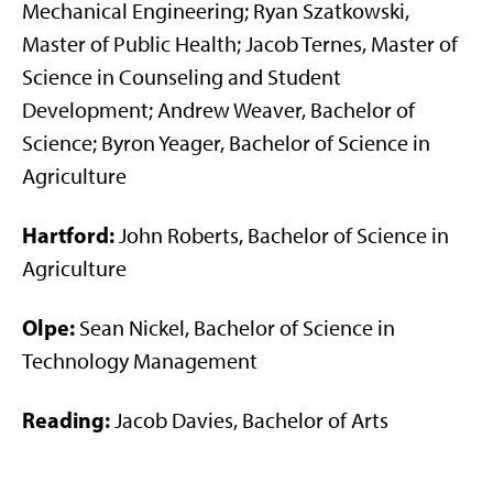
Mechanical Engineering; Ryan Szatkowski,
Master of Public Health; Jacob Ternes, Master of
Science in Counseling and Student
Development; Andrew Weaver, Bachelor of
Science; Byron Yeager, Bachelor of Science in
Agriculture
Hartford:
John Roberts, Bachelor of Science in
Agriculture
Olpe:
Sean Nickel, Bachelor of Science in
Technology Management
Reading:
Jacob Davies, Bachelor of Arts