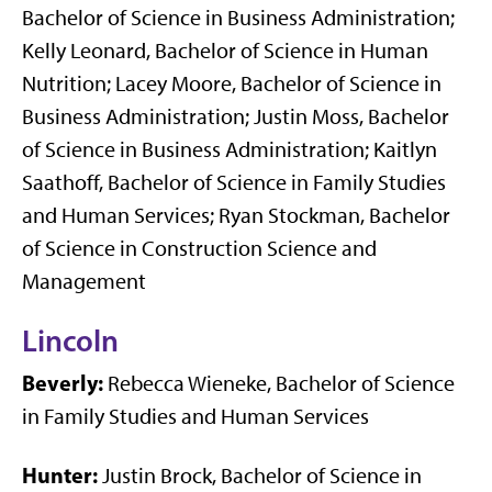
Bachelor of Science in Business Administration;
Kelly Leonard, Bachelor of Science in Human
Nutrition; Lacey Moore, Bachelor of Science in
Business Administration; Justin Moss, Bachelor
of Science in Business Administration; Kaitlyn
Saathoff, Bachelor of Science in Family Studies
and Human Services; Ryan Stockman, Bachelor
of Science in Construction Science and
Management
Lincoln
Beverly:
Rebecca Wieneke, Bachelor of Science
in Family Studies and Human Services
Hunter:
Justin Brock, Bachelor of Science in