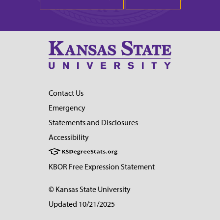
Contact Us
Emergency
Statements and Disclosures
Accessibility
KBOR Free Expression Statement
© Kansas State University
Updated 10/21/2025