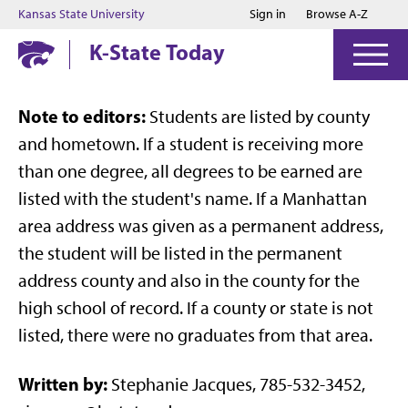
Jump to main content
Jump to footer
Kansas State University
Sign in
Browse A-Z
K-State Today
Note to editors:
Students are listed by county
and hometown. If a student is receiving more
than one degree, all degrees to be earned are
listed with the student's name. If a Manhattan
area address was given as a permanent address,
the student will be listed in the permanent
address county and also in the county for the
high school of record. If a county or state is not
listed, there were no graduates from that area.
Written by:
Stephanie Jacques, 785-532-3452,