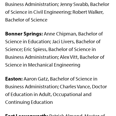
Business Administration; Jenny Swabb, Bachelor
of Science in Civil Engineering; Robert Walker,
Bachelor of Science
Bonner Springs:
Anne Chipman, Bachelor of
Science in Education; Jaci Livers, Bachelor of
Science; Eric Spiess, Bachelor of Science in
Business Administration; Alex Vitt, Bachelor of
Science in Mechanical Engineering
Easton:
Aaron Gatz, Bachelor of Science in
Business Administration; Charles Vance, Doctor
of Education in Adult, Occupational and
Continuing Education
Fort Leavenworth: