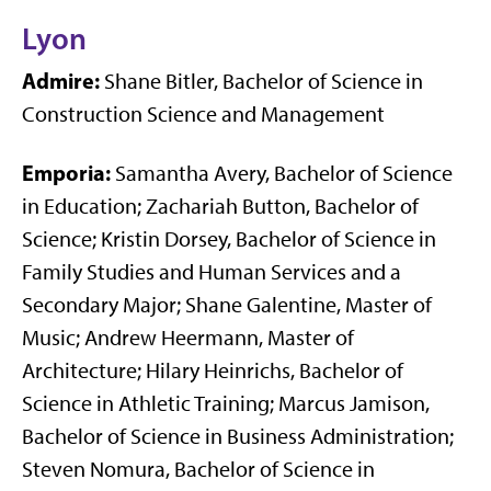
Lyon
Admire:
Shane Bitler, Bachelor of Science in
Construction Science and Management
Emporia:
Samantha Avery, Bachelor of Science
in Education; Zachariah Button, Bachelor of
Science; Kristin Dorsey, Bachelor of Science in
Family Studies and Human Services and a
Secondary Major; Shane Galentine, Master of
Music; Andrew Heermann, Master of
Architecture; Hilary Heinrichs, Bachelor of
Science in Athletic Training; Marcus Jamison,
Bachelor of Science in Business Administration;
Steven Nomura, Bachelor of Science in