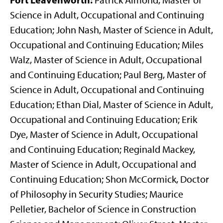
Patrick Almond, Master of
Science in Adult, Occupational and Continuing
Education; John Nash, Master of Science in Adult,
Occupational and Continuing Education; Miles
Walz, Master of Science in Adult, Occupational
and Continuing Education; Paul Berg, Master of
Science in Adult, Occupational and Continuing
Education; Ethan Dial, Master of Science in Adult,
Occupational and Continuing Education; Erik
Dye, Master of Science in Adult, Occupational
and Continuing Education; Reginald Mackey,
Master of Science in Adult, Occupational and
Continuing Education; Shon McCormick, Doctor
of Philosophy in Security Studies; Maurice
Pelletier, Bachelor of Science in Construction