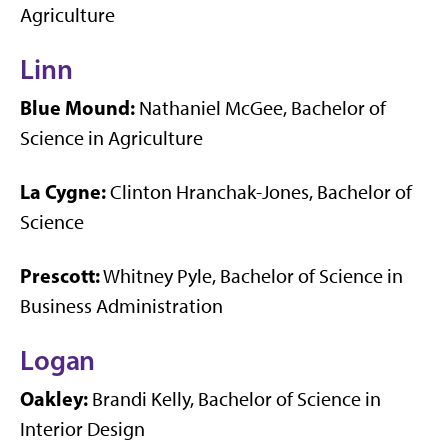
Agriculture
Linn
Blue Mound:
Nathaniel McGee, Bachelor of
Science in Agriculture
La Cygne:
Clinton Hranchak-Jones, Bachelor of
Science
Prescott:
Whitney Pyle, Bachelor of Science in
Business Administration
Logan
Oakley:
Brandi Kelly, Bachelor of Science in
Interior Design