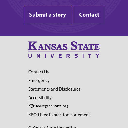
Submit a story
Contact
Contact Us
Emergency
Statements and Disclosures
Accessibility
KBOR Free Expression Statement
© Kansas State University