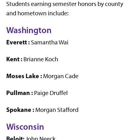
Students earning semester honors by county
and hometown include:
Washington
Everett
:
Samantha Wai
Kent
:
Brianne Koch
Moses Lake
:
Morgan Cade
Pullman
:
Paige Druffel
Spokane
:
Morgan Stafford
Wisconsin
Beloit:
John Neeck