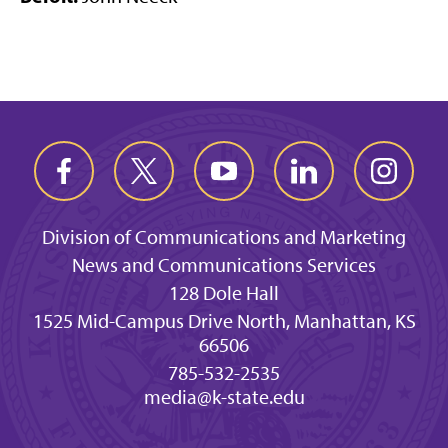
Division of Communications and Marketing
News and Communications Services
128 Dole Hall
1525 Mid-Campus Drive North, Manhattan, KS
66506
785-532-2535
media@k-state.edu