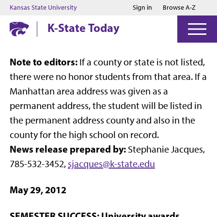
Jump to main content
Jump to footer
Kansas State University
Sign in
Browse A-Z
K-State Today
Note to editors:
If a county or state is not listed,
there were no honor students from that area. If a
Manhattan area address was given as a
permanent address, the student will be listed in
the permanent address county and also in the
county for the high school on record.
News release prepared by:
Stephanie Jacques,
785-532-3452,
sjacques@k-state.edu
May 29, 2012
SEMESTER SUCCESS: University awards