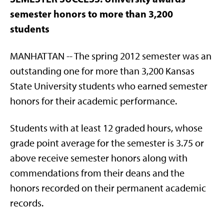
semester honors to more than 3,200
students
MANHATTAN -- The spring 2012 semester was an
outstanding one for more than 3,200 Kansas
State University students who earned semester
honors for their academic performance.
Students with at least 12 graded hours, whose
grade point average for the semester is 3.75 or
above receive semester honors along with
commendations from their deans and the
honors recorded on their permanent academic
records.