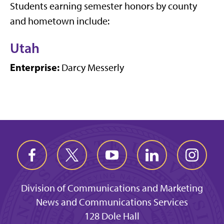
Students earning semester honors by county
and hometown include:
Utah
Enterprise:
Darcy Messerly
Division of Communications and Marketing
News and Communications Services
128 Dole Hall