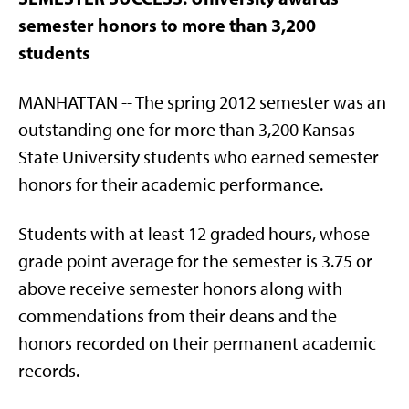
semester honors to more than 3,200
students
MANHATTAN -- The spring 2012 semester was an
outstanding one for more than 3,200 Kansas
State University students who earned semester
honors for their academic performance.
Students with at least 12 graded hours, whose
grade point average for the semester is 3.75 or
above receive semester honors along with
commendations from their deans and the
honors recorded on their permanent academic
records.