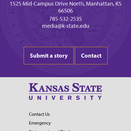
1525 Mid-Campus Drive North, Manhattan, KS
66506
785-532-2535
media@k-state.edu
Submit a story
Contact
Contact Us
Emergency