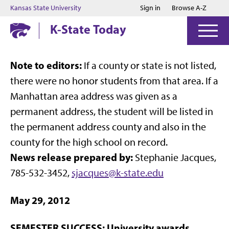
Jump to main content
Jump to footer
Kansas State University
Sign in
Browse A-Z
K-State Today
Note to editors:
If a county or state is not listed,
there were no honor students from that area. If a
Manhattan area address was given as a
permanent address, the student will be listed in
the permanent address county and also in the
county for the high school on record.
News release prepared by:
Stephanie Jacques,
785-532-3452,
sjacques@k-state.edu
May 29, 2012
SEMESTER SUCCESS: University awards