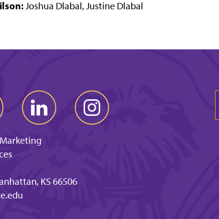
ilson:
Joshua Dlabal, Justine Dlabal
 Marketing
ces
anhattan, KS 66506
e.edu