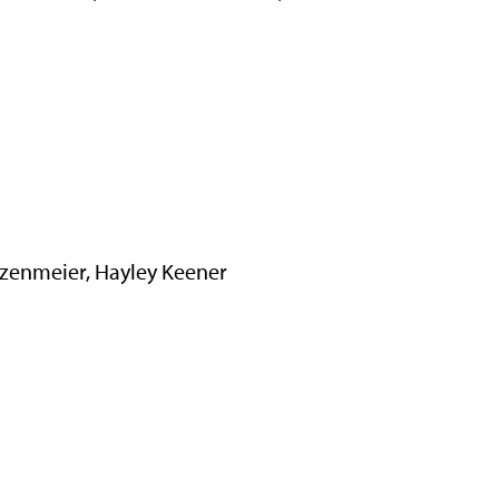
zenmeier, Hayley Keener