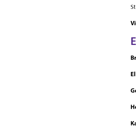
St
Vi
E
B
E
G
H
K