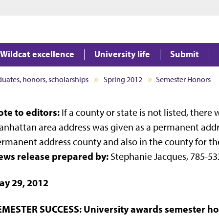
Jump to main content
Jump to footer
Wildcat excellence
University life
Submit
aduates, honors, scholarships
Spring 2012
Semester Honors
te to editors:
If a county or state is not listed, ther
nhattan area address was given as a permanent address
rmanent address county and also in the county for th
ews release prepared by:
Stephanie Jacques, 785-53
ay 29, 2012
EMESTER SUCCESS: University awards semester hon