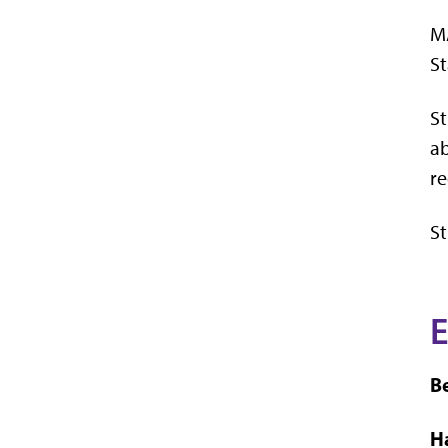
MA
St
St
ab
re
S
E
B
H