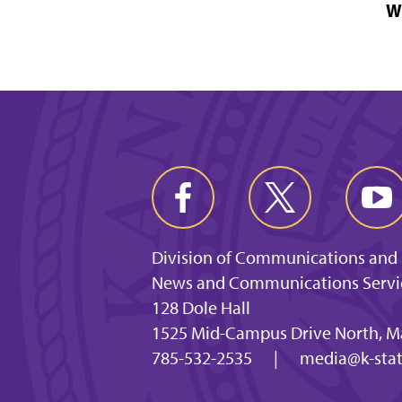
W
Division of Communications and
News and Communications Servi
128 Dole Hall
1525 Mid-Campus Drive North, M
785-532-2535
|
media@k-stat