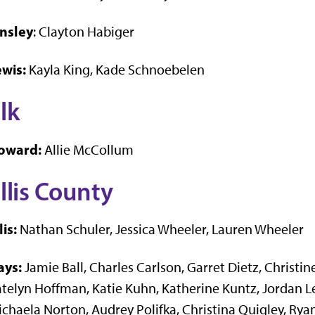
insley
: Clayton Habiger
ewis:
Kayla King, Kade Schnoebelen
lk
oward:
Allie McCollum
llis County
lis:
Nathan Schuler, Jessica Wheeler, Lauren Wheeler
ays:
Jamie Ball, Charles Carlson, Garret Dietz, Christi
telyn Hoffman, Katie Kuhn, Katherine Kuntz, Jordan Le
chaela Norton, Audrey Polifka, Christina Quigley, Ry