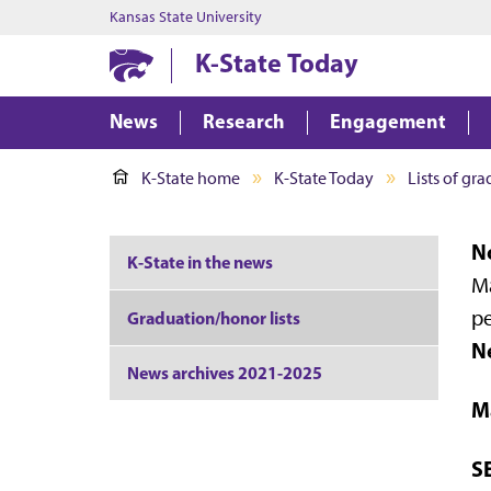
Kansas State University
K-State Today
News
Research
Engagement
K-State home
K-State Today
Lists of gr
No
K-State in the news
Ma
pe
Graduation/honor lists
N
News archives 2021-2025
M
S