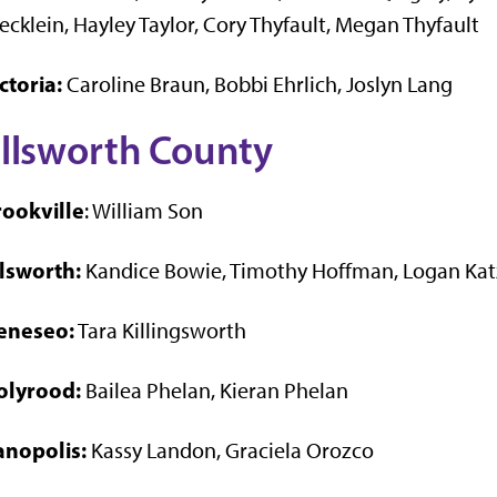
ecklein, Hayley Taylor, Cory Thyfault, Megan Thyfault
ctoria:
Caroline Braun, Bobbi Ehrlich, Joslyn Lang
llsworth County
rookville
: William Son
llsworth:
Kandice Bowie, Timothy Hoffman, Logan Kat
eneseo:
Tara Killingsworth
olyrood:
Bailea Phelan, Kieran Phelan
anopolis:
Kassy Landon, Graciela Orozco