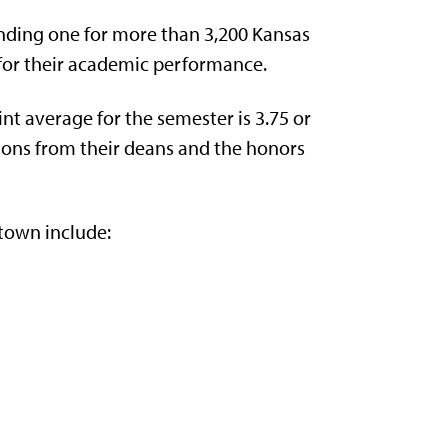
ding one for more than 3,200 Kansas
for their academic performance.
nt average for the semester is 3.75 or
ons from their deans and the honors
town include: