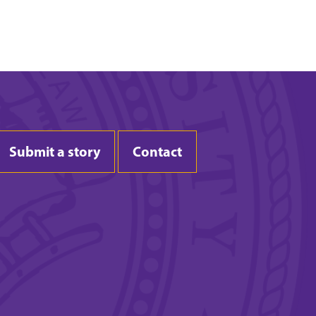
Submit a story
Contact