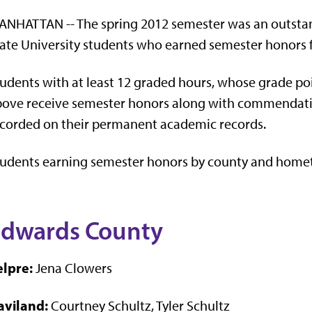
NHATTAN -- The spring 2012 semester was an outstan
ate University students who earned semester honors 
udents with at least 12 graded hours, whose grade poi
ove receive semester honors along with commendati
corded on their permanent academic records.
tudents earning semester honors by county and home
dwards County
elpre:
Jena Clowers
aviland:
Courtney Schultz, Tyler Schultz