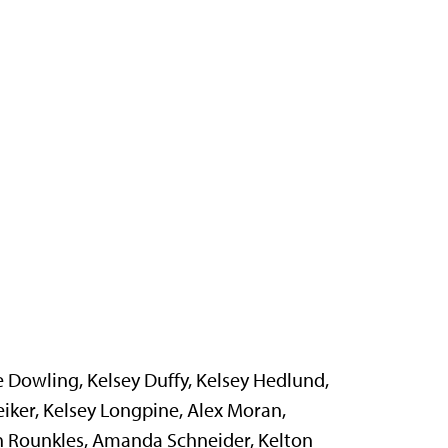
ne Dowling, Kelsey Duffy, Kelsey Hedlund,
iker, Kelsey Longpine, Alex Moran,
an Rounkles, Amanda Schneider, Kelton