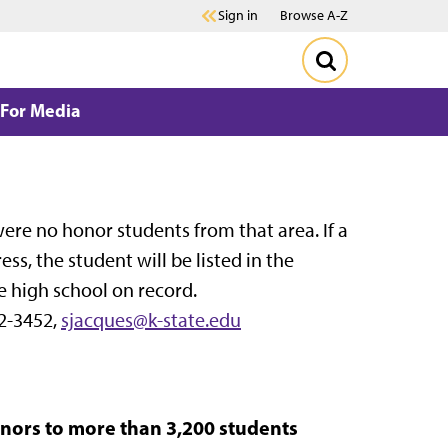
Sign in
Browse A-Z
For Media
e were no honor students from that area. If a
, the student will be listed in the
e high school on record.
2-3452,
sjacques@k-state.edu
ors to more than 3,200 students