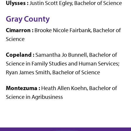
Ulysses
:
Justin Scott Egley, Bachelor of Science
Gray County
Cimarron
:
Brooke Nicole Fairbank, Bachelor of
Science
Copeland
:
Samantha Jo Bunnell, Bachelor of
Science in Family Studies and Human Services;
Ryan James Smith, Bachelor of Science
Montezuma
:
Heath Allen Koehn, Bachelor of
Science in Agribusiness