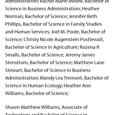
Administration; Rachel Marie Moore, Bachelor of
Science in Business Administration; Heather
Norman, Bachelor of Science; Jennifer Beth
Phillips, Bachelor of Science in Family Studies
and Human Services; Joel M. Poole, Bachelor of
Science; Christy Nicole Augenstein Postlewait,
Bachelor of Science in Agriculture; Rozena R
Smalls, Bachelor of Science; Jeremy James
Stenstrom, Bachelor of Science; Matthew Lane
Stewart, Bachelor of Science in Business
Administration; Mandy Lea Tremont, Bachelor of
Science in Human Ecology; Heather Ann
Williams, Bachelor of Science;
Shawn Matthew Williams, Associate of
Technology and Bachelor of Science in