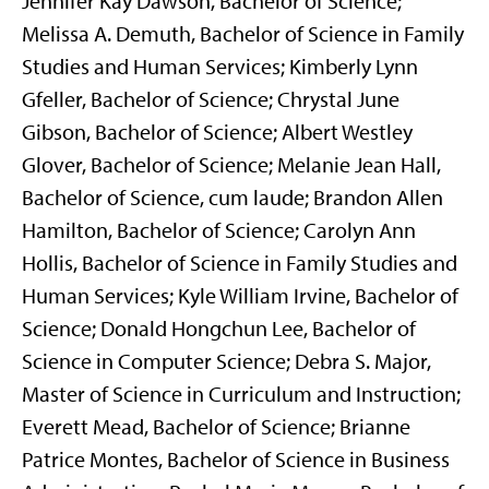
Jennifer Kay Dawson, Bachelor of Science;
Melissa A. Demuth, Bachelor of Science in Family
Studies and Human Services; Kimberly Lynn
Gfeller, Bachelor of Science; Chrystal June
Gibson, Bachelor of Science; Albert Westley
Glover, Bachelor of Science; Melanie Jean Hall,
Bachelor of Science, cum laude; Brandon Allen
Hamilton, Bachelor of Science; Carolyn Ann
Hollis, Bachelor of Science in Family Studies and
Human Services; Kyle William Irvine, Bachelor of
Science; Donald Hongchun Lee, Bachelor of
Science in Computer Science; Debra S. Major,
Master of Science in Curriculum and Instruction;
Everett Mead, Bachelor of Science; Brianne
Patrice Montes, Bachelor of Science in Business