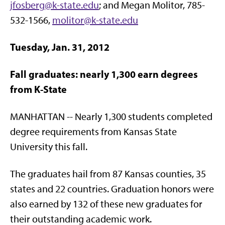
jfosberg@k-state.edu
; and Megan Molitor, 785-
532-1566,
molitor@k-state.edu
Tuesday, Jan. 31, 2012
Fall graduates: nearly 1,300 earn degrees
from K-State
MANHATTAN -- Nearly 1,300 students completed
degree requirements from Kansas State
University this fall.
The graduates hail from 87 Kansas counties, 35
states and 22 countries. Graduation honors were
also earned by 132 of these new graduates for
their outstanding academic work.