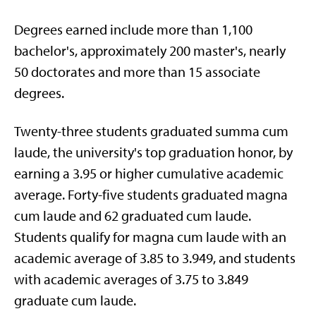
Degrees earned include more than 1,100
bachelor's, approximately 200 master's, nearly
50 doctorates and more than 15 associate
degrees.
Twenty-three students graduated summa cum
laude, the university's top graduation honor, by
earning a 3.95 or higher cumulative academic
average. Forty-five students graduated magna
cum laude and 62 graduated cum laude.
Students qualify for magna cum laude with an
academic average of 3.85 to 3.949, and students
with academic averages of 3.75 to 3.849
graduate cum laude.