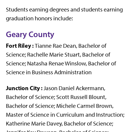
Students earning degrees and students earning
graduation honors include:
Geary County
Fort Riley
:
Tianne Rae Dean, Bachelor of
Science; Rachelle Marie Stuart, Bachelor of
Science; Natasha Renae Winslow, Bachelor of
Science in Business Administration
Junction City
:
Jason Daniel Ackermann,
Bachelor of Science; Scott Russell Blount,
Bachelor of Science; Michele Carmel Brown,
Master of Science in Curriculum and Instruction;
Katherine Marie Davey, Bachelor of Science;