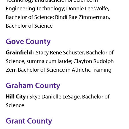
Engineering Technology; Donnie Lee Wolfe,
Bachelor of Science; Rindi Rae Zimmerman,
Bachelor of Science
Gove County
Grainfield
:
Stacy Rene Schuster, Bachelor of
Science, summa cum laude; Clayton Rudolph
Zerr, Bachelor of Science in Athletic Training
Graham County
Hill City
:
Skye Danielle LeSage, Bachelor of
Science
Grant County