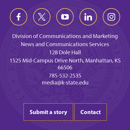
Division of Communications and Marketing
News and Communications Services
128 Dole Hall
1525 Mid-Campus Drive North, Manhattan, KS
66506
785-532-2535
media@k-state.edu
Submit a story
Contact