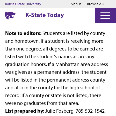
Jump to main content
Jump to footer
Kansas State University
Sign in
Browse A-Z
K-State Today
Note to editors:
Students are listed by county
and hometown. If a student is receiving more
than one degree, all degrees to be earned are
listed with the student's name, as are any
graduation honors. If a Manhattan area address
was given as a permanent address, the student
will be listed in the permanent address county
and also in the county for the high school of
record. If a county or state is not listed, there
were no graduates from that area.
List prepared by:
Julie Fosberg, 785-532-1542,