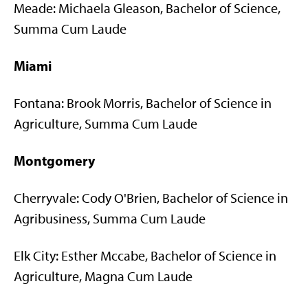
Meade: Michaela Gleason, Bachelor of Science,
Summa Cum Laude
Miami
Fontana: Brook Morris, Bachelor of Science in
Agriculture, Summa Cum Laude
Montgomery
Cherryvale: Cody O'Brien, Bachelor of Science in
Agribusiness, Summa Cum Laude
Elk City: Esther Mccabe, Bachelor of Science in
Agriculture, Magna Cum Laude