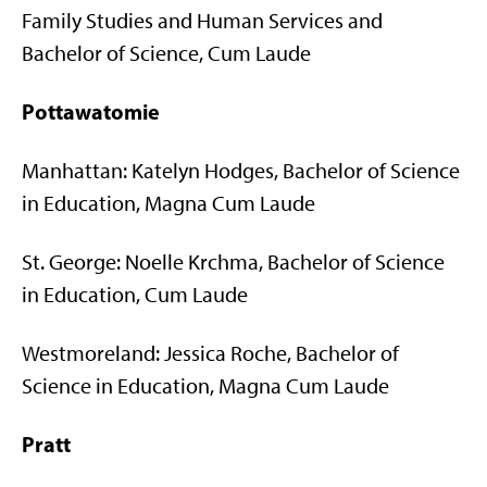
Family Studies and Human Services and
Bachelor of Science, Cum Laude
Pottawatomie
Manhattan: Katelyn Hodges, Bachelor of Science
in Education, Magna Cum Laude
St. George: Noelle Krchma, Bachelor of Science
in Education, Cum Laude
Westmoreland: Jessica Roche, Bachelor of
Science in Education, Magna Cum Laude
Pratt