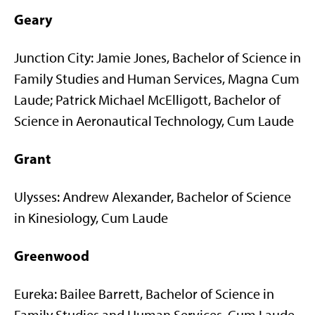
Geary
Junction City: Jamie Jones, Bachelor of Science in
Family Studies and Human Services, Magna Cum
Laude; Patrick Michael McElligott, Bachelor of
Science in Aeronautical Technology, Cum Laude
Grant
Ulysses: Andrew Alexander, Bachelor of Science
in Kinesiology, Cum Laude
Greenwood
Eureka: Bailee Barrett, Bachelor of Science in