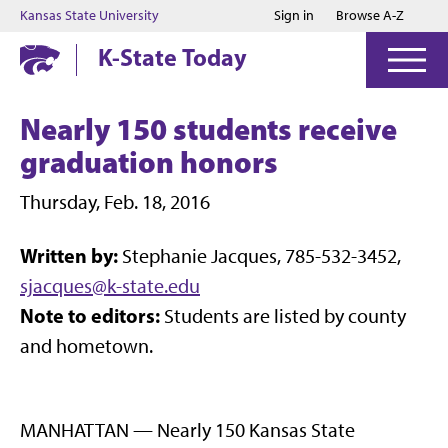
Jump to main content
Jump to footer
Kansas State University
Sign in
Browse A-Z
K-State Today
Nearly 150 students receive
graduation honors
Thursday, Feb. 18, 2016
Written by:
Stephanie Jacques, 785-532-3452,
sjacques@k-state.edu
Note to editors:
Students are listed by county
and hometown.
MANHATTAN — Nearly 150 Kansas State