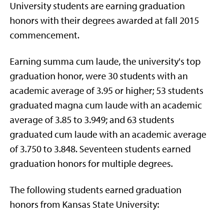
University students are earning graduation
honors with their degrees awarded at fall 2015
commencement.
Earning summa cum laude, the university's top
graduation honor, were 30 students with an
academic average of 3.95 or higher; 53 students
graduated magna cum laude with an academic
average of 3.85 to 3.949; and 63 students
graduated cum laude with an academic average
of 3.750 to 3.848. Seventeen students earned
graduation honors for multiple degrees.
The following students earned graduation
honors from Kansas State University: