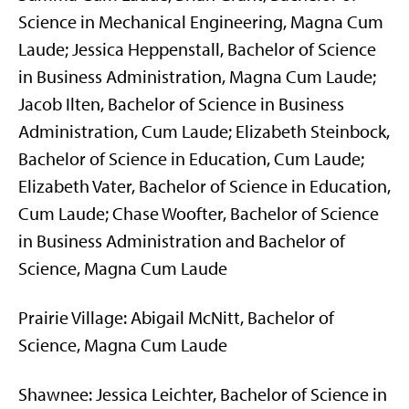
Science in Mechanical Engineering, Magna Cum
Laude; Jessica Heppenstall, Bachelor of Science
in Business Administration, Magna Cum Laude;
Jacob Ilten, Bachelor of Science in Business
Administration, Cum Laude; Elizabeth Steinbock,
Bachelor of Science in Education, Cum Laude;
Elizabeth Vater, Bachelor of Science in Education,
Cum Laude; Chase Woofter, Bachelor of Science
in Business Administration and Bachelor of
Science, Magna Cum Laude
Prairie Village: Abigail McNitt, Bachelor of
Science, Magna Cum Laude
Shawnee: Jessica Leichter, Bachelor of Science in