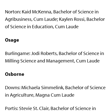
Norton: Kaid McKenna, Bachelor of Science in
Agribusiness, Cum Laude; Kaylen Rossi, Bachelor
of Science in Education, Cum Laude
Osage
Burlingame: Jodi Roberts, Bachelor of Science in
Milling Science and Management, Cum Laude
Osborne
Downs: Michaela Simmelink, Bachelor of Science
in Agriculture, Magna Cum Laude
Portis: Stevie St. Clair, Bachelor of Science in