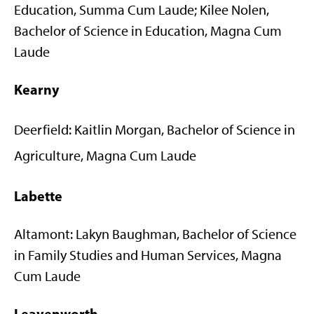
Education, Summa Cum Laude; Kilee Nolen,
Bachelor of Science in Education, Magna Cum
Laude
Kearny
Deerfield: Kaitlin Morgan, Bachelor of Science in
Agriculture, Magna Cum Laude
Labette
Altamont: Lakyn Baughman, Bachelor of Science
in Family Studies and Human Services, Magna
Cum Laude
Leavenworth