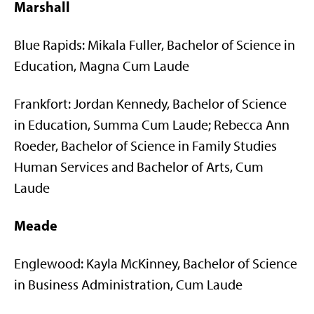
Marshall
Blue Rapids: Mikala Fuller, Bachelor of Science in
Education, Magna Cum Laude
Frankfort: Jordan Kennedy, Bachelor of Science
in Education, Summa Cum Laude; Rebecca Ann
Roeder, Bachelor of Science in Family Studies
Human Services and Bachelor of Arts, Cum
Laude
Meade
Englewood: Kayla McKinney, Bachelor of Science
in Business Administration, Cum Laude