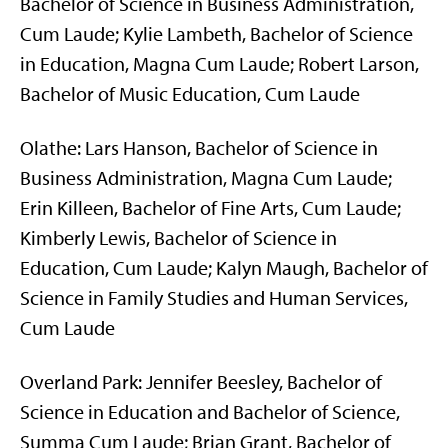
Bachelor of Science in Business Administration,
Cum Laude; Kylie Lambeth, Bachelor of Science
in Education, Magna Cum Laude; Robert Larson,
Bachelor of Music Education, Cum Laude
Olathe: Lars Hanson, Bachelor of Science in
Business Administration, Magna Cum Laude;
Erin Killeen, Bachelor of Fine Arts, Cum Laude;
Kimberly Lewis, Bachelor of Science in
Education, Cum Laude; Kalyn Maugh, Bachelor of
Science in Family Studies and Human Services,
Cum Laude
Overland Park: Jennifer Beesley, Bachelor of
Science in Education and Bachelor of Science,
Summa Cum Laude; Brian Grant, Bachelor of