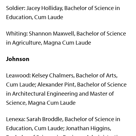
Soldier: Jacey Holliday, Bachelor of Science in
Education, Cum Laude
Whiting: Shannon Maxwell, Bachelor of Science
in Agriculture, Magna Cum Laude
Johnson
Leawood: Kelsey Chalmers, Bachelor of Arts,
Cum Laude; Alexander Pint, Bachelor of Science
in Architectural Engineering and Master of
Science, Magna Cum Laude
Lenexa: Sarah Broddle, Bachelor of Science in
Education, Cum Laude; Jonathan Higgins,