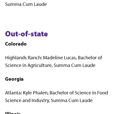
Summa Cum Laude
Out-of-state
Colorado
Highlands Ranch: Madeline Lucas, Bachelor of
Science in Agriculture, Summa Cum Laude
Georgia
Atlanta: Kyle Phalen, Bachelor of Science in Food
Science and Industry, Summa Cum Laude
Illinois