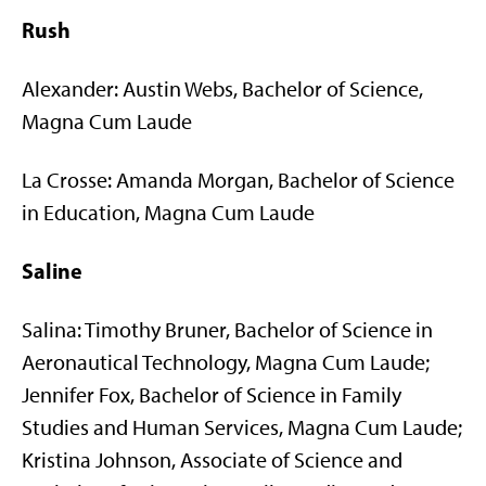
Rush
Alexander: Austin Webs, Bachelor of Science,
Magna Cum Laude
La Crosse: Amanda Morgan, Bachelor of Science
in Education, Magna Cum Laude
Saline
Salina: Timothy Bruner, Bachelor of Science in
Aeronautical Technology, Magna Cum Laude;
Jennifer Fox, Bachelor of Science in Family
Studies and Human Services, Magna Cum Laude;
Kristina Johnson, Associate of Science and