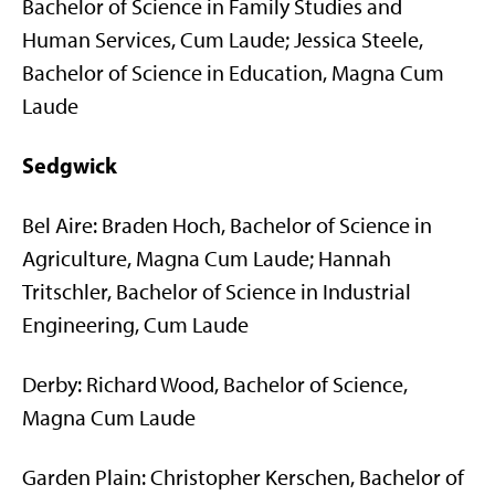
Bachelor of Science in Family Studies and
Human Services, Cum Laude; Jessica Steele,
Bachelor of Science in Education, Magna Cum
Laude
Sedgwick
Bel Aire: Braden Hoch, Bachelor of Science in
Agriculture, Magna Cum Laude; Hannah
Tritschler, Bachelor of Science in Industrial
Engineering, Cum Laude
Derby: Richard Wood, Bachelor of Science,
Magna Cum Laude
Garden Plain: Christopher Kerschen, Bachelor of