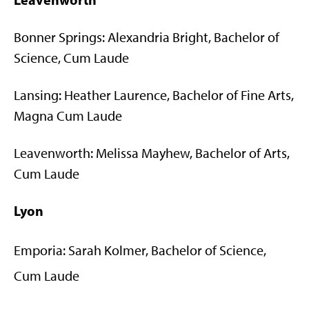
Bonner Springs: Alexandria Bright, Bachelor of
Science, Cum Laude
Lansing: Heather Laurence, Bachelor of Fine Arts,
Magna Cum Laude
Leavenworth: Melissa Mayhew, Bachelor of Arts,
Cum Laude
Lyon
Emporia: Sarah Kolmer, Bachelor of Science,
Cum Laude