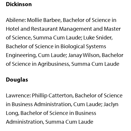
Dickinson
Abilene: Mollie Barbee, Bachelor of Science in
Hotel and Restaurant Management and Master
of Science, Summa Cum Laude; Luke Snider,
Bachelor of Science in Biological Systems
Engineering, Cum Laude; Janay Wilson, Bachelor
of Science in Agribusiness, Summa Cum Laude
Douglas
Lawrence: Phillip Catterton, Bachelor of Science
in Business Administration, Cum Laude; Jaclyn
Long, Bachelor of Science in Business
Administration, Summa Cum Laude