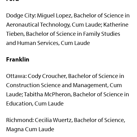
Dodge City: Miguel Lopez, Bachelor of Science in
Aeronautical Technology, Cum Laude; Katherine
Tieben, Bachelor of Science in Family Studies
and Human Services, Cum Laude
Franklin
Ottawa: Cody Croucher, Bachelor of Science in
Construction Science and Management, Cum
Laude; Tabitha McPheron, Bachelor of Science in
Education, Cum Laude
Richmond: Cecilia Wuertz, Bachelor of Science,
Magna Cum Laude