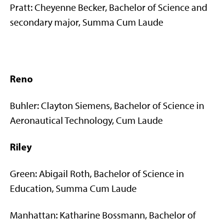
Pratt: Cheyenne Becker, Bachelor of Science and
secondary major, Summa Cum Laude
Reno
Buhler: Clayton Siemens, Bachelor of Science in
Aeronautical Technology, Cum Laude
Riley
Green: Abigail Roth, Bachelor of Science in
Education, Summa Cum Laude
Manhattan: Katharine Bossmann, Bachelor of