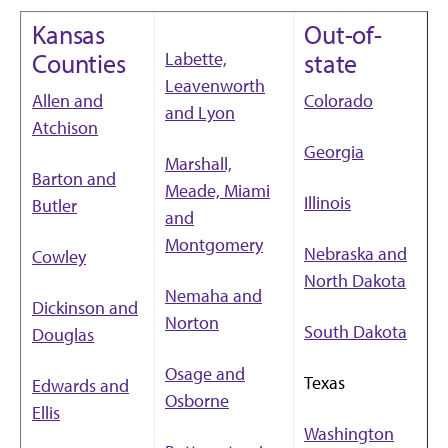
Kansas
Out-of-
Labette,
Counties
state
Leavenworth
Allen and
Colorado
and Lyon
Atchison
Georgia
Marshall,
Barton and
Meade, Miami
Illinois
Butler
and
Montgomery
Nebraska and
Cowley
North Dakota
Nemaha and
Dickinson and
Norton
South Dakota
Douglas
Osage and
Texas
Edwards and
Osborne
Ellis
Washington