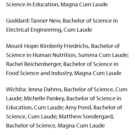
Science in Education, Magna Cum Laude
Goddard: Tanner New, Bachelor of Science in
Electrical Engineering, Cum Laude
Mount Hope: Kimberly Friedrichs, Bachelor of
Science in Human Nutrition, Summa Cum Laude;
Rachel Reichenberger, Bachelor of Science in
Food Science and Industry, Magna Cum Laude
Wichita: Jenna Dahms, Bachelor of Science, Cum
Laude; Michelle Pankey, Bachelor of Science in
Education, Cum Laude; Amy Pond, Bachelor of
Science, Cum Laude; Matthew Sondergard,
Bachelor of Science, Magna Cum Laude