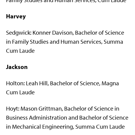
Family Studies and Human Services, Cum Laude
Harvey
Sedgwick: Konner Davison, Bachelor of Science
in Family Studies and Human Services, Summa
Cum Laude
Jackson
Holton: Leah Hill, Bachelor of Science, Magna
Cum Laude
Hoyt: Mason Grittman, Bachelor of Science in
Business Administration and Bachelor of Science
in Mechanical Engineering, Summa Cum Laude