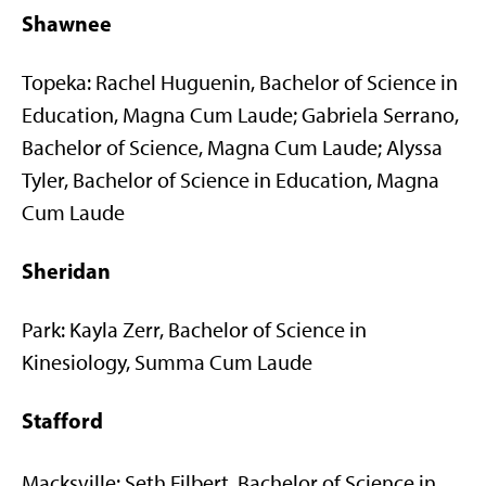
Shawnee
Topeka: Rachel Huguenin, Bachelor of Science in
Education, Magna Cum Laude; Gabriela Serrano,
Bachelor of Science, Magna Cum Laude; Alyssa
Tyler, Bachelor of Science in Education, Magna
Cum Laude
Sheridan
Park: Kayla Zerr, Bachelor of Science in
Kinesiology, Summa Cum Laude
Stafford
Macksville: Seth Filbert, Bachelor of Science in