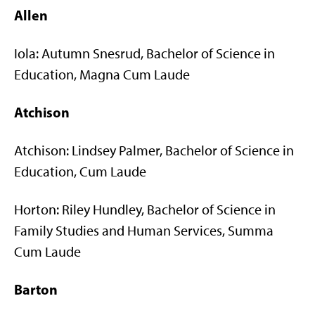
Allen
Iola: Autumn Snesrud, Bachelor of Science in
Education, Magna Cum Laude
Atchison
Atchison: Lindsey Palmer, Bachelor of Science in
Education, Cum Laude
Horton: Riley Hundley, Bachelor of Science in
Family Studies and Human Services, Summa
Cum Laude
Barton