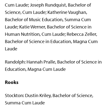
Cum Laude; Joseph Rundquist, Bachelor of
Science, Cum Laude; Katherine Vaughan,
Bachelor of Music Education, Summa Cum
Laude; Katie Werner, Bachelor of Science in
Human Nutrition, Cum Laude; Rebecca Zeller,
Bachelor of Science in Education, Magna Cum
Laude
Randolph: Hannah Pralle, Bachelor of Science in
Education, Magna Cum Laude
Rooks
Stockton: Dustin Kriley, Bachelor of Science,
Summa Cum Laude