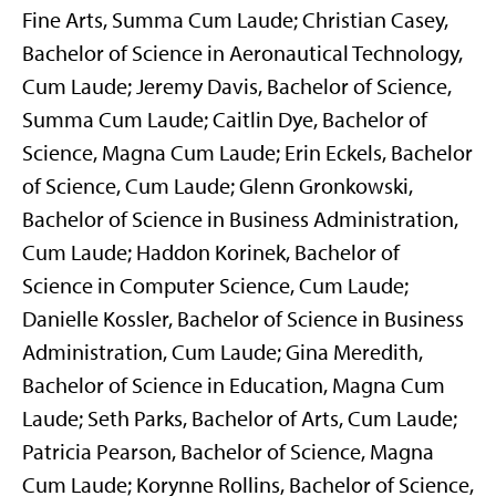
Fine Arts, Summa Cum Laude; Christian Casey,
Bachelor of Science in Aeronautical Technology,
Cum Laude; Jeremy Davis, Bachelor of Science,
Summa Cum Laude; Caitlin Dye, Bachelor of
Science, Magna Cum Laude; Erin Eckels, Bachelor
of Science, Cum Laude; Glenn Gronkowski,
Bachelor of Science in Business Administration,
Cum Laude; Haddon Korinek, Bachelor of
Science in Computer Science, Cum Laude;
Danielle Kossler, Bachelor of Science in Business
Administration, Cum Laude; Gina Meredith,
Bachelor of Science in Education, Magna Cum
Laude; Seth Parks, Bachelor of Arts, Cum Laude;
Patricia Pearson, Bachelor of Science, Magna
Cum Laude; Korynne Rollins, Bachelor of Science,