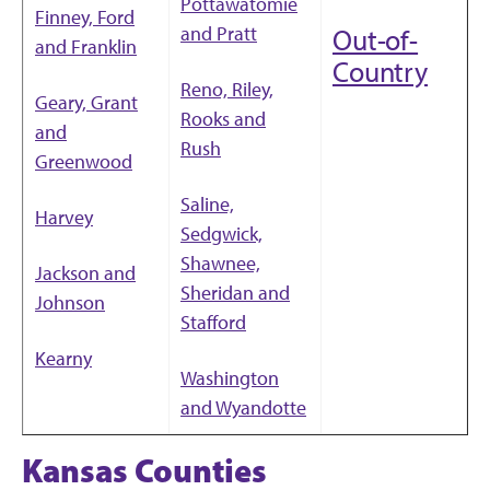
Pottawatomie
Finney, Ford
and Pratt
Out-of-
and Franklin
Country
Reno, Riley,
Geary, Grant
Rooks and
and
Rush
Greenwood
Saline,
Harvey
Sedgwick,
Shawnee,
Jackson and
Sheridan and
Johnson
Stafford
Kearny
Washington
and Wyandotte
Kansas Counties