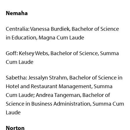
Nemaha
Centralia: Vanessa Burdiek, Bachelor of Science
in Education, Magna Cum Laude
Goff: Kelsey Webs, Bachelor of Science, Summa
Cum Laude
Sabetha: Jessalyn Strahm, Bachelor of Science in
Hotel and Restaurant Management, Summa
Cum Laude; Andrea Tangeman, Bachelor of
Science in Business Administration, Summa Cum
Laude
Norton