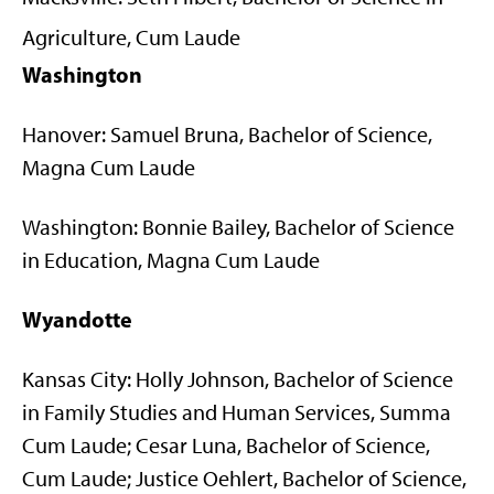
Agriculture, Cum Laude
Washington
Hanover: Samuel Bruna, Bachelor of Science,
Magna Cum Laude
Washington: Bonnie Bailey, Bachelor of Science
in Education, Magna Cum Laude
Wyandotte
Kansas City: Holly Johnson, Bachelor of Science
in Family Studies and Human Services, Summa
Cum Laude; Cesar Luna, Bachelor of Science,
Cum Laude; Justice Oehlert, Bachelor of Science,