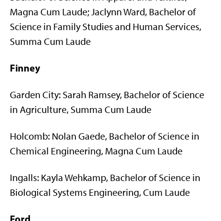
Magna Cum Laude; Jaclynn Ward, Bachelor of
Science in Family Studies and Human Services,
Summa Cum Laude
Finney
Garden City: Sarah Ramsey, Bachelor of Science
in Agriculture, Summa Cum Laude
Holcomb: Nolan Gaede, Bachelor of Science in
Chemical Engineering, Magna Cum Laude
Ingalls: Kayla Wehkamp, Bachelor of Science in
Biological Systems Engineering, Cum Laude
Ford