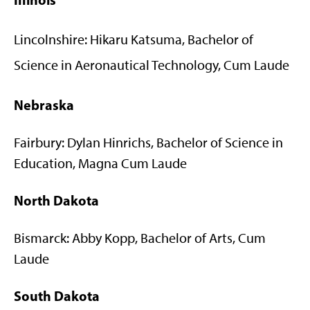
Lincolnshire: Hikaru Katsuma, Bachelor of
Science in Aeronautical Technology, Cum Laude
Nebraska
Fairbury: Dylan Hinrichs, Bachelor of Science in
Education, Magna Cum Laude
North Dakota
Bismarck: Abby Kopp, Bachelor of Arts, Cum
Laude
South Dakota