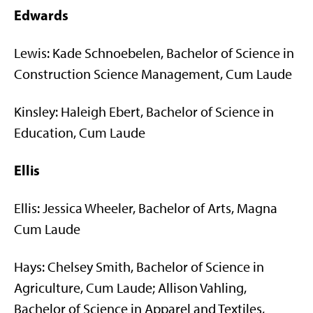
Edwards
Lewis: Kade Schnoebelen, Bachelor of Science in
Construction Science Management, Cum Laude
Kinsley: Haleigh Ebert, Bachelor of Science in
Education, Cum Laude
Ellis
Ellis: Jessica Wheeler, Bachelor of Arts, Magna
Cum Laude
Hays: Chelsey Smith, Bachelor of Science in
Agriculture, Cum Laude; Allison Vahling,
Bachelor of Science in Apparel and Textiles,