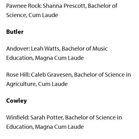
Pawnee Rock: Shanna Prescott, Bachelor of
Science, Cum Laude
Butler
Andover: Leah Watts, Bachelor of Music
Education, Magna Cum Laude
Rose Hill: Caleb Gravesen, Bachelor of Science in
Agriculture, Cum Laude
Cowley
Winfield: Sarah Potter, Bachelor of Science in
Education, Magna Cum Laude