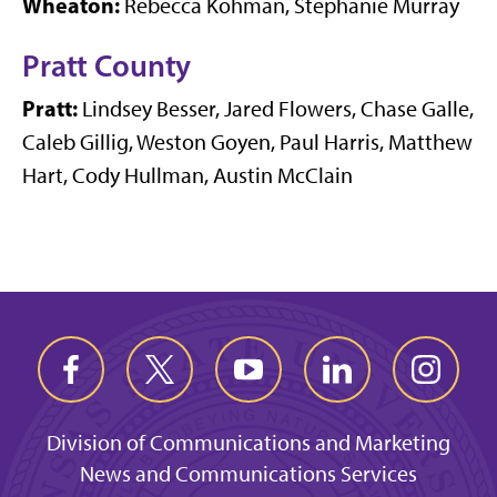
Wheaton:
Rebecca Kohman, Stephanie Murray
Pratt County
Pratt:
Lindsey Besser, Jared Flowers, Chase Galle,
Caleb Gillig, Weston Goyen, Paul Harris, Matthew
Hart, Cody Hullman, Austin McClain
Division of Communications and Marketing
News and Communications Services