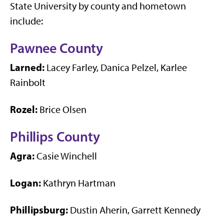
State University by county and hometown
include:
Pawnee County
Larned:
Lacey Farley, Danica Pelzel, Karlee
Rainbolt
Rozel:
Brice Olsen
Phillips County
Agra:
Casie Winchell
Logan:
Kathryn Hartman
Phillipsburg:
Dustin Aherin, Garrett Kennedy