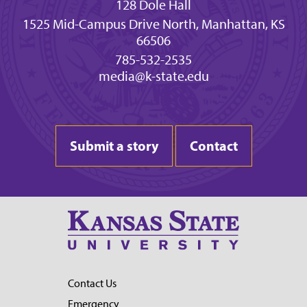
128 Dole Hall
1525 Mid-Campus Drive North, Manhattan, KS
66506
785-532-2535
media@k-state.edu
Submit a story
Contact
Contact Us
Emergency