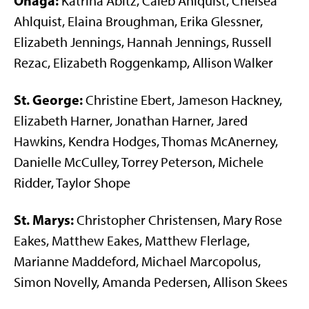
Onaga:
Katrina Abitz, Caleb Ahlquist, Chelsea
Ahlquist, Elaina Broughman, Erika Glessner,
Elizabeth Jennings, Hannah Jennings, Russell
Rezac, Elizabeth Roggenkamp, Allison Walker
St. George:
Christine Ebert, Jameson Hackney,
Elizabeth Harner, Jonathan Harner, Jared
Hawkins, Kendra Hodges, Thomas McAnerney,
Danielle McCulley, Torrey Peterson, Michele
Ridder, Taylor Shope
St. Marys:
Christopher Christensen, Mary Rose
Eakes, Matthew Eakes, Matthew Flerlage,
Marianne Maddeford, Michael Marcopolus,
Simon Novelly, Amanda Pedersen, Allison Skees