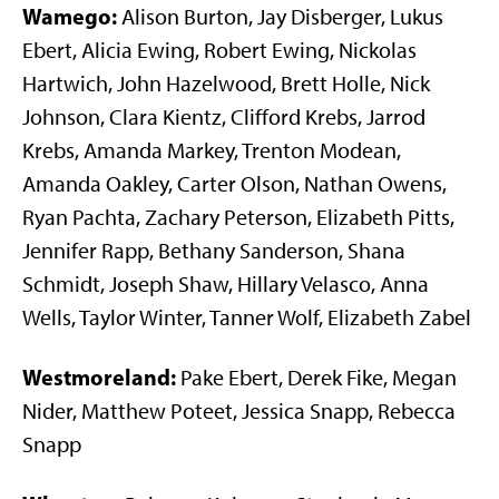
Wamego:
Alison Burton, Jay Disberger, Lukus
Ebert, Alicia Ewing, Robert Ewing, Nickolas
Hartwich, John Hazelwood, Brett Holle, Nick
Johnson, Clara Kientz, Clifford Krebs, Jarrod
Krebs, Amanda Markey, Trenton Modean,
Amanda Oakley, Carter Olson, Nathan Owens,
Ryan Pachta, Zachary Peterson, Elizabeth Pitts,
Jennifer Rapp, Bethany Sanderson, Shana
Schmidt, Joseph Shaw, Hillary Velasco, Anna
Wells, Taylor Winter, Tanner Wolf, Elizabeth Zabel
Westmoreland:
Pake Ebert, Derek Fike, Megan
Nider, Matthew Poteet, Jessica Snapp, Rebecca
Snapp