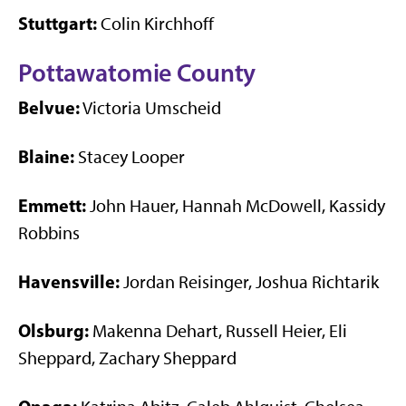
Stuttgart:
Colin Kirchhoff
Pottawatomie County
Belvue:
Victoria Umscheid
Blaine:
Stacey Looper
Emmett:
John Hauer, Hannah McDowell, Kassidy
Robbins
Havensville:
Jordan Reisinger, Joshua Richtarik
Olsburg:
Makenna Dehart, Russell Heier, Eli
Sheppard, Zachary Sheppard