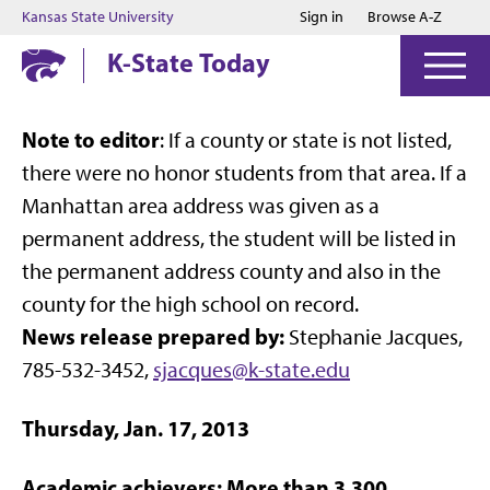
Jump to main content
Jump to footer
Kansas State University
Sign in
Browse A-Z
K-State Today
Note to editor
: If a county or state is not listed,
there were no honor students from that area. If a
Manhattan area address was given as a
permanent address, the student will be listed in
the permanent address county and also in the
county for the high school on record.
News release prepared by:
Stephanie Jacques,
785-532-3452,
sjacques@k-state.edu
Thursday, Jan. 17, 2013
Academic achievers: More than 3,300