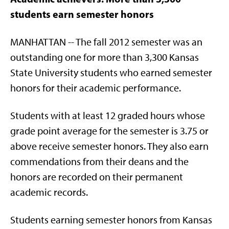
students earn semester honors
MANHATTAN -- The fall 2012 semester was an
outstanding one for more than 3,300 Kansas
State University students who earned semester
honors for their academic performance.
Students with at least 12 graded hours whose
grade point average for the semester is 3.75 or
above receive semester honors. They also earn
commendations from their deans and the
honors are recorded on their permanent
academic records.
Students earning semester honors from Kansas