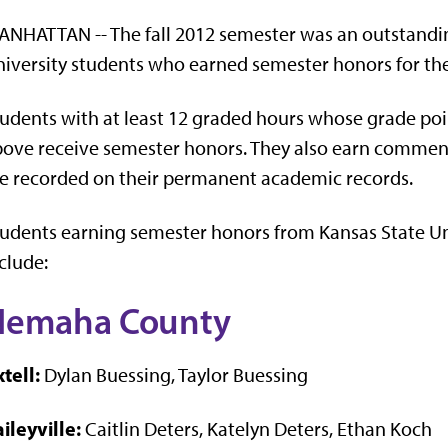
NHATTAN -- The fall 2012 semester was an outstandin
iversity students who earned semester honors for th
udents with at least 12 graded hours whose grade poin
ove receive semester honors. They also earn commen
e recorded on their permanent academic records.
udents earning semester honors from Kansas State U
clude:
Nemaha County
tell:
Dylan Buessing, Taylor Buessing
ileyville:
Caitlin Deters, Katelyn Deters, Ethan Koch