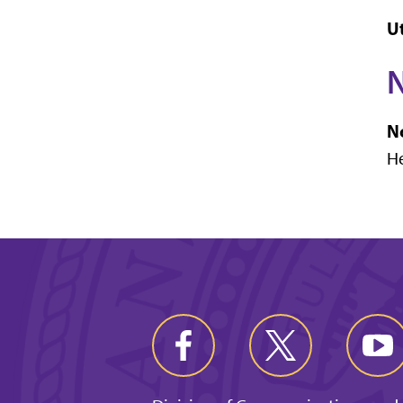
Ut
N
N
He