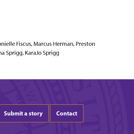
onielle Fiscus, Marcus Herman, Preston
na Sprigg, KaraJo Sprigg
Submit a story
Contact