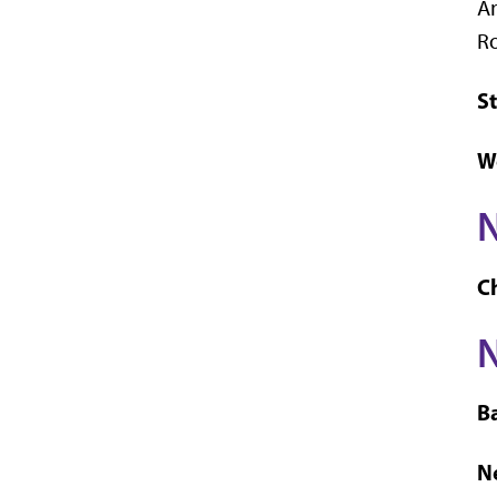
An
Ro
St
W
C
N
B
Ne