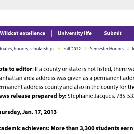
Jump to main content
Jump to footer
Wildcat excellence
University life
Submit
aduates, honors, scholarships
Fall 2012
Semester Honors
I
te to editor
: If a county or state is not listed, there
nhattan area address was given as a permanent address
rmanent address county and also in the county for th
ews release prepared by:
Stephanie Jacques, 785-53
hursday, Jan. 17, 2013
cademic achievers: More than 3,300 students ear