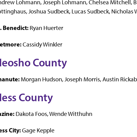
drew Lohmann, Joseph Lohmann, Chelsea Mitchell, Bl
ttinghaus, Joshua Sudbeck, Lucas Sudbeck, Nicholas 
. Benedict:
Ryan Huerter
etmore:
Cassidy Winkler
Neosho County
hanute:
Morgan Hudson, Joseph Morris, Austin Ricka
ess County
azine:
Dakota Foos, Wende Witthuhn
ss City:
Gage Kepple