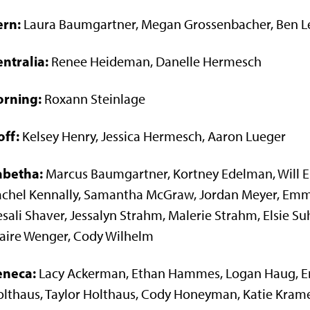
ern:
Laura Baumgartner, Megan Grossenbacher, Ben Le
ntralia:
Renee Heideman, Danelle Hermesch
orning:
Roxann Steinlage
off:
Kelsey Henry, Jessica Hermesch, Aaron Lueger
abetha:
Marcus Baumgartner, Kortney Edelman, Will Ei
achel Kennally, Samantha McGraw, Jordan Meyer, Em
sali Shaver, Jessalyn Strahm, Malerie Strahm, Elsie S
aire Wenger, Cody Wilhelm
eneca:
Lacy Ackerman, Ethan Hammes, Logan Haug, Eri
lthaus, Taylor Holthaus, Cody Honeyman, Katie Krame