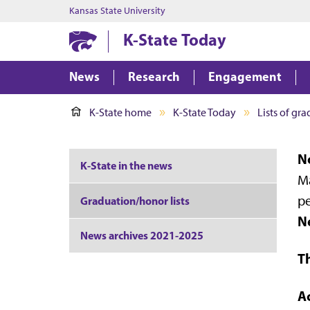
Kansas State University
K-State Today
News
Research
Engagement
K-State home
K-State Today
Lists of gr
No
K-State in the news
Ma
pe
Graduation/honor lists
N
News archives 2021-2025
T
A