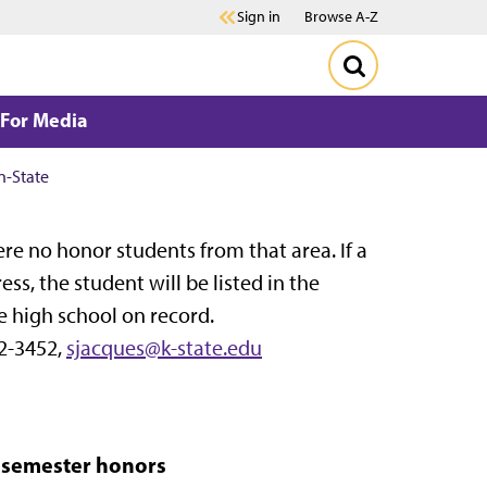
Sign in
Browse A-Z
For Media
n-State
 were no honor students from that area. If a
, the student will be listed in the
e high school on record.
2-3452,
sjacques@k-state.edu
n semester honors