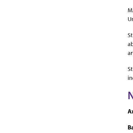
MA
Un
St
ab
ar
St
in
Ax
Ba