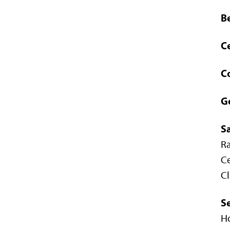
B
Ce
C
G
S
R
Ce
Cl
S
Ho