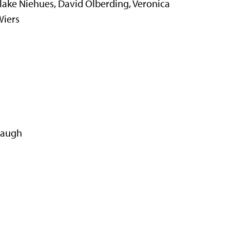
ake Niehues, David Olberding, Veronica
Wiers
baugh