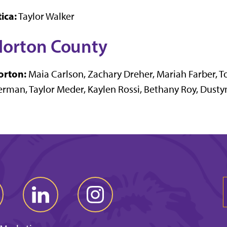
ica:
Taylor Walker
orton County
orton:
Maia Carlson, Zachary Dreher, Mariah Farber, T
rman, Taylor Meder, Kaylen Rossi, Bethany Roy, Dusty