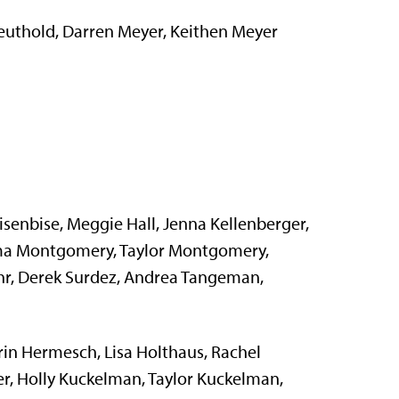
uthold, Darren Meyer, Keithen Meyer
senbise, Meggie Hall, Jenna Kellenberger,
ma Montgomery, Taylor Montgomery,
uhr, Derek Surdez, Andrea Tangeman,
n Hermesch, Lisa Holthaus, Rachel
r, Holly Kuckelman, Taylor Kuckelman,