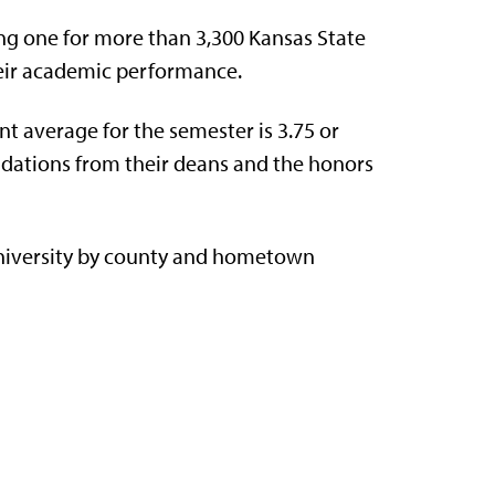
g one for more than 3,300 Kansas State
eir academic performance.
t average for the semester is 3.75 or
dations from their deans and the honors
niversity by county and hometown