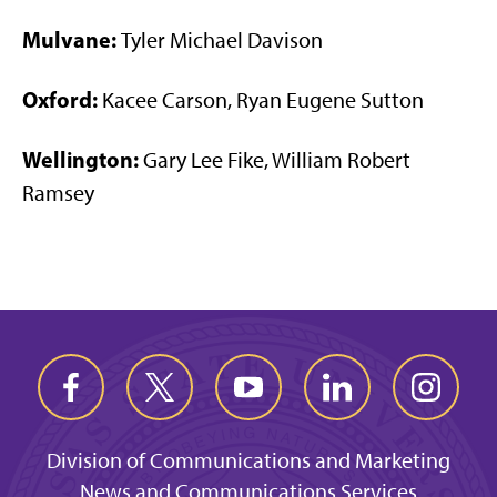
Mulvane:
Tyler Michael Davison
Oxford:
Kacee Carson, Ryan Eugene Sutton
Wellington:
Gary Lee Fike, William Robert
Ramsey
Division of Communications and Marketing
News and Communications Services