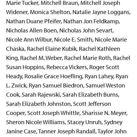
Marie Tucker, Mitchell Braun, Mitchell Joseph
Widener, Monica Shelton, Natalie Jayne Loggans,
Nathan Duane Pfeifer, Nathan Jon Feldkamp,
Nicholas Allen Boen, Nicholas John Sevart,
Nicole Ann Wilbur, Nicole E. Smith, Nicole Marie
Chaska, Rachel Elaine Kubik, Rachel Kathleen
King, Rachel M. Weber, Rachel Marie Roth, Rachel
Susan Hoppins, Rebecca Vickers, Roger Scott
Heady, Rosalie Grace Hoefling, Ryan Lahey, Ryan
L. Zwick, Ryan Samuel Biedron, Samuel Weston
Cook, Sarah Rajewski, Sarah Elizabeth Burns,
Sarah Elizabeth Johnston, Scott Jefferson
Cooper, Scott Joseph Whittle, Sharisse N. Meyer,
Sheron Nicole Williams, Stacey Unruh, Sydney
Janine Case, Tanner Joseph Randall, Taylor John