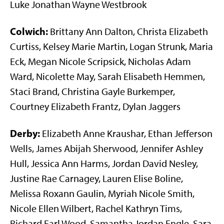
Luke Jonathan Wayne Westbrook
Colwich:
Brittany Ann Dalton, Christa Elizabeth
Curtiss, Kelsey Marie Martin, Logan Strunk, Maria
Eck, Megan Nicole Scripsick, Nicholas Adam
Ward, Nicolette May, Sarah Elisabeth Hemmen,
Staci Brand, Christina Gayle Burkemper,
Courtney Elizabeth Frantz, Dylan Jaggers
Derby:
Elizabeth Anne Kraushar, Ethan Jefferson
Wells, James Abijah Sherwood, Jennifer Ashley
Hull, Jessica Ann Harms, Jordan David Nesley,
Justine Rae Carnagey, Lauren Elise Boline,
Melissa Roxann Gaulin, Myriah Nicole Smith,
Nicole Ellen Wilbert, Rachel Kathryn Tims,
Richard Earl Wood, Samantha Jordan Engle, Sara