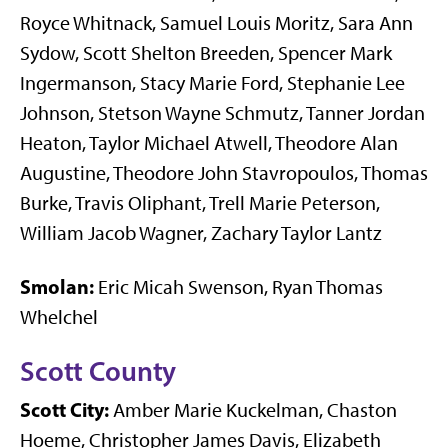
Royce Whitnack, Samuel Louis Moritz, Sara Ann
Sydow, Scott Shelton Breeden, Spencer Mark
Ingermanson, Stacy Marie Ford, Stephanie Lee
Johnson, Stetson Wayne Schmutz, Tanner Jordan
Heaton, Taylor Michael Atwell, Theodore Alan
Augustine, Theodore John Stavropoulos, Thomas
Burke, Travis Oliphant, Trell Marie Peterson,
William Jacob Wagner, Zachary Taylor Lantz
Smolan:
Eric Micah Swenson, Ryan Thomas
Whelchel
Scott County
Scott City:
Amber Marie Kuckelman, Chaston
Hoeme, Christopher James Davis, Elizabeth