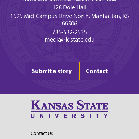
128 Dole Hall
1525 Mid-Campus Drive North, Manhattan, KS
66506
785-532-2535
media@k-state.edu
Submit a story
Contact
Contact Us