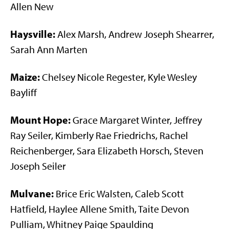
Allen New
Haysville:
Alex Marsh, Andrew Joseph Shearrer,
Sarah Ann Marten
Maize:
Chelsey Nicole Regester, Kyle Wesley
Bayliff
Mount Hope:
Grace Margaret Winter, Jeffrey
Ray Seiler, Kimberly Rae Friedrichs, Rachel
Reichenberger, Sara Elizabeth Horsch, Steven
Joseph Seiler
Mulvane:
Brice Eric Walsten, Caleb Scott
Hatfield, Haylee Allene Smith, Taite Devon
Pulliam, Whitney Paige Spaulding