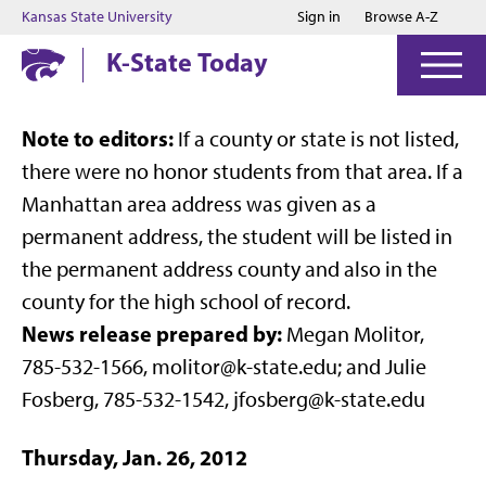
Jump to main content
Jump to footer
Kansas State University
Sign in
Browse A-Z
K-State Today
Note to editors:
If a county or state is not listed,
there were no honor students from that area. If a
Manhattan area address was given as a
permanent address, the student will be listed in
the permanent address county and also in the
county for the high school of record.
News release prepared by:
Megan Molitor,
785-532-1566, molitor@k-state.edu; and Julie
Fosberg, 785-532-1542, jfosberg@k-state.edu
Thursday, Jan. 26, 2012