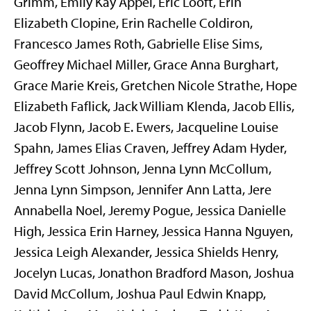
Grimm, Emily Kay Appel, Eric Looft, Erin
Elizabeth Clopine, Erin Rachelle Coldiron,
Francesco James Roth, Gabrielle Elise Sims,
Geoffrey Michael Miller, Grace Anna Burghart,
Grace Marie Kreis, Gretchen Nicole Strathe, Hope
Elizabeth Faflick, Jack William Klenda, Jacob Ellis,
Jacob Flynn, Jacob E. Ewers, Jacqueline Louise
Spahn, James Elias Craven, Jeffrey Adam Hyder,
Jeffrey Scott Johnson, Jenna Lynn McCollum,
Jenna Lynn Simpson, Jennifer Ann Latta, Jere
Annabella Noel, Jeremy Pogue, Jessica Danielle
High, Jessica Erin Harney, Jessica Hanna Nguyen,
Jessica Leigh Alexander, Jessica Shields Henry,
Jocelyn Lucas, Jonathon Bradford Mason, Joshua
David McCollum, Joshua Paul Edwin Knapp,