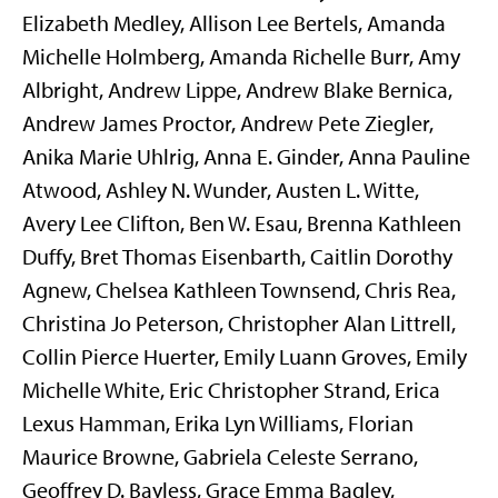
Elizabeth Medley, Allison Lee Bertels, Amanda
Michelle Holmberg, Amanda Richelle Burr, Amy
Albright, Andrew Lippe, Andrew Blake Bernica,
Andrew James Proctor, Andrew Pete Ziegler,
Anika Marie Uhlrig, Anna E. Ginder, Anna Pauline
Atwood, Ashley N. Wunder, Austen L. Witte,
Avery Lee Clifton, Ben W. Esau, Brenna Kathleen
Duffy, Bret Thomas Eisenbarth, Caitlin Dorothy
Agnew, Chelsea Kathleen Townsend, Chris Rea,
Christina Jo Peterson, Christopher Alan Littrell,
Collin Pierce Huerter, Emily Luann Groves, Emily
Michelle White, Eric Christopher Strand, Erica
Lexus Hamman, Erika Lyn Williams, Florian
Maurice Browne, Gabriela Celeste Serrano,
Geoffrey D. Bayless, Grace Emma Bagley,