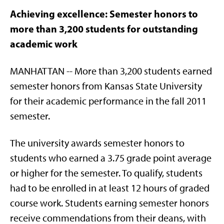
Achieving excellence: Semester honors to
more than 3,200 students for outstanding
academic work
MANHATTAN -- More than 3,200 students earned
semester honors from Kansas State University
for their academic performance in the fall 2011
semester.
The university awards semester honors to
students who earned a 3.75 grade point average
or higher for the semester. To qualify, students
had to be enrolled in at least 12 hours of graded
course work. Students earning semester honors
receive commendations from their deans, with