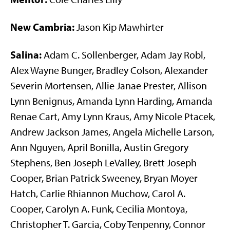
New Cambria:
Jason Kip Mawhirter
Salina:
Adam C. Sollenberger, Adam Jay Robl,
Alex Wayne Bunger, Bradley Colson, Alexander
Severin Mortensen, Allie Janae Prester, Allison
Lynn Benignus, Amanda Lynn Harding, Amanda
Renae Cart, Amy Lynn Kraus, Amy Nicole Ptacek,
Andrew Jackson James, Angela Michelle Larson,
Ann Nguyen, April Bonilla, Austin Gregory
Stephens, Ben Joseph LeValley, Brett Joseph
Cooper, Brian Patrick Sweeney, Bryan Moyer
Hatch, Carlie Rhiannon Muchow, Carol A.
Cooper, Carolyn A. Funk, Cecilia Montoya,
Christopher T. Garcia, Coby Tenpenny, Connor