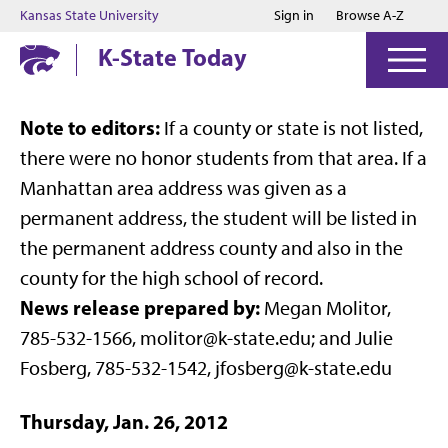
Jump to main content
Jump to footer
Kansas State University
Sign in
Browse A-Z
K-State Today
Note to editors:
If a county or state is not listed,
there were no honor students from that area. If a
Manhattan area address was given as a
permanent address, the student will be listed in
the permanent address county and also in the
county for the high school of record.
News release prepared by:
Megan Molitor,
785-532-1566, molitor@k-state.edu; and Julie
Fosberg, 785-532-1542, jfosberg@k-state.edu
Thursday, Jan. 26, 2012