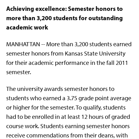
Achieving excellence: Semester honors to
more than 3,200 students for outstanding
academic work
MANHATTAN -- More than 3,200 students earned
semester honors from Kansas State University
for their academic performance in the fall 2011
semester.
The university awards semester honors to
students who earned a 3.75 grade point average
or higher for the semester. To qualify, students
had to be enrolled in at least 12 hours of graded
course work. Students earning semester honors
receive commendations from their deans, with