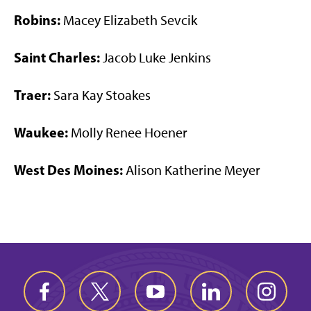
Robins:
Macey Elizabeth Sevcik
Saint Charles:
Jacob Luke Jenkins
Traer:
Sara Kay Stoakes
Waukee:
Molly Renee Hoener
West Des Moines:
Alison Katherine Meyer