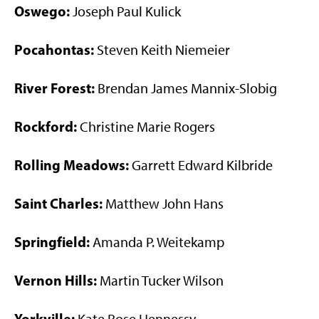
Oswego:
Joseph Paul Kulick
Pocahontas:
Steven Keith Niemeier
River Forest:
Brendan James Mannix-Slobig
Rockford:
Christine Marie Rogers
Rolling Meadows:
Garrett Edward Kilbride
Saint Charles:
Matthew John Hans
Springfield:
Amanda P. Weitekamp
Vernon Hills:
Martin Tucker Wilson
Yorkville: