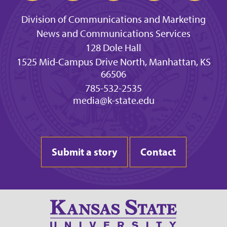
Division of Communications and Marketing
News and Communications Services
128 Dole Hall
1525 Mid-Campus Drive North, Manhattan, KS
66506
785-532-2535
media@k-state.edu
Submit a story
Contact