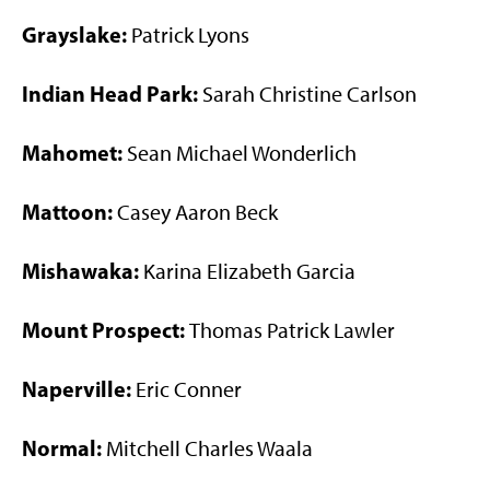
Grayslake:
Patrick Lyons
Indian Head Park:
Sarah Christine Carlson
Mahomet:
Sean Michael Wonderlich
Mattoon:
Casey Aaron Beck
Mishawaka:
Karina Elizabeth Garcia
Mount Prospect:
Thomas Patrick Lawler
Naperville:
Eric Conner
Normal:
Mitchell Charles Waala