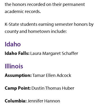
the honors recorded on their permanent
academic records.
K-State students earning semester honors by
county and hometown include:
Idaho
Idaho Falls:
Laura Margaret Schaffer
Illinois
Assumption:
Tamar Ellen Adcock
Camp Point:
Dustin Thomas Huber
Columbia:
Jennifer Hannon