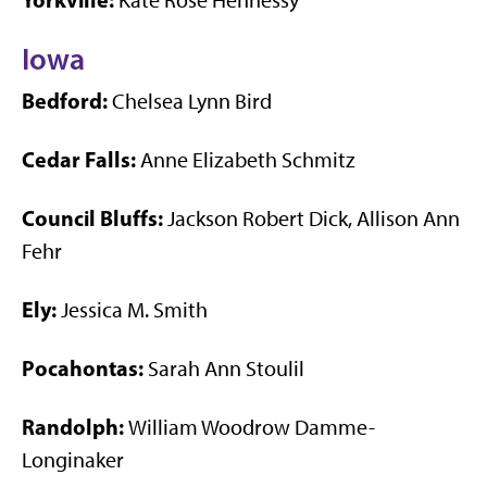
Kate Rose Hennessy
Iowa
Bedford:
Chelsea Lynn Bird
Cedar Falls:
Anne Elizabeth Schmitz
Council Bluffs:
Jackson Robert Dick, Allison Ann
Fehr
Ely:
Jessica M. Smith
Pocahontas:
Sarah Ann Stoulil
Randolph:
William Woodrow Damme-
Longinaker