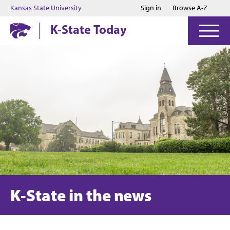
Jump to main content
Jump to footer
Kansas State University
Sign in
Browse A-Z
K-State Today
K-State in the news