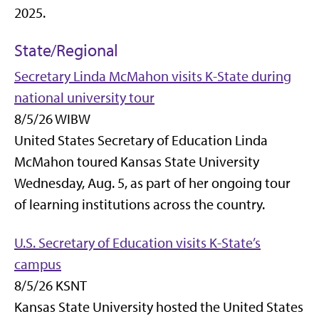
2025.
State/Regional
Secretary Linda McMahon visits K-State during
national university tour
8/5/26 WIBW
United States Secretary of Education Linda
McMahon toured Kansas State University
Wednesday, Aug. 5, as part of her ongoing tour
of learning institutions across the country.
U.S. Secretary of Education visits K-State’s
campus
8/5/26 KSNT
Kansas State University hosted the United States