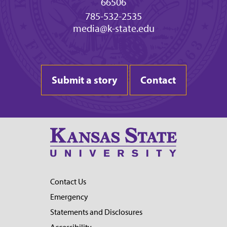
66506
785-532-2535
media@k-state.edu
Submit a story
Contact
Contact Us
Emergency
Statements and Disclosures