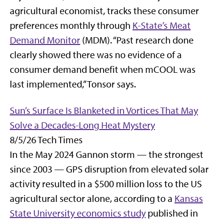
agricultural economist, tracks these consumer
preferences monthly through
K-State’s Meat
Demand Monitor
(MDM). “Past research done
clearly showed there was no evidence of a
consumer demand benefit when mCOOL was
last implemented,” Tonsor says.
Sun’s Surface Is Blanketed in Vortices That May
Solve a Decades-Long Heat Mystery
8/5/26 Tech Times
In the May 2024 Gannon storm — the strongest
since 2003 — GPS disruption from elevated solar
activity resulted in a $500 million loss to the US
agricultural sector alone, according to a
Kansas
State University economics study
published in