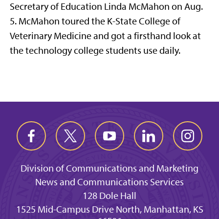
Secretary of Education Linda McMahon on Aug.
5. McMahon toured the K-State College of
Veterinary Medicine and got a firsthand look at
the technology college students use daily.
Division of Communications and Marketing
News and Communications Services
128 Dole Hall
1525 Mid-Campus Drive North, Manhattan, KS