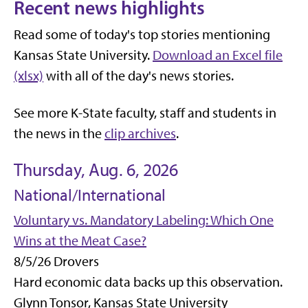
Recent news highlights
Read some of today's top stories mentioning
Kansas State University.
Download an Excel file
(xlsx)
with all of the day's news stories.
See more K-State faculty, staff and students in
the news in the
clip archives
.
Thursday, Aug. 6, 2026
National/International
Voluntary vs. Mandatory Labeling: Which One
Wins at the Meat Case?
8/5/26 Drovers
Hard economic data backs up this observation.
Glynn Tonsor, Kansas State University