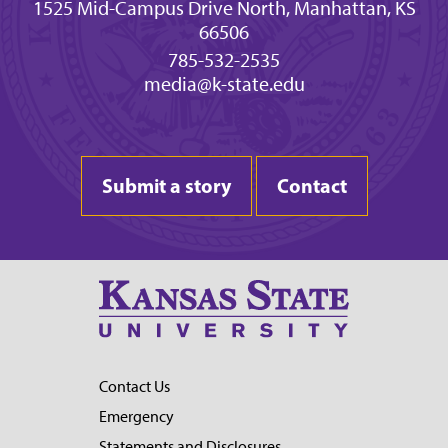
1525 Mid-Campus Drive North, Manhattan, KS
66506
785-532-2535
media@k-state.edu
Submit a story
Contact
Contact Us
Emergency
Statements and Disclosures