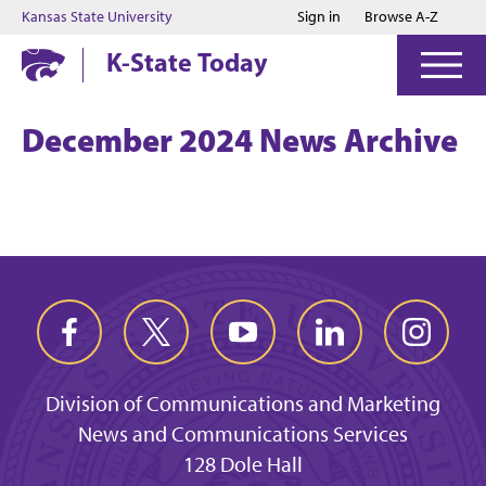
Jump to main content
Jump to footer
Kansas State University
Sign in
Browse A-Z
K-State Today
December 2024 News Archive
Division of Communications and Marketing
News and Communications Services
128 Dole Hall