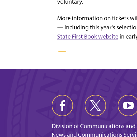
voluntary.
More information on tickets wil
— including this year's select
State First Book website
in earl
Division of Communications and
News and Communications Servi