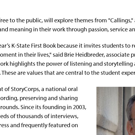
ree to the public, will explore themes from "Callings," 
nd meaning in their work through passion, service a
year’s K-State First Book because it invites students to 
ent in their lives," said Brie Heidbreder, associate pr
 work highlights the power of listening and storytellin
hese are values that are central to the student exper
t of StoryCorps, a national oral
cording, preserving and sharing
grounds. Since its founding in 2003,
eds of thousands of interviews,
ress and frequently featured on