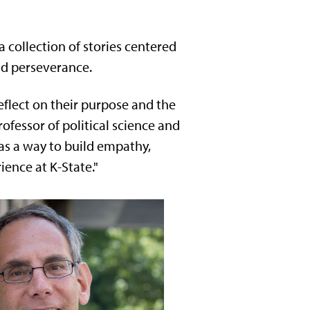
a collection of stories centered
nd perseverance.
reflect on their purpose and the
ofessor of political science and
g as a way to build empathy,
ience at K-State."