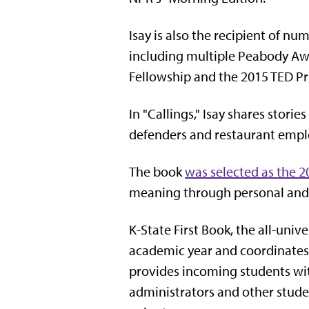
Isay is also the recipient of n
including multiple Peabody Aw
Fellowship and the 2015 TED Pr
In "Callings," Isay shares stor
defenders and restaurant emplo
The book
was selected as the 
meaning through personal and 
K-State First Book, the all-univ
academic year and coordinates 
provides incoming students with
administrators and other studen