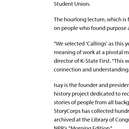
Student Union.
The hourlong lecture, which is f
on people who found purpose a
"We selected 'Callings' as this 
meaning of work at a pivotal mom
director of K‑State First. "This
connection and understanding. T
Isay is the founder and presiden
history project dedicated to re
stories of people from all back
StoryCorps has collected hundr
archived at the Library of Cong
NPR's "Morning Edition."