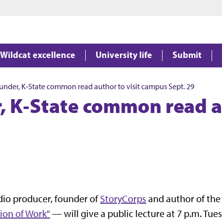
Jump to main content
Jump to footer
Wildcat excellence
University life
Submit
under, K‑State common read author to visit campus Sept. 29
, K‑State common read au
io producer, founder of
StoryCorps
and author of th
ion of Work"
— will give a public lecture at 7 p.m. Tues