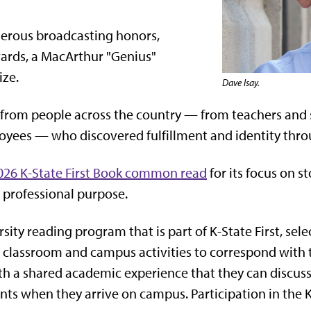
umerous broadcasting honors,
ards, a MacArthur "Genius"
ize.
Dave Isay.
ies from people across the country — from teachers and 
yees — who discovered fulfillment and identity thro
2026 K-State First Book common read
for its focus on s
professional purpose.
ersity reading program that is part of K-State First, 
classroom and campus activities to correspond with t
 a shared academic experience that they can discuss w
ts when they arrive on campus. Participation in the K