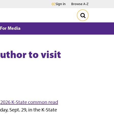
Sign in
Browse A-Z
For Media
thor to visit
e
2026 K-State common read
day, Sept. 29, in the K-State