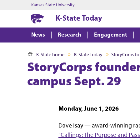
Kansas State University
K-State Today
News
Research
Engagement
K-State home
K-State Today
StoryCorps fo
StoryCorps founder
campus Sept. 29
Monday, June 1, 2026
Dave Isay — award-winning rad
"Callings: The Purpose and Pass