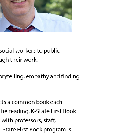
social workers to public
ugh their work.
torytelling, empathy and finding
selects a common book each
he reading. K-State First Book
ith professors, staff,
-State First Book program is