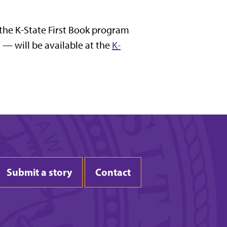
 the K-State First Book program
 — will be available at the
K-
Submit a story
Contact