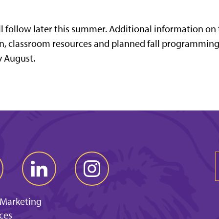
l follow later this summer. Additional information on
ion, classroom resources and planned fall programming
y August.
 Marketing
ces