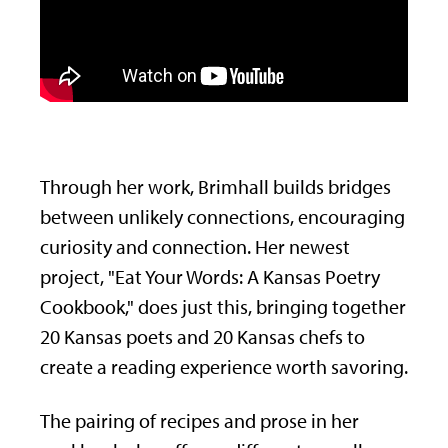
Through her work, Brimhall builds bridges
between unlikely connections, encouraging
curiosity and connection.
Her newest
project, "Eat Your Words: A Kansas Poetry
Cookbook," does just this, bringing together
20 Kansas poets and 20 Kansas chefs to
create a reading experience worth savoring.
The pairing of recipes and prose in her