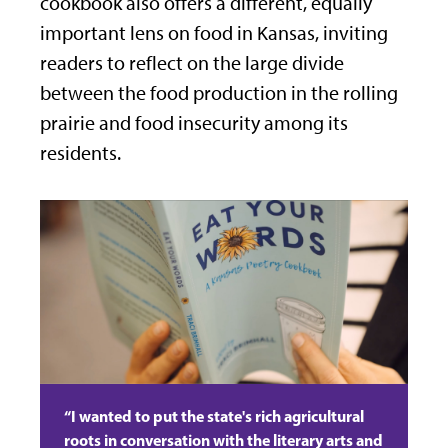
cookbook also offers a different, equally
important lens on food in Kansas, inviting
readers to reflect on the large divide
between the food production in the rolling
prairie and food insecurity among its
residents.
“I wanted to put the state's rich agricultural
roots in conversation with the literary arts and