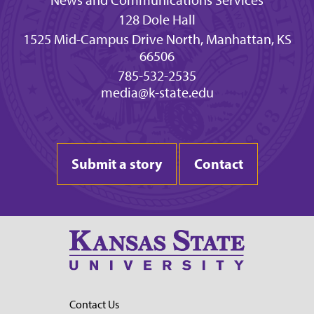
News and Communications Services
128 Dole Hall
1525 Mid-Campus Drive North, Manhattan, KS
66506
785-532-2535
media@k-state.edu
Submit a story
Contact
Contact Us