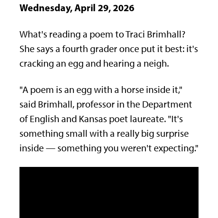
Wednesday, April 29, 2026
What's reading a poem to Traci Brimhall?
She says a fourth grader once put it best: it's
cracking an egg and hearing a neigh.
"A poem is an egg with a horse inside it,"
said Brimhall, professor in the Department
of English and Kansas poet laureate.
"It's
something small with a really big
surprise
inside — something you
weren't expecting."