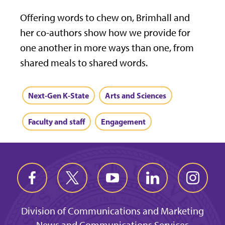
Offering words to chew on, Brimhall and
her co-authors show how we provide for
one another in more ways than one, from
shared meals to shared words.
Next-Gen K-State
Arts and Sciences
Faculty and staff
Engagement
Division of Communications and Marketing