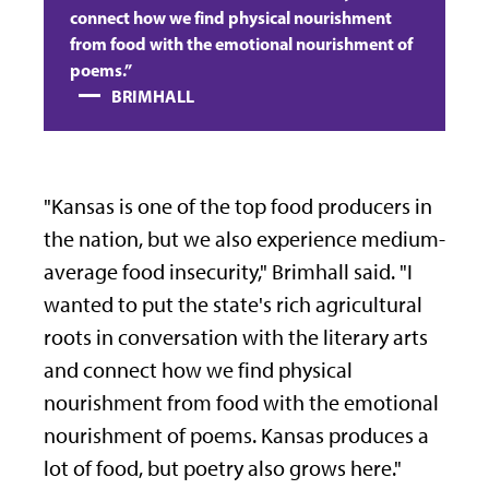
connect how we find physical nourishment
from food with the emotional nourishment of
poems.”
BRIMHALL
"Kansas is one of the top food
producers in
the nation, but we also
experience medium-
average food
insecurity," Brimhall said. "
I
wanted to put the state's rich agricultural
roots in conversation with the literary arts
and connect how we find physical
nourishment from food with the emotional
nourishment of poems. Kansas produces a
lot of food, but poetry also grows here."