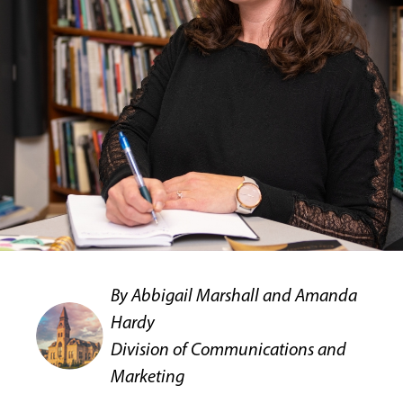
By Abbigail Marshall and Amanda
Hardy
Division of Communications and
Marketing