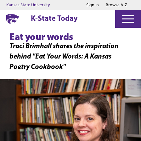
Jump to main content
Jump to footer
Kansas State University
Sign in
Browse A-Z
K-State Today
Eat your words
Traci Brimhall shares the inspiration
behind "Eat Your Words: A Kansas
Poetry Cookbook"