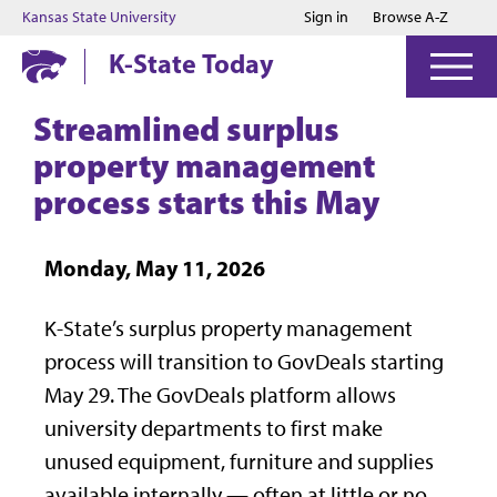
Jump to main content
Jump to footer
Kansas State University
Sign in
Browse A-Z
K-State Today
Streamlined surplus
property management
process starts this May
Monday, May 11, 2026
K-State’s surplus property management
process will transition to GovDeals starting
May 29. The GovDeals platform allows
university departments to first make
unused equipment, furniture and supplies
available internally — often at little or no