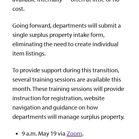
cost.
Going forward, departments will submit a
single surplus property intake form,
eliminating the need to create individual
item listings.
To provide support during this transition,
several training sessions are available this
month. These training sessions will provide
instruction for registration,
website
navigation and guidance on how
departments will manage
surplus
property.
9 a.m. May 19 via
Zoom
.