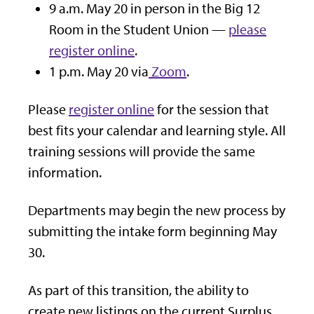
9 a.m. May 20 in person in the Big 12
Room in the Student Union —
please
register online
.
1 p.m. May 20 via
Zoom
.
Please
register online
for the session that
best fits your calendar and learning style. All
training sessions will provide the same
information.
Departments may begin the new process by
submitting the intake form beginning May
30.
As part of this transition, the ability to
create new listings on the current Surplus