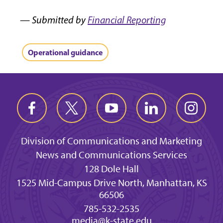
— Submitted by
Financial Reporting
Operational guidance
Division of Communications and Marketing
News and Communications Services
128 Dole Hall
1525 Mid-Campus Drive North, Manhattan, KS
66506
785-532-2535
media@k-state.edu