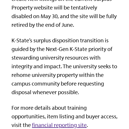
Property website will be tentatively
disabled on May 30, and the site will be fully
retired by the end of June.
K-State’s surplus disposition transition is
guided by the Next-Gen K-State priority of
stewarding university resources with
integrity and impact. The university seeks to
rehome university property within the
campus community before requesting
disposal whenever possible.
For more details about training
opportunities, item listing and buyer access,
visit the
financial reporting site
.