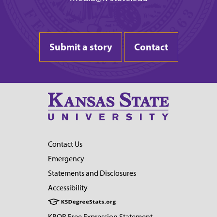
Submit a story
Contact
Contact Us
Emergency
Statements and Disclosures
Accessibility
KBOR Free Expression Statement