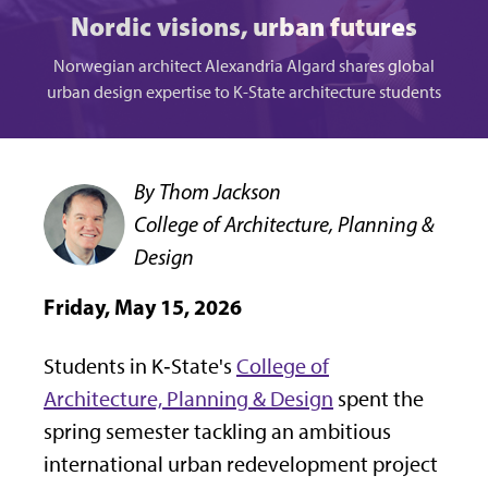
Nordic visions, urban futures
Norwegian architect Alexandria Algard shares global
urban design expertise to K-State architecture students
By Thom Jackson
College of Architecture, Planning &
Design
Friday, May 15, 2026
Students in K‑State's
College of
Architecture, Planning & Design
spent the
spring semester tackling an ambitious
international urban redevelopment project