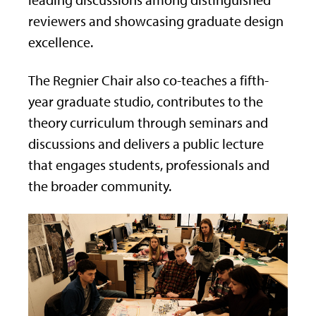
leading discussions among distinguished
reviewers and showcasing graduate design
excellence.
The Regnier Chair also co-teaches a fifth-
year graduate studio, contributes to the
theory curriculum through seminars and
discussions and delivers a public lecture
that engages students, professionals and
the broader community.