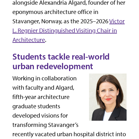
alongside Alexandria Algard, founder of her
eponymous architecture office in
Stavanger, Norway, as the 2025–2026
Victor
L. Regnier Distinguished Visiting Chair in
Architecture
.
Students tackle real-world
urban redevelopment
Working in collaboration
with faculty and Algard,
fifth-year architecture
graduate students
developed visions for
transforming Stavanger’s
recently vacated urban hospital district into