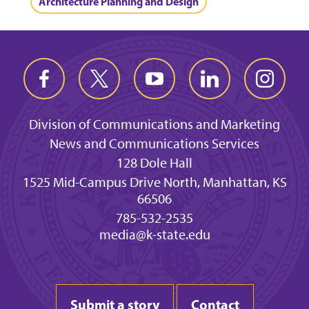
Architecture Planning and Design
Division of Communications and Marketing
News and Communications Services
128 Dole Hall
1525 Mid-Campus Drive North, Manhattan, KS
66506
785-532-2535
media@k-state.edu
Submit a story
Contact