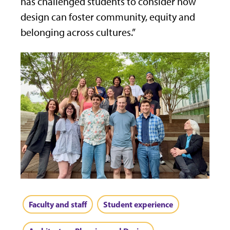
has challenged students to consider how
design can foster community, equity and
belonging across cultures.”
Faculty and staff
Student experience