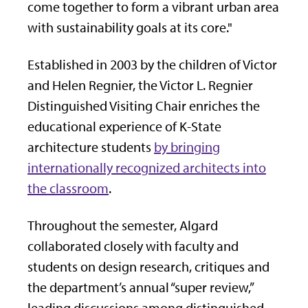
come together to form a vibrant urban area
with sustainability goals at its core."
Established in 2003 by the children of Victor
and Helen Regnier, the Victor L. Regnier
Distinguished Visiting Chair enriches the
educational experience of K-State
architecture students
by bringing
internationally recognized architects into
the classroom
.
Throughout the semester, Algard
collaborated closely with faculty and
students on design research, critiques and
the department’s annual “super review,”