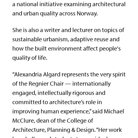
a national initiative examining architectural
and urban quality across Norway.
She is also a writer and lecturer on topics of
sustainable urbanism, adaptive reuse and
how the built environment affect people's
quality of life.
“Alexandria Algard represents the very spirit
of the Regnier Chair — internationally
engaged, intellectually rigorous and
committed to architecture’s role in
improving human experience,” said Michael
McClure, dean of the College of
Architecture, Planning & Design. “Her work