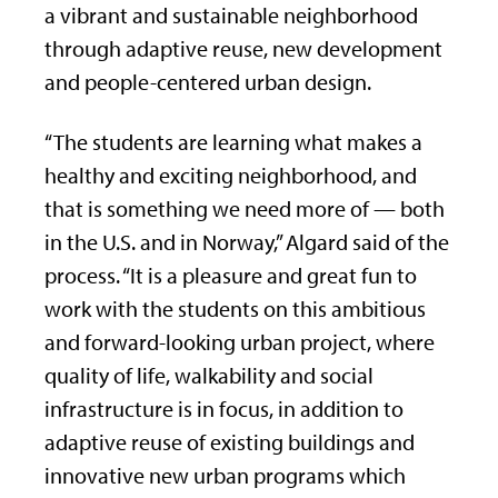
a vibrant and sustainable neighborhood
through adaptive reuse, new development
and people-centered urban design.
“The students are learning what makes a
healthy and exciting neighborhood, and
that is something we need more of — both
in the U.S. and in Norway,” Algard said of the
process. “It is a pleasure and great fun to
work with the students on this ambitious
and forward-looking urban project, where
quality of life, walkability and social
infrastructure is in focus, in addition to
adaptive reuse of existing buildings and
innovative new urban programs which