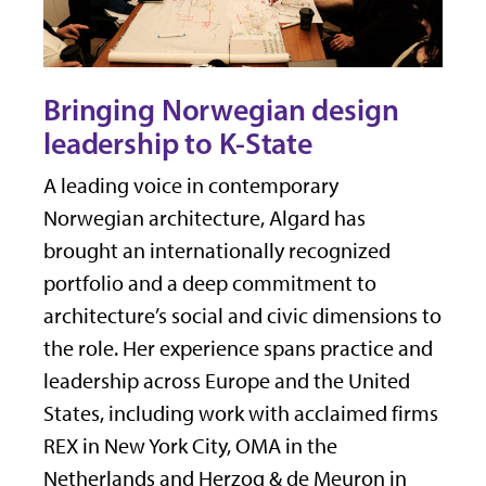
Bringing Norwegian design
leadership to K-State
A leading voice in contemporary
Norwegian architecture, Algard has
brought an internationally recognized
portfolio and a deep commitment to
architecture’s social and civic dimensions to
the role. Her experience spans practice and
leadership across Europe and the United
States, including work with acclaimed firms
REX in New York City, OMA in the
Netherlands and Herzog & de Meuron in