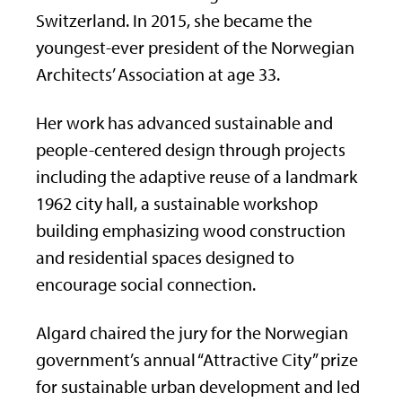
Switzerland. In 2015, she became the
youngest-ever president of the Norwegian
Architects’ Association at age 33.
Her work has advanced sustainable and
people-centered design through projects
including the adaptive reuse of a landmark
1962 city hall, a sustainable workshop
building emphasizing wood construction
and residential spaces designed to
encourage social connection.
Algard chaired the jury for the Norwegian
government’s annual “Attractive City” prize
for sustainable urban development and led