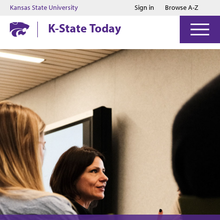
Jump to main content
Jump to footer
Kansas State University
Sign in
Browse A-Z
K-State Today