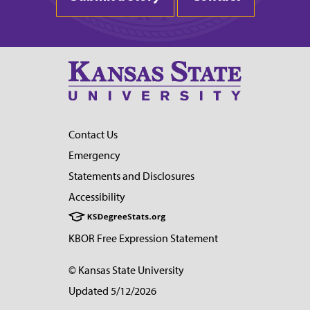
Contact Us
Emergency
Statements and Disclosures
Accessibility
KBOR Free Expression Statement
© Kansas State University
Updated 5/12/2026