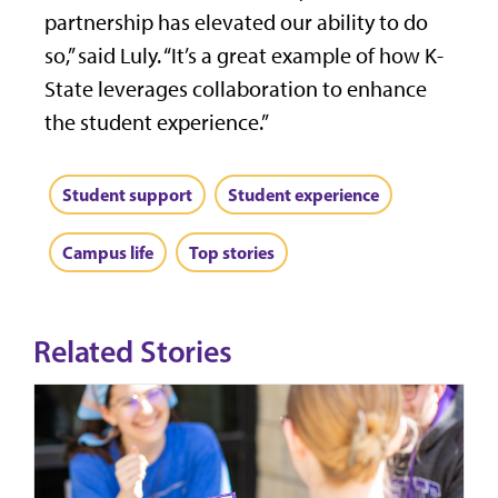
partnership has elevated our ability to do
so,” said Luly. “It’s a great example of how K-
State leverages collaboration to enhance
the student experience.”
Student support
Student experience
Campus life
Top stories
Related Stories