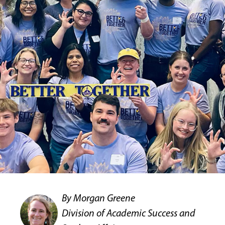
By Morgan Greene
Division of Academic Success and