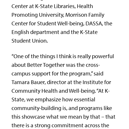
Center at K-State Libraries, Health
Promoting University, Morrison Family
Center for Student Well-being, DASSA, the
English department and the K-State
Student Union.
“One of the things I think is really powerful
about Better Together was the cross-
campus support for the program,” said
Tamara Bauer, director at the Institute for
Community Health and Well-being. “At K-
State, we emphasize how essential
community-building is, and programs like
this showcase what we mean by that – that
there is a strong commitment across the