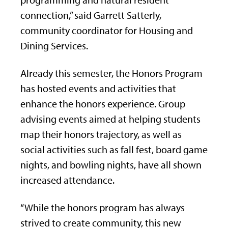
programming and natural resident
connection,” said Garrett Satterly,
community coordinator for Housing and
Dining Services.
Already this semester, the Honors Program
has hosted events and activities that
enhance the honors experience. Group
advising events aimed at helping students
map their honors trajectory, as well as
social activities such as fall fest, board game
nights, and bowling nights, have all shown
increased attendance.
“While the honors program has always
strived to create community, this new