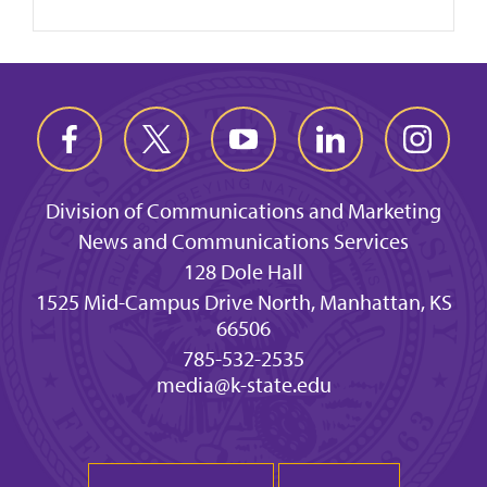
Division of Communications and Marketing
News and Communications Services
128 Dole Hall
1525 Mid-Campus Drive North, Manhattan, KS
66506
785-532-2535
media@k-state.edu