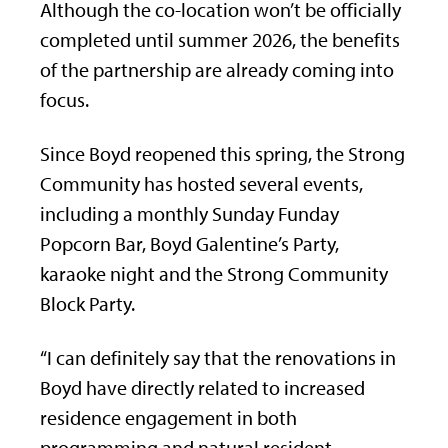
Although the co-location won’t be officially
completed until summer 2026, the benefits
of the partnership are already coming into
focus.
Since Boyd reopened this spring, the Strong
Community has hosted several events,
including a monthly Sunday Funday
Popcorn Bar, Boyd Galentine’s Party,
karaoke night and the Strong Community
Block Party.
“I can definitely say that the renovations in
Boyd have directly related to increased
residence engagement in both