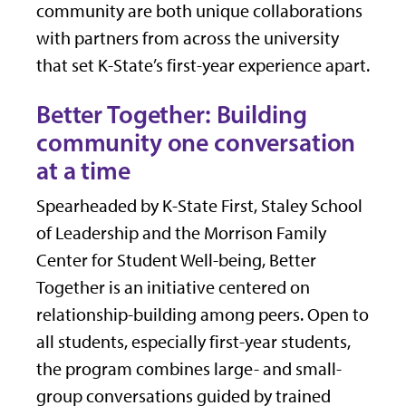
community are both unique collaborations
with partners from across the university
that set K-State’s first-year experience apart.
Better Together: Building
community one conversation
at a time
Spearheaded by K-State First, Staley School
of Leadership and the Morrison Family
Center for Student Well-being, Better
Together is an initiative centered on
relationship-building among peers. Open to
all students, especially first-year students,
the program combines large- and small-
group conversations guided by trained