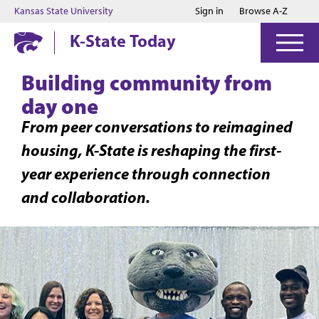
Jump to main content
Jump to footer
Kansas State University
Sign in
Browse A-Z
K-State Today
Building community from
day one
From peer conversations to reimagined
housing, K-State is reshaping the first-
year experience through connection
and collaboration.