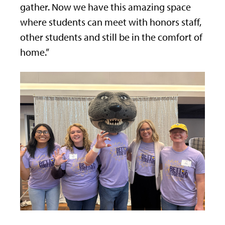
gather. Now we have this amazing space
where students can meet with honors staff,
other students and still be in the comfort of
home.”