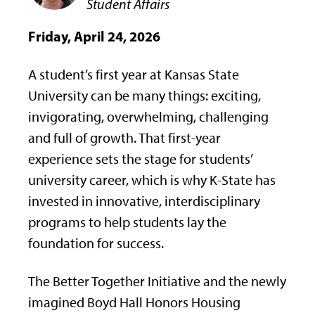
Student Affairs
Friday, April 24, 2026
A student’s first year at Kansas State
University can be many things: exciting,
invigorating, overwhelming, challenging
and full of growth. That first-year
experience sets the stage for students’
university career, which is why K-State has
invested in innovative, interdisciplinary
programs to help students lay the
foundation for success.
The Better Together Initiative and the newly
imagined Boyd Hall Honors Housing