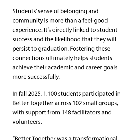
Students’ sense of belonging and
community is more than a feel-good
experience. It’s directly linked to student
success and the likelihood that they will
persist to graduation. Fostering these
connections ultimately helps students
achieve their academic and career goals
more successfully.
In fall 2025, 1,100 students participated in
Better Together across 102 small groups,
with support from 148 facilitators and
volunteers.
“Better Together was a transformational