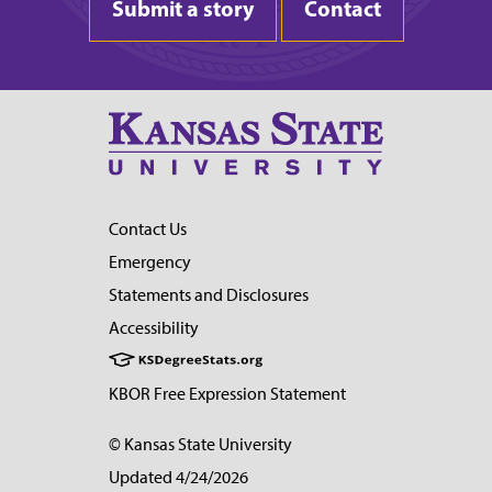
Submit a story
Contact
Contact Us
Emergency
Statements and Disclosures
Accessibility
KBOR Free Expression Statement
© Kansas State University
Updated 4/24/2026