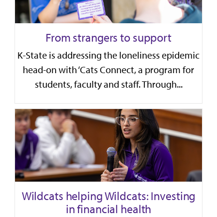
From strangers to support
K-State is addressing the loneliness epidemic
head-on with ‘Cats Connect, a program for
students, faculty and staff. Through...
Wildcats helping Wildcats: Investing
in financial health