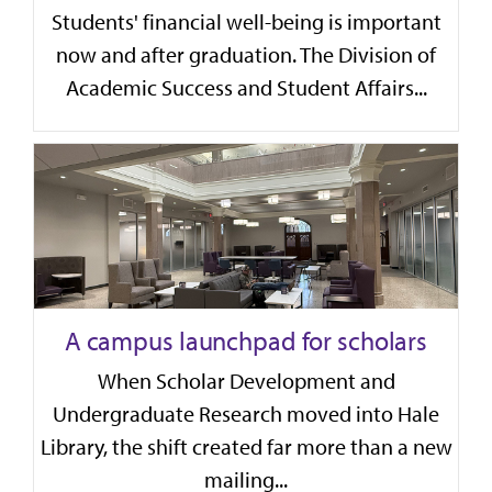
Students' financial well-being is important
now and after graduation. The Division of
Academic Success and Student Affairs...
A campus launchpad for scholars
When Scholar Development and
Undergraduate Research moved into Hale
Library, the shift created far more than a new
mailing...