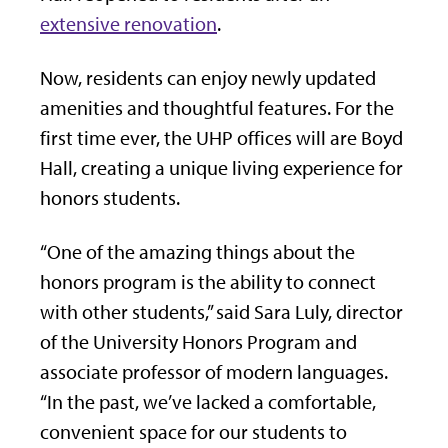
extensive renovation
.
Now, residents can enjoy newly updated
amenities and thoughtful features. For the
first time ever, the UHP offices will are Boyd
Hall, creating a unique living experience for
honors students.
“One of the amazing things about the
honors program is the ability to connect
with other students,” said Sara Luly, director
of the University Honors Program and
associate professor of modern languages.
“In the past, we’ve lacked a comfortable,
convenient space for our students to