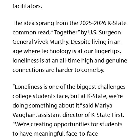
facilitators.
The idea sprang from the 2025-2026 K-State
common read, “Together” by U.S. Surgeon
General Vivek Murthy. Despite living in an
age where technology is at our fingertips,
loneliness is at an all-time high and genuine
connections are harder to come by.
“Loneliness is one of the biggest challenges
college students face, but at K-State, we’re
doing something about it,” said Mariya
Vaughan, assistant director of K-State First.
“We’re creating opportunities for students
to have meaningful, face-to-face