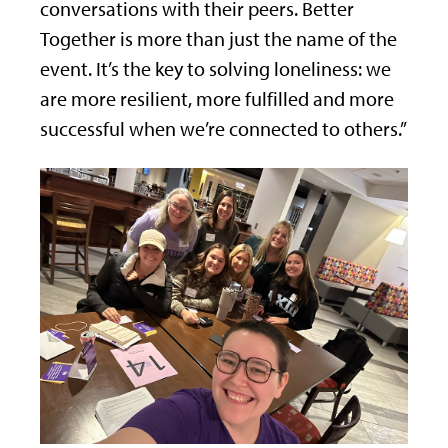
conversations with their peers. Better
Together is more than just the name of the
event. It’s the key to solving loneliness: we
are more resilient, more fulfilled and more
successful when we’re connected to others.”