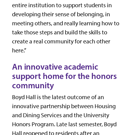
entire institution to support students in
developing their sense of belonging, in
meeting others, and really learning how to
take those steps and build the skills to
create a real community for each other
here.”
An innovative academic
support home for the honors
community
Boyd Hall is the latest outcome of an
innovative partnership between Housing
and Dining Services and the University
Honors Program. Late last semester, Boyd
Hall reopened to residents after an