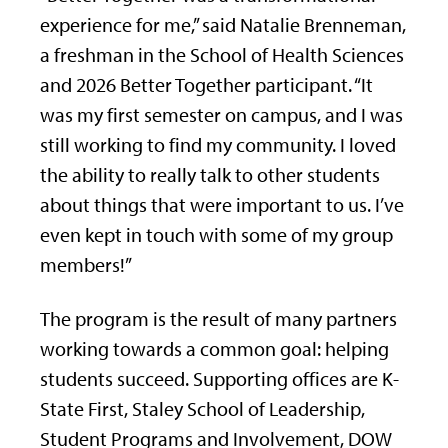
experience for me,” said Natalie Brenneman,
a freshman in the School of Health Sciences
and 2026 Better Together participant. “It
was my first semester on campus, and I was
still working to find my community. I loved
the ability to really talk to other students
about things that were important to us. I’ve
even kept in touch with some of my group
members!”
The program is the result of many partners
working towards a common goal: helping
students succeed. Supporting offices are K-
State First, Staley School of Leadership,
Student Programs and Involvement, DOW