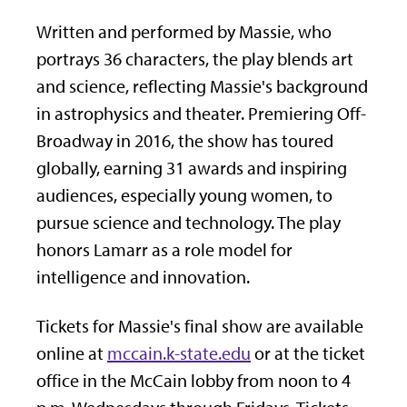
Written and performed by Massie, who
portrays 36 characters, the play blends art
and science, reflecting Massie's background
in astrophysics and theater. Premiering Off-
Broadway in 2016, the show has toured
globally, earning 31 awards and inspiring
audiences, especially young women, to
pursue science and technology. The play
honors Lamarr as a role model for
intelligence and innovation.
Tickets for Massie's final show are available
online at
mccain.k-state.edu
or at the ticket
office in the McCain lobby from noon to 4