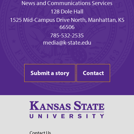
News and Communications Services
128 Dole Hall
1525 Mid-Campus Drive North, Manhattan, KS
66506
785-532-2535
media@k-state.edu
Submit a story
Contact
Contact Us