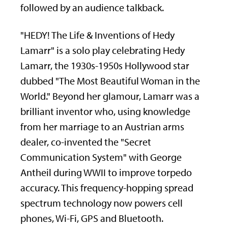
followed by an audience talkback.
"HEDY! The Life & Inventions of Hedy
Lamarr" is a solo play celebrating Hedy
Lamarr, the 1930s-1950s Hollywood star
dubbed "The Most Beautiful Woman in the
World." Beyond her glamour, Lamarr was a
brilliant inventor who, using knowledge
from her marriage to an Austrian arms
dealer, co-invented the "Secret
Communication System" with George
Antheil during WWII to improve torpedo
accuracy. This frequency-hopping spread
spectrum technology now powers cell
phones, Wi-Fi, GPS and Bluetooth.