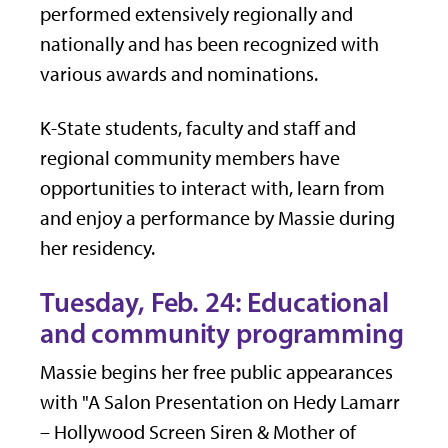
performed extensively regionally and
nationally and has been recognized with
various awards and nominations.
K-State students, faculty and staff and
regional community members have
opportunities to interact with, learn from
and enjoy a performance by Massie during
her residency.
Tuesday, Feb. 24: Educational
and community programming
Massie begins her free public appearances
with "A Salon Presentation on Hedy Lamarr
– Hollywood Screen Siren & Mother of