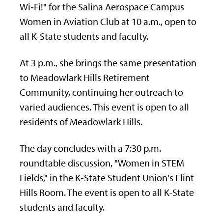
Wi‑Fi!" for the Salina Aerospace Campus
Women in Aviation Club at 10 a.m., open to
all K-State students and faculty.
At 3 p.m., she brings the same presentation
to Meadowlark Hills Retirement
Community, continuing her outreach to
varied audiences. This event is open to all
residents of Meadowlark Hills.
The day concludes with a 7:30 p.m.
roundtable discussion, "Women in STEM
Fields," in the K‑State Student Union's Flint
Hills Room. The event is open to all K-State
students and faculty.