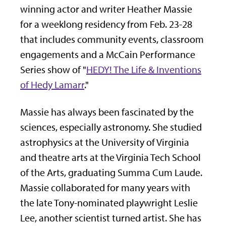
winning actor and writer Heather Massie
for a weeklong residency from Feb. 23-28
that includes community events, classroom
engagements and a McCain Performance
Series show of "
HEDY! The Life & Inventions
of Hedy Lamarr
."
Massie has always been fascinated by the
sciences, especially astronomy. She studied
astrophysics at the University of Virginia
and theatre arts at the Virginia Tech School
of the Arts, graduating Summa Cum Laude.
Massie collaborated for many years with
the late Tony-nominated playwright Leslie
Lee, another scientist turned artist. She has