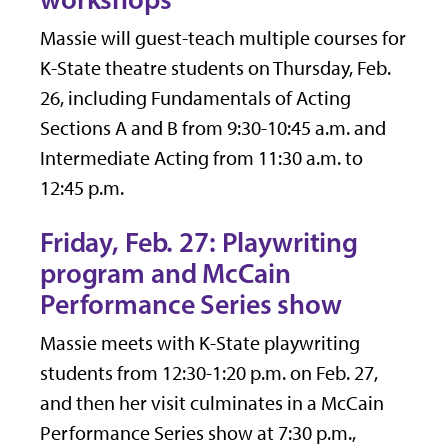
Massie will guest-teach multiple courses for
K-State theatre students on Thursday, Feb.
26, including Fundamentals of Acting
Sections A and B from 9:30-10:45 a.m. and
Intermediate Acting from 11:30 a.m. to
12:45 p.m.
Friday, Feb. 27: Playwriting
program and McCain
Performance Series show
Massie meets with K-State playwriting
students from 12:30-1:20 p.m. on Feb. 27,
and then her visit culminates in a McCain
Performance Series show at 7:30 p.m.,