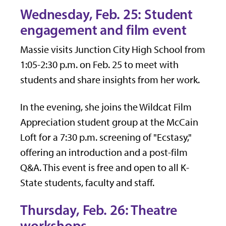
Wednesday, Feb. 25: Student
engagement and film event
Massie visits Junction City High School from
1:05-2:30 p.m. on Feb. 25 to meet with
students and share insights from her work.
In the evening, she joins the Wildcat Film
Appreciation student group at the McCain
Loft for a 7:30 p.m. screening of "Ecstasy,"
offering an introduction and a post-film
Q&A. This event is free and open to all K-
State students, faculty and staff.
Thursday, Feb. 26: Theatre
workshops