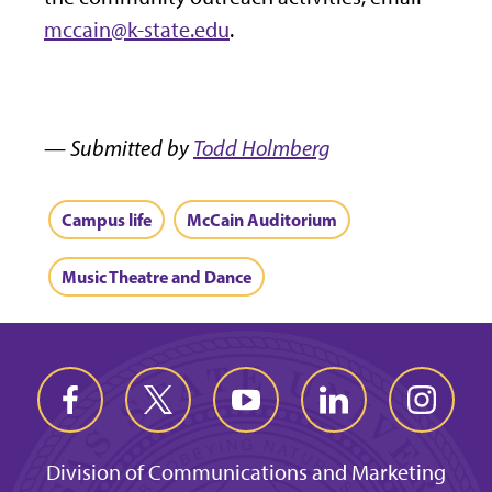
mccain@k-state.edu
.
— Submitted by
Todd Holmberg
Campus life
McCain Auditorium
Music Theatre and Dance
Division of Communications and Marketing