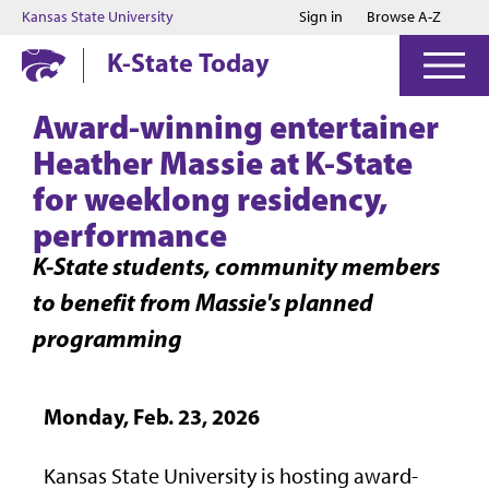
Jump to main content
Jump to footer
Kansas State University
Sign in
Browse A-Z
K-State Today
Award-winning entertainer
Heather Massie at K-State
for weeklong residency,
performance
K-State students, community members
to benefit from Massie's planned
programming
Monday, Feb. 23, 2026
Kansas State University is hosting award-