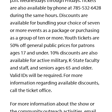
p.m. Wednesdays through Fridays. Tickets
are also available by phone at 785-532-6428
during the same hours. Discounts are
available for bundling your choice of seven
or more events as a package or purchasing
as a group of ten or more. Youth tickets are
50% off general public prices for patrons
ages 17 and under. 10% discounts are also
available for active military, K-State faculty
and staff, and seniors ages 65 and older.
Valid IDs will be required. For more
information regarding available discounts,
call the ticket office.
For more information about the show or
the community outreach activities, email