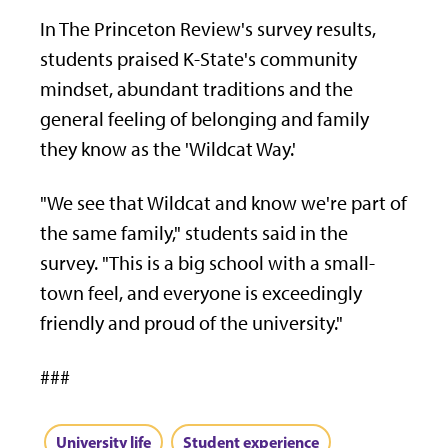
In The Princeton Review's survey results,
students praised K-State's community
mindset, abundant traditions and the
general feeling of belonging and family
they know as the 'Wildcat Way.'
"We see that Wildcat and know we're part of
the same family," students said in the
survey. "This is a big school with a small-
town feel, and everyone is exceedingly
friendly and proud of the university."
###
University life
Student experience