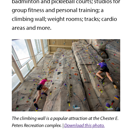
badminton and pickleball courts; studios for
group fitness and personal training; a
climbing wall; weight rooms; tracks; cardio
areas and more.
The climbing wall is a popular attraction at the Chester E.
Peters Recreation complex. |
Download this photo.