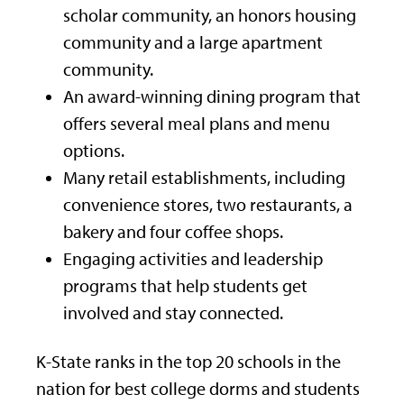
scholar community, an honors housing
community and a large apartment
community.
An award-winning dining program that
offers several meal plans and menu
options.
Many retail establishments, including
convenience stores, two restaurants, a
bakery and four coffee shops.
Engaging activities and leadership
programs that help students get
involved and stay connected.
K-State ranks in the top 20 schools in the
nation for best college dorms and students