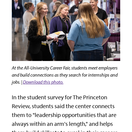
At the All-University Career Fair, students meet employers
and build connections as they search for internships and
jobs. |
Download this photo.
In the student survey for The Princeton
Review, students said the center connects
them to "leadership opportunities that are
always within an arm's length," and helps