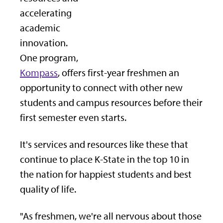
accelerating
academic
innovation.
One program,
Kompass
, offers first-year freshmen an
opportunity to connect with other new
students and campus resources before their
first semester even starts.
It's services and resources like these that
continue to place K-State in the top 10 in
the nation for happiest students and best
quality of life.
"As freshmen, we're all nervous about those