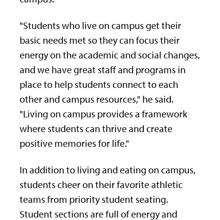
"Students who live on campus get their
basic needs met so they can focus their
energy on the academic and social changes,
and we have great staff and programs in
place to help students connect to each
other and campus resources," he said.
"Living on campus provides a framework
where students can thrive and create
positive memories for life."
In addition to living and eating on campus,
students cheer on their favorite athletic
teams from priority student seating.
Student sections are full of energy and