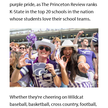
purple pride, as The Princeton Review ranks
K-State in the top 20 schools in the nation
whose students love their school teams.
Whether they're cheering on Wildcat
baseball, basketball, cross country, football,