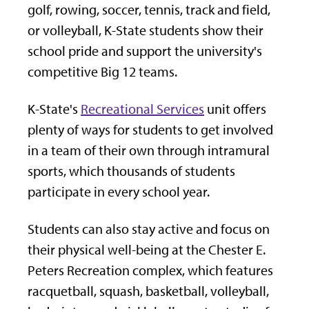
golf, rowing, soccer, tennis, track and field,
or volleyball, K-State students show their
school pride and support the university's
competitive Big 12 teams.
K-State's
Recreational Services
unit offers
plenty of ways for students to get involved
in a team of their own through intramural
sports, which thousands of students
participate in every school year.
Students can also stay active and focus on
their physical well-being at the Chester E.
Peters Recreation complex, which features
racquetball, squash, basketball, volleyball,