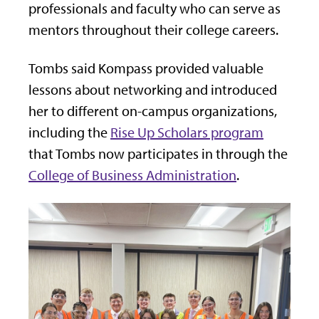
professionals and faculty who can serve as
mentors throughout their college careers.
Tombs said Kompass provided valuable
lessons about networking and introduced
her to different on-campus organizations,
including the
Rise Up Scholars program
that Tombs now participates in through the
College of Business Administration
.