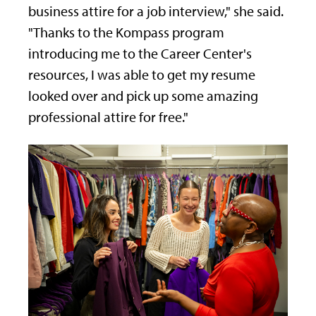
business attire for a job interview," she said.
"Thanks to the Kompass program
introducing me to the Career Center's
resources, I was able to get my resume
looked over and pick up some amazing
professional attire for free."