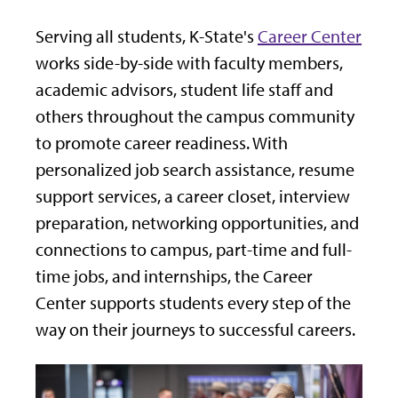
Serving all students, K-State's
Career Center
works side-by-side with faculty members,
academic advisors, student life staff and
others throughout the campus community
to promote career readiness. With
personalized job search assistance, resume
support services, a career closet, interview
preparation, networking opportunities, and
connections to campus, part-time and full-
time jobs, and internships, the Career
Center supports students every step of the
way on their journeys to successful careers.