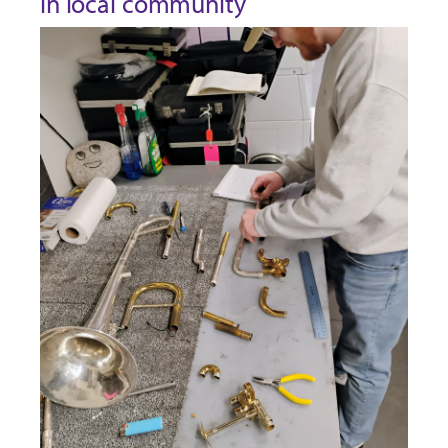
in local community