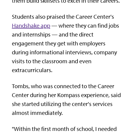
them build skillsets to excel in their careers.
Students also praised the Career Center's
Handshake app
— where they can find jobs
and internships — and the direct
engagement they get with employers
during informational interviews, company
visits to the classroom and even
extracurriculars.
Tombs, who was connected to the Career
Center during her Kompass experience, said
she started utilizing the center's services
almost immediately.
"Within the first month of school, I needed