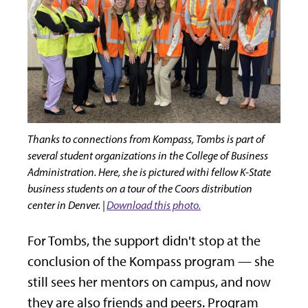
Thanks to connections from Kompass, Tombs is part of
several student organizations in the College of Business
Administration. Here, she is pictured withi fellow K-State
business students on a tour of the Coors distribution
center in Denver. |
Download this photo.
For Tombs, the support didn't stop at the
conclusion of the Kompass program — she
still sees her mentors on campus, and now
they are also friends and peers. Program