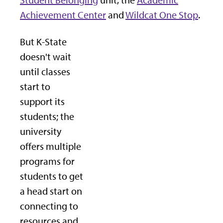
Student Belonging
unit, the
Academic
Achievement Center
and
Wildcat One Stop
.
But K-State
doesn't wait
until classes
start to
support its
students; the
university
offers multiple
programs for
students to get
a head start on
connecting to
resources and