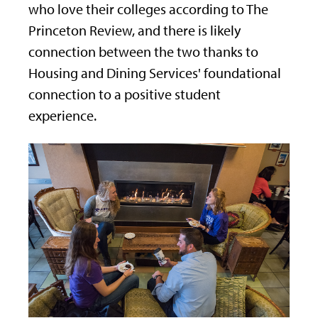
who love their colleges according to The
Princeton Review, and there is likely
connection between the two thanks to
Housing and Dining Services' foundational
connection to a positive student
experience.