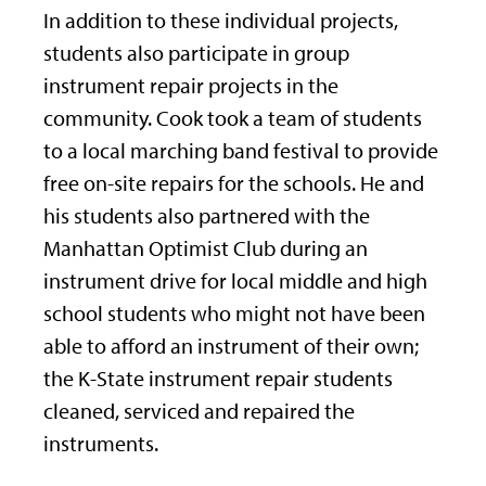
In addition to these individual projects,
students also participate in group
instrument repair projects in the
community. Cook took a team of students
to a local marching band festival to provide
free on-site repairs for the schools. He and
his students also partnered with the
Manhattan Optimist Club during an
instrument drive for local middle and high
school students who might not have been
able to afford an instrument of their own;
the K-State instrument repair students
cleaned, serviced and repaired the
instruments.