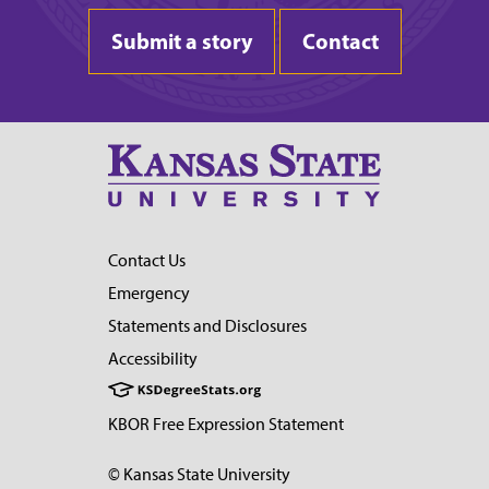
Submit a story
Contact
Contact Us
Emergency
Statements and Disclosures
Accessibility
KBOR Free Expression Statement
© Kansas State University