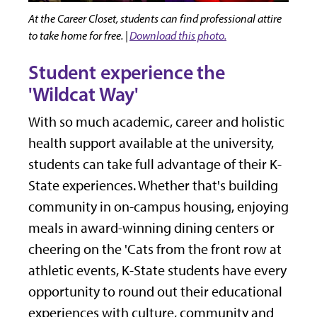
At the Career Closet, students can find professional attire
to take home for free. |
Download this photo.
Student experience the
'Wildcat Way'
With so much academic, career and holistic
health support available at the university,
students can take full advantage of their K-
State experiences. Whether that's building
community in on-campus housing, enjoying
meals in award-winning dining centers or
cheering on the 'Cats from the front row at
athletic events, K-State students have every
opportunity to round out their educational
experiences with culture, community and