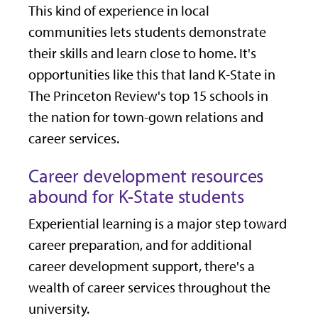
This kind of experience in local
communities lets students demonstrate
their skills and learn close to home. It's
opportunities like this that land K-State in
The Princeton Review's top 15 schools in
the nation for town-gown relations and
career services.
Career development resources
abound for K-State students
Experiential learning is a major step toward
career preparation, and for additional
career development support, there's a
wealth of career services throughout the
university.