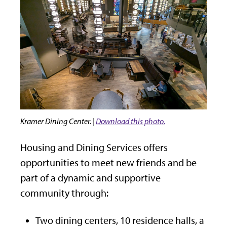
Kramer Dining Center. |
Download this photo.
Housing and Dining Services offers
opportunities to meet new friends and be
part of a dynamic and supportive
community through:
Two dining centers, 10 residence halls, a