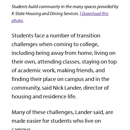
Students build community in the many spaces provided by
K-State Housing and Dining Services. |
Download this
photo.
Students face a number of transition
challenges when coming to college,
including being away from home, living on
their own, attending classes, staying on top
of academic work, making friends, and
finding their place on campus and in the
community, said Nick Lander, director of
housing and residence life.
Many of these challenges, Lander said, are
made easier for students who live on
campus.