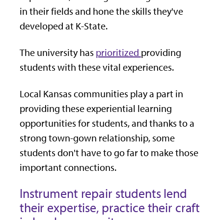
in their fields and hone the skills they've
developed at K-State.
The university has
prioritized
providing
students with these vital experiences.
Local Kansas communities play a part in
providing these experiential learning
opportunities for students, and thanks to a
strong town-gown relationship, some
students don't have to go far to make those
important connections.
Instrument repair students lend
their expertise, practice their craft