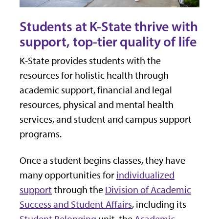
Students at K-State thrive with
support, top-tier quality of life
K-State provides students with the
resources for holistic health through
academic support, financial and legal
resources, physical and mental health
services, and student and campus support
programs.
Once a student begins classes, they have
many opportunities for
individualized
support
through the
Division of Academic
Success and Student Affairs
, including its