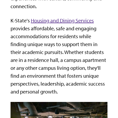
connection.
K-State's
Housing and Dining Services
provides affordable, safe and engaging
accommodations for residents while
finding unique ways to support them in
their academic pursuits. Whether students
are in a residence hall, a campus apartment
or any other campus living option, they'll
find an environment that fosters unique
perspectives, leadership, academic success
and personal growth.