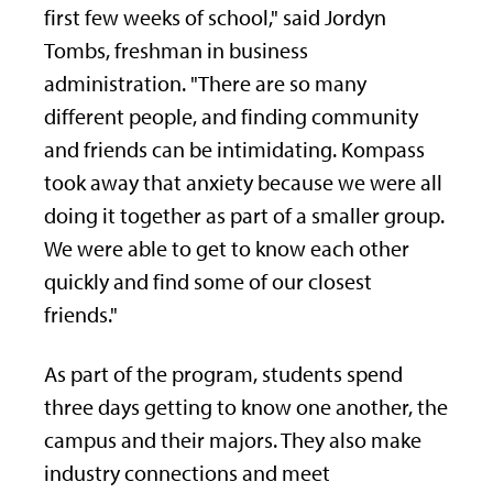
first few weeks of school," said Jordyn
Tombs, freshman in business
administration. "There are so many
different people, and finding community
and friends can be intimidating. Kompass
took away that anxiety because we were all
doing it together as part of a smaller group.
We were able to get to know each other
quickly and find some of our closest
friends."
As part of the program, students spend
three days getting to know one another, the
campus and their majors. They also make
industry connections and meet