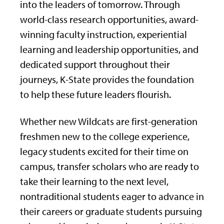
into the leaders of tomorrow. Through
world-class research opportunities, award-
winning faculty instruction, experiential
learning and leadership opportunities, and
dedicated support throughout their
journeys, K-State provides the foundation
to help these future leaders flourish.
Whether new Wildcats are first-generation
freshmen new to the college experience,
legacy students excited for their time on
campus, transfer scholars who are ready to
take their learning to the next level,
nontraditional students eager to advance in
their careers or graduate students pursuing