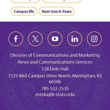
Campus life
Next-Gen K-State
Division of Communications and Marketing
News and Communications Services
128 Dole Hall
1525 Mid-Campus Drive North, Manhattan, KS
66506
785-532-2535
media@k-state.edu