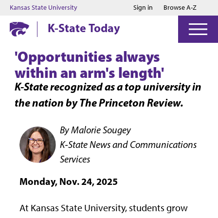
Jump to main content
Jump to footer
Kansas State University
Sign in
Browse A-Z
K-State Today
'Opportunities always
within an arm's length'
K-State recognized as a top university in
the nation by The Princeton Review.
By Malorie Sougey
K‑State News and Communications
Services
Monday, Nov. 24, 2025
At Kansas State University, students grow