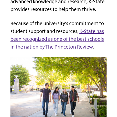
advanced knowledge and research, K-State
provides resources to help them thrive.
Because of the university's commitment to
student support and resources,
K-State has
been recognized as one of the best schools
in the nation by The Princeton Review
.