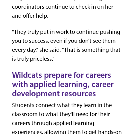
coordinators continue to check in on her
and offer help.
"They truly put in work to continue pushing
you to success, even if you don’t see them
every day," she said. "That is something that
is truly priceless."
Wildcats prepare for careers
with applied learning, career
development resources
Students connect what they learn in the
classroom to what they'll need for their
careers through applied learning
experiences, allowing them to get hands-on