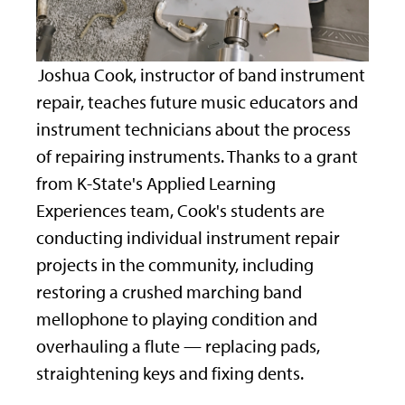
Joshua Cook, instructor of band instrument
repair, teaches future music educators and
instrument technicians about the process
of repairing instruments. Thanks to a grant
from K-State's Applied Learning
Experiences team, Cook's students are
conducting individual instrument repair
projects in the community, including
restoring a crushed marching band
mellophone to playing condition and
overhauling a flute — replacing pads,
straightening keys and fixing dents.