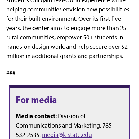
students will gain real-world experience while
helping communities envision new possibilities
for their built environment. Over its first five
years, the center aims to engage more than 25
rural communities, empower 50+ students in
hands-on design work, and help secure over $2
million in additional grants and partnerships.
###
For media
Media contact:
Division of
Communications and Marketing, 785-
532-2535,
media@k-state.edu