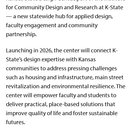
for Community Design and Research at K-State
— a new statewide hub for applied design,
faculty engagement and community
partnership.
Launching in 2026, the center will connect K-
State’s design expertise with Kansas
communities to address pressing challenges
such as housing and infrastructure, main street
revitalization and environmental resilience. The
center will empower faculty and students to
deliver practical, place-based solutions that
improve quality of life and foster sustainable
futures.