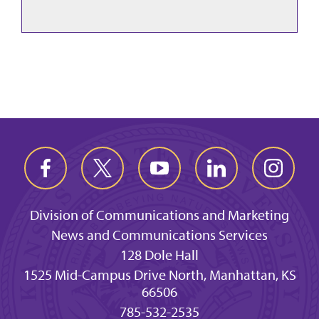
Division of Communications and Marketing
News and Communications Services
128 Dole Hall
1525 Mid-Campus Drive North, Manhattan, KS
66506
785-532-2535