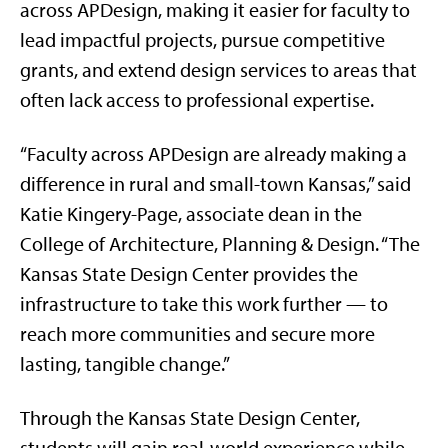
across APDesign, making it easier for faculty to
lead impactful projects, pursue competitive
grants, and extend design services to areas that
often lack access to professional expertise.
“Faculty across APDesign are already making a
difference in rural and small-town Kansas,” said
Katie Kingery-Page, associate dean in the
College of Architecture, Planning & Design. “The
Kansas State Design Center provides the
infrastructure to take this work further — to
reach more communities and secure more
lasting, tangible change.”
Through the Kansas State Design Center,