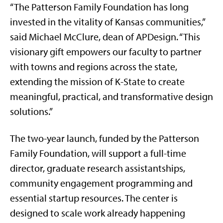
“The Patterson Family Foundation has long
invested in the vitality of Kansas communities,”
said Michael McClure, dean of APDesign. “This
visionary gift empowers our faculty to partner
with towns and regions across the state,
extending the mission of K-State to create
meaningful, practical, and transformative design
solutions.”
The two-year launch, funded by the Patterson
Family Foundation, will support a full-time
director, graduate research assistantships,
community engagement programming and
essential startup resources. The center is
designed to scale work already happening