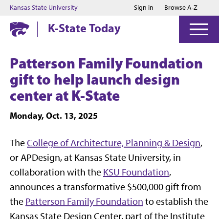
Jump to main content
Jump to footer
Kansas State University
Sign in
Browse A-Z
K-State Today
Patterson Family Foundation
gift to help launch design
center at K-State
Monday, Oct. 13, 2025
The
College of Architecture, Planning & Design
,
or APDesign, at Kansas State University, in
collaboration with the
KSU Foundation
,
announces a transformative $500,000 gift from
the
Patterson Family Foundation
to establish the
Kansas State Design Center, part of the Institute