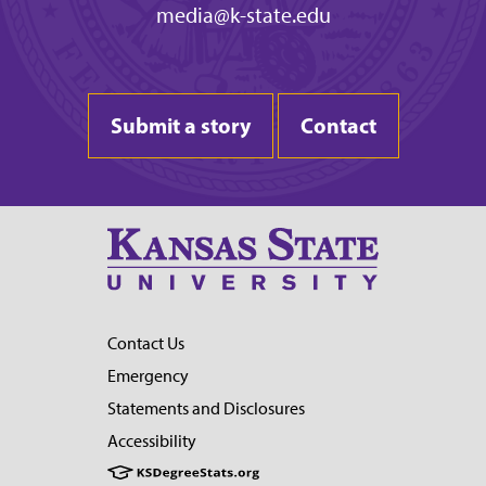
media@k-state.edu
Submit a story
Contact
Contact Us
Emergency
Statements and Disclosures
Accessibility