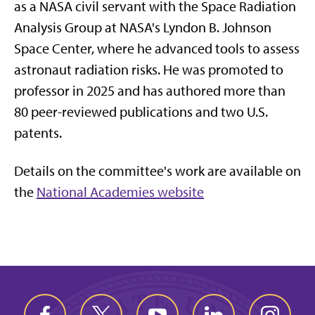
as a NASA civil servant with the Space Radiation
Analysis Group at NASA's Lyndon B. Johnson
Space Center, where he advanced tools to assess
astronaut radiation risks. He was promoted to
professor in 2025 and has authored more than
80 peer-reviewed publications and two U.S.
patents.
Details on the committee's work are available on
the
National Academies website