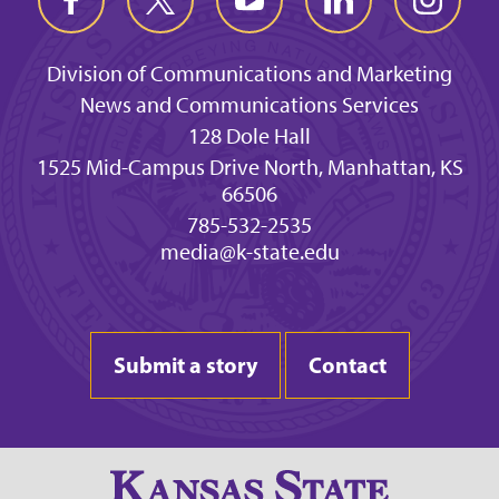
Division of Communications and Marketing
News and Communications Services
128 Dole Hall
1525 Mid-Campus Drive North, Manhattan, KS
66506
785-532-2535
media@k-state.edu
Submit a story
Contact