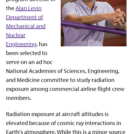
the
Alan Levin
Department of
Mechanical and
Nuclear
Engineering
, has
been selected to
serve on an ad hoc
National Academies of Sciences, Engineering,
and Medicine committee to study radiation
exposure among commercial airline flight crew
members.
Radiation exposure at aircraft altitudes is
elevated because of cosmic ray interactions in
Earth's atmosphere. While this is a minor source