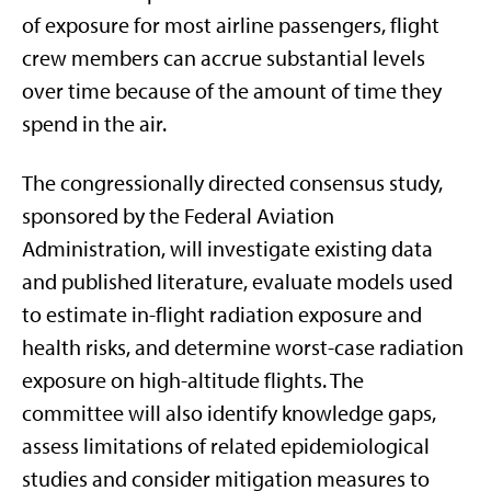
of exposure for most airline passengers, flight
crew members can accrue substantial levels
over time because of the amount of time they
spend in the air.
The congressionally directed consensus study,
sponsored by the Federal Aviation
Administration, will investigate existing data
and published literature, evaluate models used
to estimate in-flight radiation exposure and
health risks, and determine worst-case radiation
exposure on high-altitude flights. The
committee will also identify knowledge gaps,
assess limitations of related epidemiological
studies and consider mitigation measures to