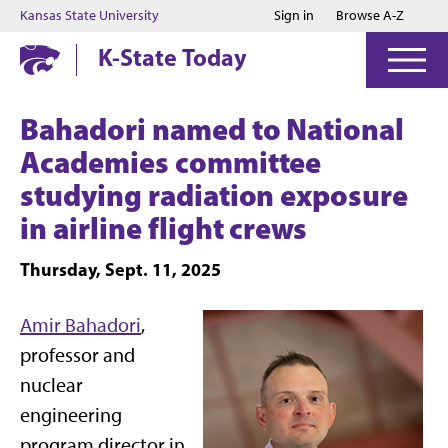
Jump to main content
Jump to footer
Kansas State University
Sign in
Browse A-Z
K-State Today
Bahadori named to National
Academies committee
studying radiation exposure
in airline flight crews
Thursday, Sept. 11, 2025
Amir Bahadori
,
professor and
nuclear
engineering
program director in