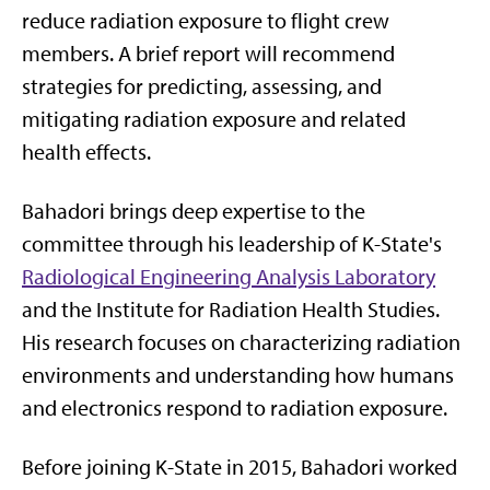
reduce radiation exposure to flight crew
members. A brief report will recommend
strategies for predicting, assessing, and
mitigating radiation exposure and related
health effects.
Bahadori brings deep expertise to the
committee through his leadership of K-State's
Radiological Engineering Analysis Laboratory
and the Institute for Radiation Health Studies.
His research focuses on characterizing radiation
environments and understanding how humans
and electronics respond to radiation exposure.
Before joining K-State in 2015, Bahadori worked