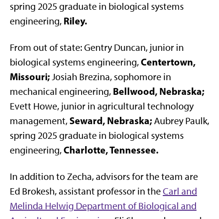
spring 2025 graduate in biological systems
Riley.
engineering,
From out of state: Gentry Duncan, junior in
Centertown,
biological systems engineering,
Missouri;
Josiah Brezina, sophomore in
Bellwood, Nebraska;
mechanical engineering,
Evett Howe, junior in agricultural technology
Seward, Nebraska;
management,
Aubrey Paulk,
spring 2025 graduate in biological systems
Charlotte, Tennessee.
engineering,
In addition to Zecha, advisors for the team are
Ed Brokesh, assistant professor in the
Carl and
Melinda Helwig Department of Biological and