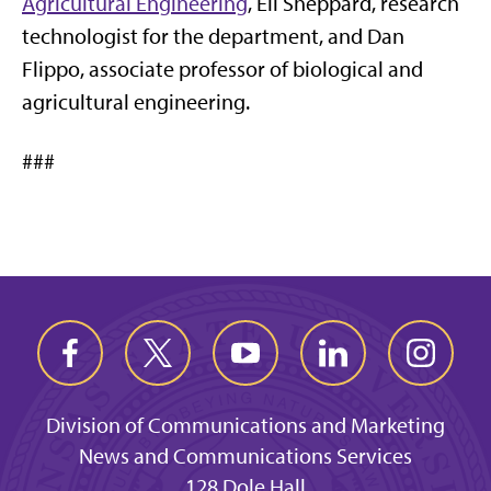
Agricultural Engineering
, Eli Sheppard, research
technologist for the department, and Dan
Flippo, associate professor of biological and
agricultural engineering.
###
Division of Communications and Marketing
News and Communications Services
128 Dole Hall