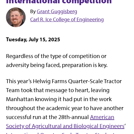
By
Grant Guggisberg
Carl R. Ice College of Engineering
Tuesday, July 15, 2025
Regardless of the type of competition or
adversity being faced, preparation is key.
This year’s Helwig Farms Quarter-Scale Tractor
Team took that message to heart, leaving
Manhattan knowing it had put in the work
throughout the academic year to have another
successful run at the 28th-annual
American
Society of Agricultural and Biological Engineers
’