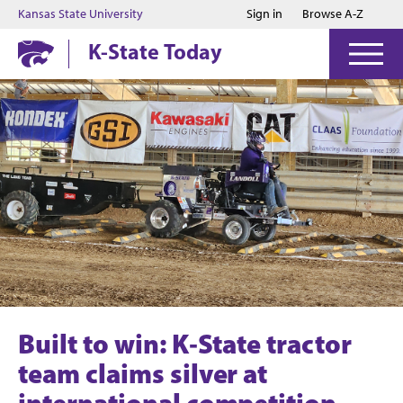
Jump to main content
Jump to footer
Kansas State University
Sign in
Browse A-Z
K-State Today
Built to win: K‑State tractor
team claims silver at
international competition