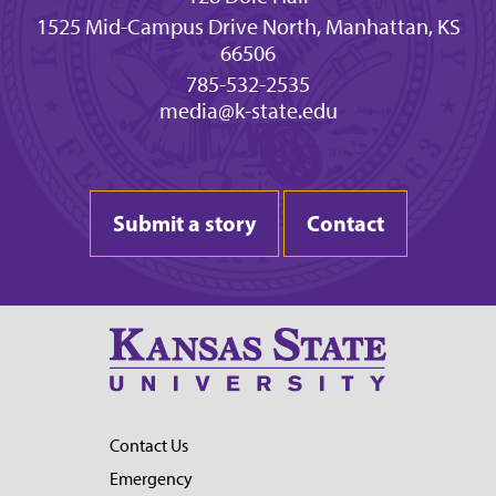
1525 Mid-Campus Drive North, Manhattan, KS
66506
785-532-2535
media@k-state.edu
Submit a story
Contact
Contact Us
Emergency