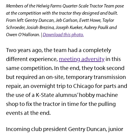
Members of the Helwig Farms Quarter-Scale Tractor Team pose
at the competition with the tractor they designed and built.
From left: Gentry Duncan, Jeb Carlson, Evett Howe, Taylor
Schroeder, Josiah Brezina, Joseph Kueker, Aubrey Paulk and
Owen O’Halloran. |
Download this photo.
Two years ago, the team had a completely
different experience,
meeting adversity
in this
same competition. In the end, they took second
but required an on-site, temporary transmission
repair, an overnight trip to Chicago for parts and
the use of a K-State alumnus’ hobby machine
shop to fix the tractor in time for the pulling
events at the end.
Incoming club president Gentry Duncan, junior