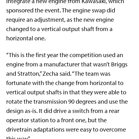
integrate a new engine from Kawasaki, which
sponsored the event. The engine swap did
require an adjustment, as the new engine
changed to a vertical output shaft from a
horizontal one.
“This is the first year the competition used an
engine from a manufacturer that wasn’t Briggs
and Stratton,” Zecha said. “The team was
fortunate with the change from horizontal to
vertical output shafts in that they were able to
rotate the transmission 90 degrees and use the
design as-is. It did drive a switch from a rear
operator station to a front one, but the
drivetrain adaptations were easy to overcome
this way.”