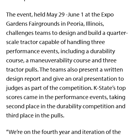
The event, held May 29 -June 1 at the Expo
Gardens Fairgrounds in Peoria, Illinois,
challenges teams to design and build a quarter-
scale tractor capable of handling three
performance events, including a durability
course, a maneuverability course and three
tractor pulls. The teams also present a written
design report and give an oral presentation to
judges as part of the competition. K-State’s top
scores came in the performance events, taking
second place in the durability competition and
third place in the pulls.
“We’re on the fourth year and iteration of the