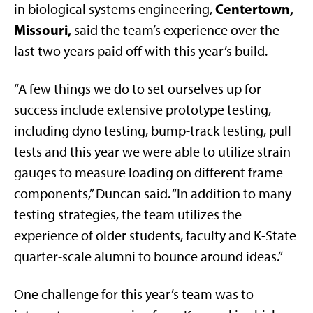
Centertown,
in biological systems engineering,
Missouri,
said the team’s experience over the
last two years paid off with this year’s build.
“A few things we do to set ourselves up for
success include extensive prototype testing,
including dyno testing, bump-track testing, pull
tests and this year we were able to utilize strain
gauges to measure loading on different frame
components,” Duncan said. “In addition to many
testing strategies, the team utilizes the
experience of older students, faculty and K-State
quarter-scale alumni to bounce around ideas.”
One challenge for this year’s team was to