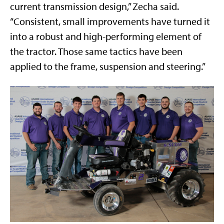
current transmission design,” Zecha said.
“Consistent, small improvements have turned it
into a robust and high-performing element of
the tractor. Those same tactics have been
applied to the frame, suspension and steering.”