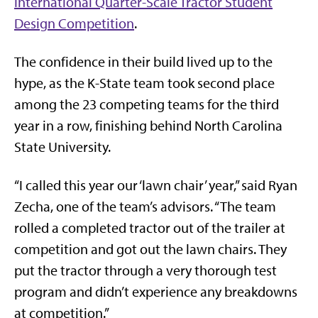
International Quarter-Scale Tractor Student
Design Competition
.
The confidence in their build lived up to the
hype, as the K-State team took second place
among the 23 competing teams for the third
year in a row, finishing behind North Carolina
State University.
“I called this year our ‘lawn chair’ year,” said Ryan
Zecha, one of the team’s advisors. “The team
rolled a completed tractor out of the trailer at
competition and got out the lawn chairs. They
put the tractor through a very thorough test
program and didn’t experience any breakdowns
at competition.”