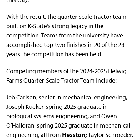
With the result, the quarter-scale tractor team
built on K-State's strong legacy in the
competition. Teams from the university have
accomplished top-two finishes in 20 of the 28
years the competition has been held.
Competing members of the 2024-2025 Helwig
Farms Quarter-Scale Tractor Team include:
Jeb Carlson, senior in mechanical engineering,
Joseph Kueker, spring 2025 graduate in
biological systems engineering, and Owen
O’Halloran, spring 2025 graduate in mechanical
Hesston;
engineering, all from
Taylor Schroeder,