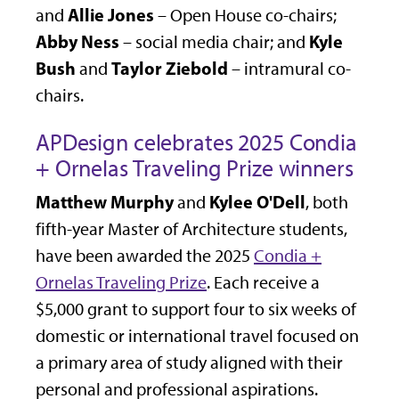
Allie Jones
and
– Open House co-chairs;
Abby Ness
Kyle
– social media chair; and
Bush
Taylor Ziebold
and
– intramural co-
chairs.
APDesign celebrates 2025 Condia
+ Ornelas Traveling Prize winners
Matthew Murphy
Kylee O'Dell
and
, both
fifth-year Master of Architecture students,
have been awarded the 2025
Condia +
Ornelas Traveling Prize
. Each receive a
$5,000 grant to support four to six weeks of
domestic or international travel focused on
a primary area of study aligned with their
personal and professional aspirations.