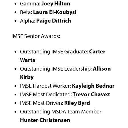
Joey Hilton
Gamma:
Laura El-Koubysi
Beta:
Paige Dittrich
Alpha:
IMSE Senior Awards:
Carter
Outstanding IMSE Graduate:
Warta
Allison
Outstanding IMSE Leadership:
Kirby
Kayleigh Bednar
IMSE Hardest Worker:
Trevor Chavez
IMSE Most Dedicated:
Riley Byrd
IMSE Most Driven:
Outstanding MSDA Team Member:
Hunter Christensen