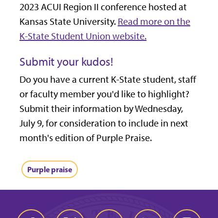
2023 ACUI Region II conference hosted at
Kansas State University.
Read more on the
K-State Student Union website.
Submit your kudos!
Do you have a current K-State student, staff
or faculty member you'd like to highlight?
Submit their information by Wednesday,
July 9, for consideration to include in next
month's edition of Purple Praise.
Purple praise