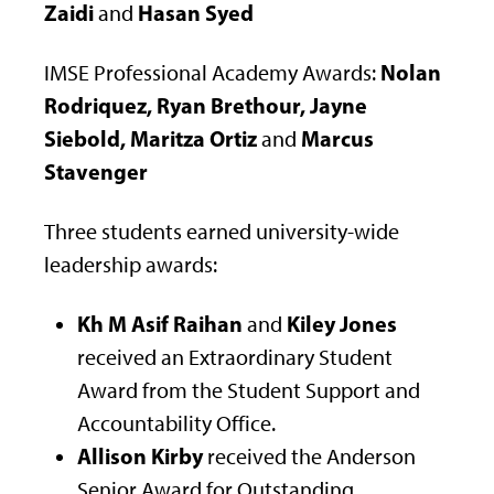
Zaidi
Hasan Syed
and
Nolan
IMSE Professional Academy Awards:
Rodriquez, Ryan Brethour, Jayne
Siebold, Maritza Ortiz
Marcus
and
Stavenger
Three students earned university-wide
leadership awards:
Kh M Asif Raihan
Kiley Jones
and
received an Extraordinary Student
Award from the Student Support and
Accountability Office.
Allison Kirby
received the Anderson
Senior Award for Outstanding