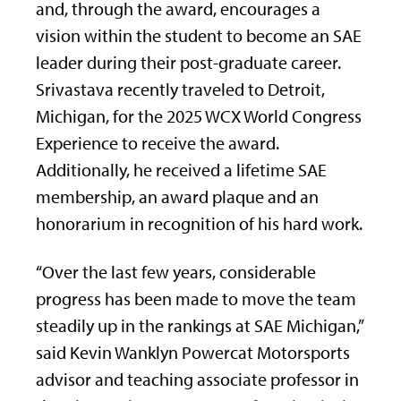
and, through the award, encourages a
vision within the student to become an SAE
leader during their post-graduate career.
Srivastava recently traveled to Detroit,
Michigan, for the 2025 WCX World Congress
Experience to receive the award.
Additionally, he received a lifetime SAE
membership, an award plaque and an
honorarium in recognition of his hard work.
“Over the last few years, considerable
progress has been made to move the team
steadily up in the rankings at SAE Michigan,”
said Kevin Wanklyn Powercat Motorsports
advisor and teaching associate professor in