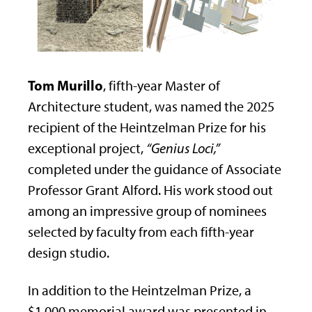
Tom Murillo
, fifth-year Master of
Architecture student, was named the 2025
recipient of the Heintzelman Prize for his
exceptional project,
“Genius Loci,”
completed under the guidance of Associate
Professor Grant Alford. His work stood out
among an impressive group of nominees
selected by faculty from each fifth-year
design studio.
In addition to the Heintzelman Prize, a
$1,000 memorial award was presented in