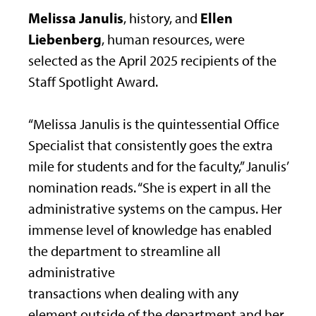
Melissa Janulis
Ellen
, history, and
Liebenberg
, human resources, were
selected as the April 2025 recipients of the
Staff Spotlight Award.
“Melissa Janulis is the quintessential Office
Specialist that consistently goes the extra
mile for students and for the faculty,” Janulis’
nomination reads. “She is expert in all the
administrative systems on the campus. Her
immense level of knowledge has enabled
the department to streamline all
administrative
transactions when dealing with any
element outside of the department and her