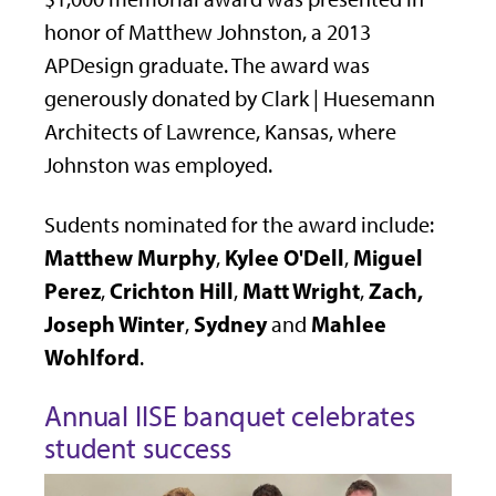
honor of Matthew Johnston, a 2013
APDesign graduate. The award was
generously donated by Clark | Huesemann
Architects of Lawrence, Kansas, where
Johnston was employed.
Sudents nominated for the award include:
Matthew Murphy
Kylee O'Dell
Miguel
,
,
Perez
Crichton Hill
Matt Wright
Zach,
,
,
,
Joseph Winter
Sydney
Mahlee
,
and
Wohlford
.
Annual IISE banquet celebrates
student success