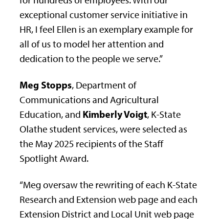
for hundreds of employees. With our
exceptional customer service initiative in
HR, I feel Ellen is an exemplary example for
all of us to model her attention and
dedication to the people we serve.”
Meg Stopps
, Department of
Communications and Agricultural
Kimberly Voigt
Education, and
, K-State
Olathe student services, were selected as
the May 2025 recipients of the Staff
Spotlight Award.
“Meg oversaw the rewriting of each K-State
Research and Extension web page and each
Extension District and Local Unit web page