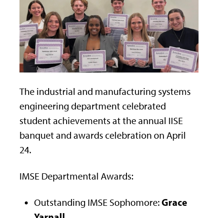
The industrial and manufacturing systems
engineering department celebrated
student achievements at the annual IISE
banquet and awards celebration on April
24.
IMSE Departmental Awards:
Grace
Outstanding IMSE Sophomore:
Yarnall