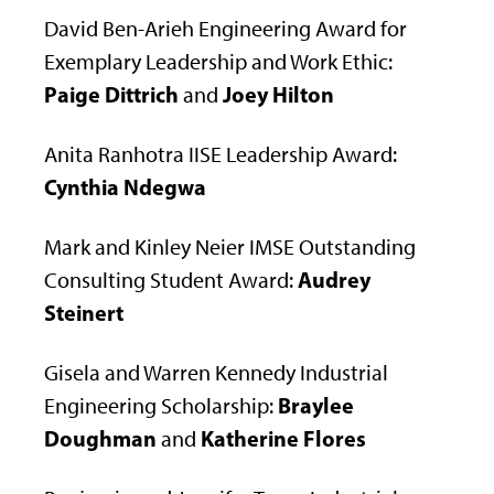
David Ben-Arieh Engineering Award for
Exemplary Leadership and Work Ethic:
Paige Dittrich
Joey Hilton
and
Anita Ranhotra IISE Leadership Award:
Cynthia Ndegwa
Mark and Kinley Neier IMSE Outstanding
Audrey
Consulting Student Award:
Steinert
Gisela and Warren Kennedy Industrial
Braylee
Engineering Scholarship:
Doughman
Katherine Flores
and