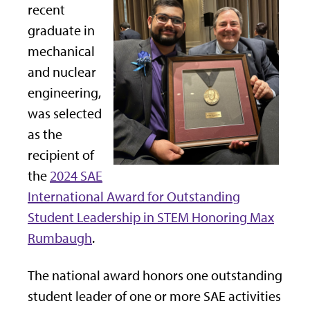
recent
graduate in
mechanical
and nuclear
engineering,
was selected
as the
recipient of
the
2024 SAE
International Award for Outstanding
Student Leadership in STEM Honoring Max
Rumbaugh
.
The national award honors one outstanding
student leader of one or more SAE activities