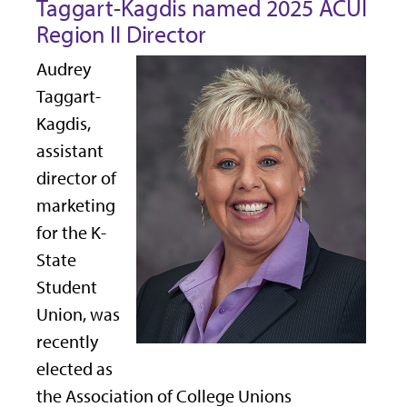
Taggart-Kagdis named 2025 ACUI
Region II Director
Audrey
Taggart-
Kagdis,
assistant
director of
marketing
for the K-
State
Student
Union, was
recently
elected as
the Association of College Unions