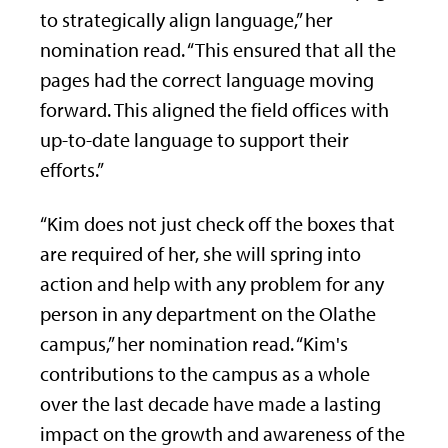
to strategically align language,” her
nomination read. “This ensured that all the
pages had the correct language moving
forward. This aligned the field offices with
up-to-date language to support their
efforts.”
“Kim does not just check off the boxes that
are required of her, she will spring into
action and help with any problem for any
person in any department on the Olathe
campus,” her nomination read. “Kim's
contributions to the campus as a whole
over the last decade have made a lasting
impact on the growth and awareness of the