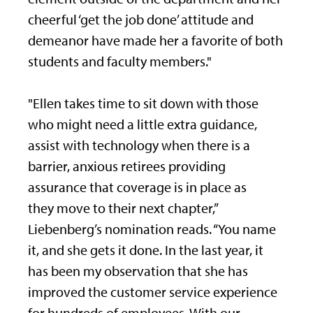
cheerful ‘get the job done’ attitude and
demeanor have made her a favorite of both
students and faculty members."
"Ellen takes time to sit down with those
who might need a little extra guidance,
assist with technology when there is a
barrier, anxious retirees providing
assurance that coverage is in place as
they move to their next chapter,”
Liebenberg’s nomination reads. “You name
it, and she gets it done. In the last year, it
has been my observation that she has
improved the customer service experience