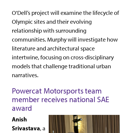
O'Dell’s project will examine the lifecycle of
Olympic sites and their evolving
relationship with surrounding
communities. Murphy will investigate how
literature and architectural space
intertwine, focusing on cross-disciplinary
models that challenge traditional urban
narratives.
Powercat Motorsports team
member receives national SAE
award
Anish
Srivastava
, a