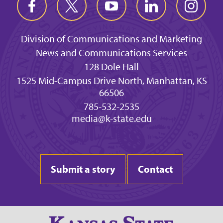
Division of Communications and Marketing
News and Communications Services
128 Dole Hall
1525 Mid-Campus Drive North, Manhattan, KS
66506
785-532-2535
media@k-state.edu
Submit a story
Contact