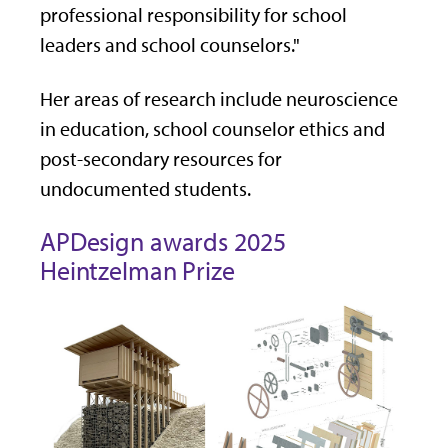
professional responsibility for school
leaders and school counselors."
Her areas of research include neuroscience
in education, school counselor ethics and
post-secondary resources for
undocumented students.
APDesign awards 2025
Heintzelman Prize