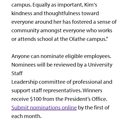
campus. Equally as important, Kim's
kindness and thoughtfulness toward
everyone around her has fostered a sense of
community amongst everyone who works
or attends school at the Olathe campus.”
Anyone can nominate eligible employees.
Nominees will be reviewed by a University
Staff
Leadership committee of professional and
support staff representatives. Winners
receive $100 from the President’s Office.
Submit nominations online
by the first of
each month.