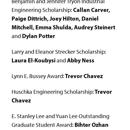
Benjamin and Jennifer Tryon Industrial
Callan Carver,
Engineering Scholarship:
Paige Dittrich, Joey Hilton, Daniel
Mitchell, Emma Shulda, Audrey Steinert
Dylan Potter
and
Larry and Eleanor Strecker Scholarship:
Laura El-Koubysi
Abby Ness
and
Trevor Chavez
Lynn E. Bussey Award:
Trevor
Huschka Engineering Scholarship:
Chavez
E. Stanley Lee and Yuan Lee Outstanding
Bihter Ozhan
Graduate Student Award: