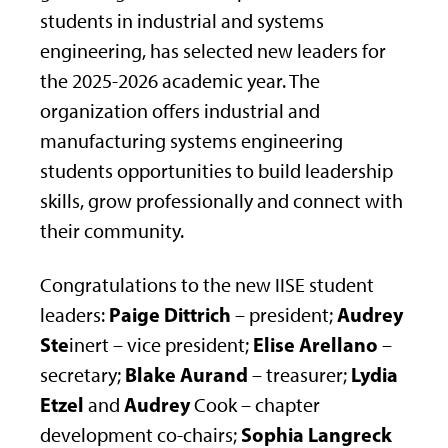
students in industrial and systems
engineering, has selected new leaders for
the 2025-2026 academic year. The
organization offers industrial and
manufacturing systems engineering
students opportunities to build leadership
skills, grow professionally and connect with
their community.
Congratulations to the new IISE student
Paige Dittrich
Audrey
leaders:
– president;
Ste
Elise Arellano
inert – vice president;
–
Blake Aurand
Lydia
secretary;
– treasurer;
Etzel
Audrey
and
Cook – chapter
Sophia Langreck
development co-chairs;