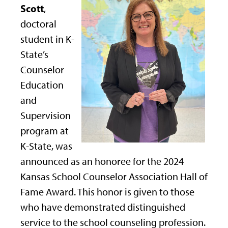
Scott
,
doctoral
student in K-
State’s
Counselor
Education
and
Supervision
program at
K-State, was
announced as an honoree for the 2024
Kansas School Counselor Association Hall of
Fame Award. This honor is given to those
who have demonstrated distinguished
service to the school counseling profession.