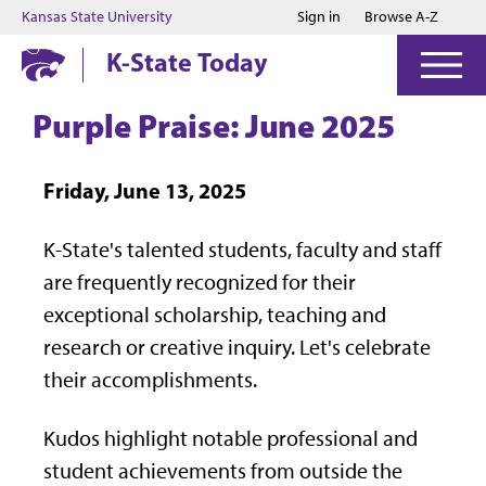
Jump to main content
Jump to footer
Kansas State University
Sign in
Browse A-Z
K-State Today
Purple Praise: June 2025
Friday, June 13, 2025
K-State's talented students, faculty and staff
are frequently recognized for their
exceptional scholarship, teaching and
research or creative inquiry. Let's celebrate
their accomplishments.
Kudos highlight notable professional and
student achievements from outside the