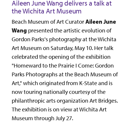
Aileen June Wang delivers a talk at
the Wichita Art Museum
Aileen June
Beach Museum of Art Curator
Wang
presented the artistic evolution of
Gordon Parks's photography at the Wichita
Art Museum on Saturday, May 10. Her talk
celebrated the opening of the exhibition
"Homeward to the Prairie I Come: Gordon
Parks Photographs at the Beach Museum of
Art," which originated from K-State and is
now touring nationally courtesy of the
philanthropic arts organization Art Bridges.
The exhibition is on view at Wichita Art
Museum through July 27.