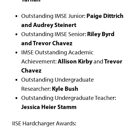
Paige Dittrich
Outstanding IMSE Junior:
and Audrey Steinert
Riley Byrd
Outstanding IMSE Senior:
and Trevor Chavez
IMSE Outstanding Academic
Allison Kirby
Trevor
Achievement:
and
Chavez
Outstanding Undergraduate
Kyle Bush
Researcher:
Outstanding Undergraduate Teacher:
Jessica Heier Stamm
IISE Hardcharger Awards: