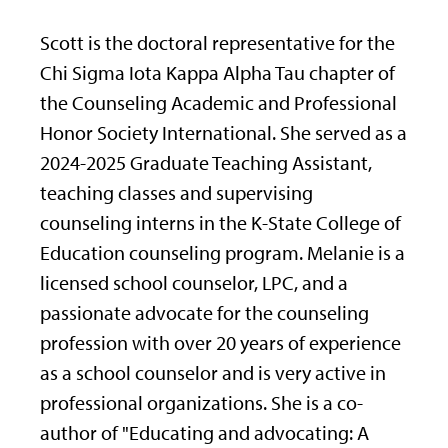
Scott is the doctoral representative for the
Chi Sigma Iota Kappa Alpha Tau chapter of
the Counseling Academic and Professional
Honor Society International. She served as a
2024-2025 Graduate Teaching Assistant,
teaching classes and supervising
counseling interns in the K-State College of
Education counseling program. Melanie is a
licensed school counselor, LPC, and a
passionate advocate for the counseling
profession with over 20 years of experience
as a school counselor and is very active in
professional organizations. She is a co-
author of "Educating and advocating: A