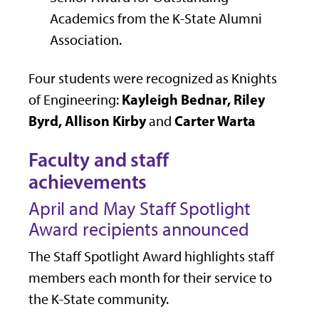
Academics from the K-State Alumni
Association.
Four students were recognized as Knights
Kayleigh Bednar, Riley
of Engineering:
Byrd, Allison Kirby
Carter Warta
and
Faculty and staff
achievements
April and May Staff Spotlight
Award recipients announced
The Staff Spotlight Award highlights staff
members each month for their service to
the K-State community.