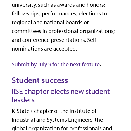
university, such as awards and honors;
fellowships; performances; elections to
regional and national boards or
committees in professional organizations;
and conference presentations. Self-
nominations are accepted.
Submit by July 9 for the next feature
.
Student success
IISE chapter elects new student
leaders
K-State’s chapter of the Institute of
Industrial and Systems Engineers, the
global organization for professionals and