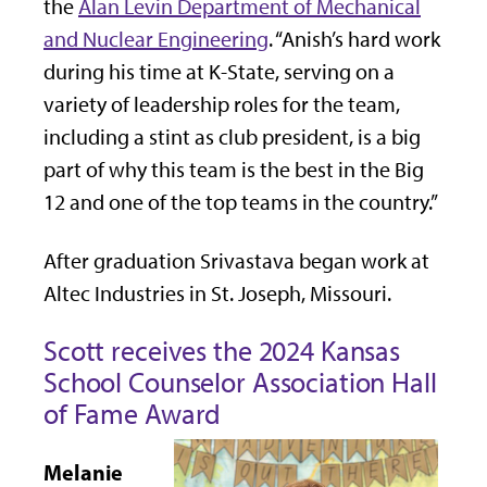
the
Alan Levin Department of Mechanical
and Nuclear Engineering
. “Anish’s hard work
during his time at K-State, serving on a
variety of leadership roles for the team,
including a stint as club president, is a big
part of why this team is the best in the Big
12 and one of the top teams in the country.”
After graduation Srivastava began work at
Altec Industries in St. Joseph, Missouri.
Scott receives the 2024 Kansas
School Counselor Association Hall
of Fame Award
Melanie