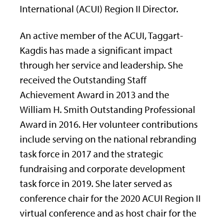
International (ACUI) Region II Director.
An active member of the ACUI, Taggart-
Kagdis has made a significant impact
through her service and leadership. She
received the Outstanding Staff
Achievement Award in 2013 and the
William H. Smith Outstanding Professional
Award in 2016. Her volunteer contributions
include serving on the national rebranding
task force in 2017 and the strategic
fundraising and corporate development
task force in 2019. She later served as
conference chair for the 2020 ACUI Region II
virtual conference and as host chair for the