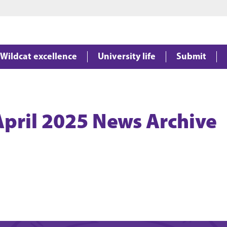
Jump to main content
Jump to footer
Wildcat excellence
University life
Submit
April 2025 News Archive