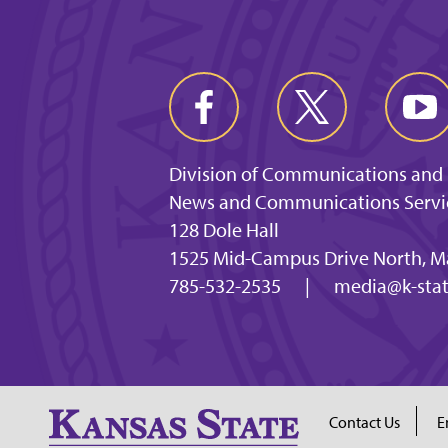
Division of Communications and
News and Communications Servi
128 Dole Hall
1525 Mid-Campus Drive North, M
785-532-2535
|
media@k-stat
Contact Us
E