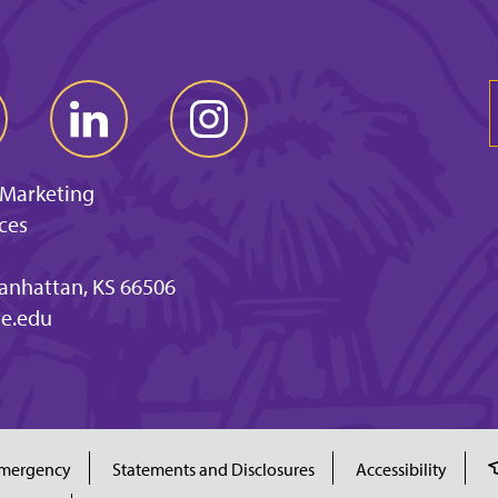
 Marketing
ces
anhattan, KS 66506
e.edu
mergency
Statements and Disclosures
Accessibility