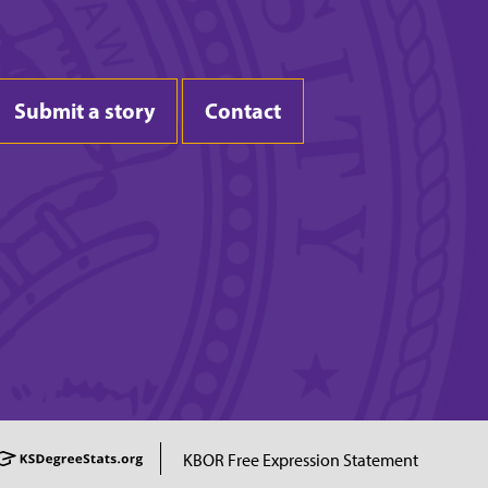
Submit a story
Contact
KBOR Free Expression Statement