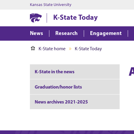
Kansas State University
K-State Today
News
Research
Engagement
K-State home
K-State Today
K-State in the news
Graduation/honor lists
News archives 2021-2025