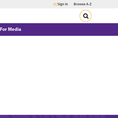
Sign in
Browse A-Z
For Media