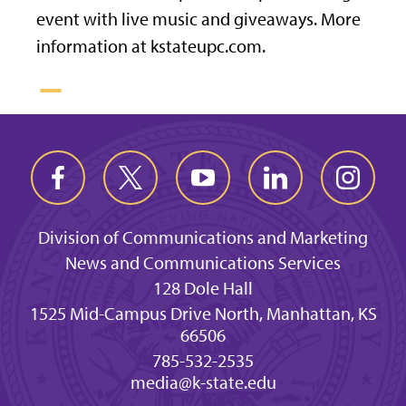
event with live music and giveaways. More
information at kstateupc.com.
Division of Communications and Marketing
News and Communications Services
128 Dole Hall
1525 Mid-Campus Drive North, Manhattan, KS
66506
785-532-2535
media@k-state.edu