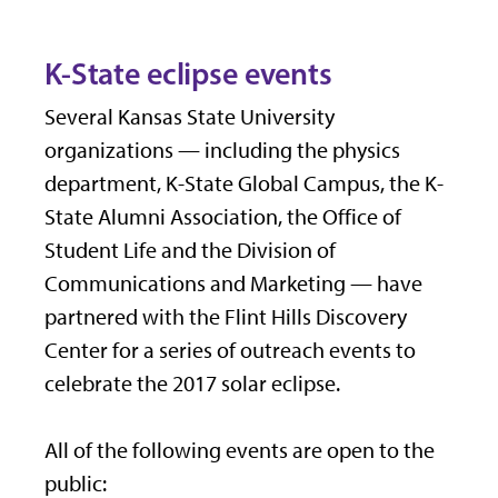
K-State eclipse events
Several Kansas State University
organizations — including the physics
department, K-State Global Campus, the K-
State Alumni Association, the Office of
Student Life and the Division of
Communications and Marketing — have
partnered with the Flint Hills Discovery
Center for a series of outreach events to
celebrate the 2017 solar eclipse.
All of the following events are open to the
public: