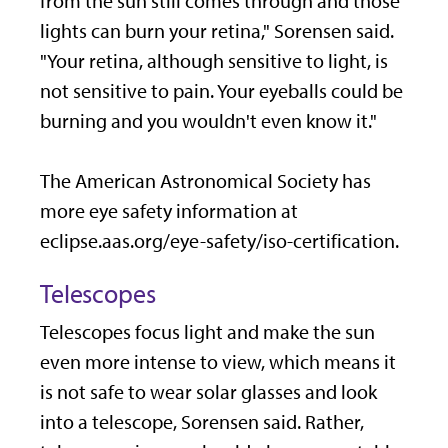
from the sun still comes through and those
lights can burn your retina," Sorensen said.
"Your retina, although sensitive to light, is
not sensitive to pain. Your eyeballs could be
burning and you wouldn't even know it."
The American Astronomical Society has
more eye safety information at
eclipse.aas.org/eye-safety/iso-certification.
Telescopes
Telescopes focus light and make the sun
even more intense to view, which means it
is not safe to wear solar glasses and look
into a telescope, Sorensen said. Rather,