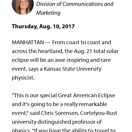
Division of Communications and
Marketing
Thursday, Aug. 10, 2017
MANHATTAN — From coast to coast and
across the heartland, the Aug. 21 total solar
eclipse will be an awe-inspiring and rare
event, says a Kansas State University
physicist.
"This is our special Great American Eclipse
and it's going to be a really remarkable
event," said Chris Sorensen, Cortelyou-Rust
university distinguished professor of
physics. "If you have the ability to travel to