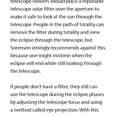
telescope viewers should place a reputable
telescope solar filter over the aperture to
make it safe to look at the sun through the
telescope. People in the path of totality can
remove the filter during totality and view
the eclipse through the telescope, but
Sorensen strongly recommends against this
because one might mistime when the
eclipse will end while still looking through
the telescope.
If people don't have a filter, they still can
use the telescope during the eclipse phases
by adjusting the telescope focus and using
a method called eye projection. With this