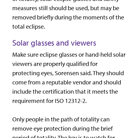
measures still should be used, but may be
removed briefly during the moments of the
total eclipse.
Solar glasses and viewers
Make sure eclipse glasses or hand-held solar
viewers are properly qualified for
protecting eyes, Sorensen said. They should
come from a reputable vendor and should
include the certification that it meets the
requirement for ISO 12312-2.
Only people in the path of totality can
remove eye protection during the brief
period of totality. The key is to watch for