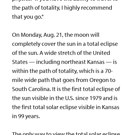
the path of totality, I highly recommend
that you go."
On Monday, Aug. 21, the moon will
completely cover the sun in a total eclipse
of the sun. A wide stretch of the United
States — including northeast Kansas — is
within the path of totality, which is a 70-
mile wide path that goes from Oregon to
South Carolina. It is the first total eclipse of
the sun visible in the U.S. since 1979 and is
the first total solar eclipse visible in Kansas
in 99 years.
The only way to view the total solar eclipse