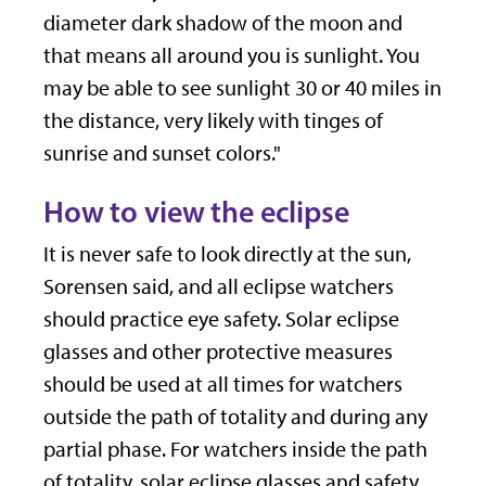
diameter dark shadow of the moon and
that means all around you is sunlight. You
may be able to see sunlight 30 or 40 miles in
the distance, very likely with tinges of
sunrise and sunset colors."
How to view the eclipse
It is never safe to look directly at the sun,
Sorensen said, and all eclipse watchers
should practice eye safety. Solar eclipse
glasses and other protective measures
should be used at all times for watchers
outside the path of totality and during any
partial phase. For watchers inside the path
of totality, solar eclipse glasses and safety