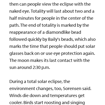
then can people view the eclipse with the
naked eye. Totality will last about two and a
half minutes for people in the center of the
path. The end of totality is marked by the
reappearance of a diamondlike bead
followed quickly by Baily's beads, which also
marks the time that people should put solar
glasses back on or use eye protection again.
The moon makes its last contact with the
sun around 2:30 p.m.
During a total solar eclipse, the
environment changes, too, Sorensen said.
Winds die down and temperatures get
cooler. Birds start roosting and singing