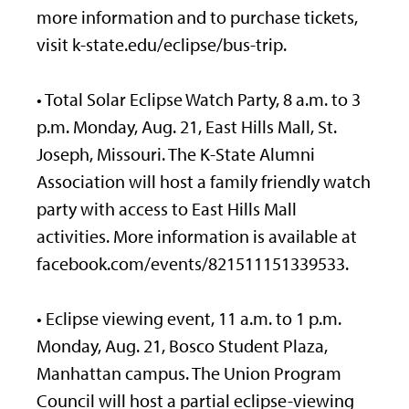
more information and to purchase tickets,
visit k-state.edu/eclipse/bus-trip.
• Total Solar Eclipse Watch Party, 8 a.m. to 3
p.m. Monday, Aug. 21, East Hills Mall, St.
Joseph, Missouri. The K-State Alumni
Association will host a family friendly watch
party with access to East Hills Mall
activities. More information is available at
facebook.com/events/821511151339533.
• Eclipse viewing event, 11 a.m. to 1 p.m.
Monday, Aug. 21, Bosco Student Plaza,
Manhattan campus. The Union Program
Council will host a partial eclipse-viewing