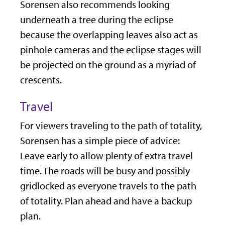
Sorensen also recommends looking
underneath a tree during the eclipse
because the overlapping leaves also act as
pinhole cameras and the eclipse stages will
be projected on the ground as a myriad of
crescents.
Travel
For viewers traveling to the path of totality,
Sorensen has a simple piece of advice:
Leave early to allow plenty of extra travel
time. The roads will be busy and possibly
gridlocked as everyone travels to the path
of totality. Plan ahead and have a backup
plan.