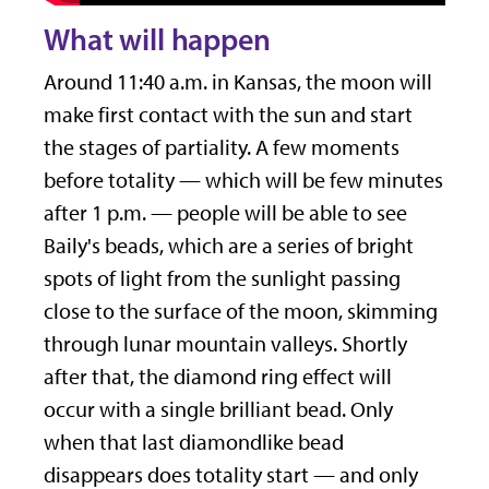
What will happen
Around 11:40 a.m. in Kansas, the moon will
make first contact with the sun and start
the stages of partiality. A few moments
before totality — which will be few minutes
after 1 p.m. — people will be able to see
Baily's beads, which are a series of bright
spots of light from the sunlight passing
close to the surface of the moon, skimming
through lunar mountain valleys. Shortly
after that, the diamond ring effect will
occur with a single brilliant bead. Only
when that last diamondlike bead
disappears does totality start — and only