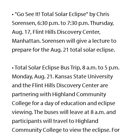
• "Go See It! Total Solar Eclipse" by Chris
Sorensen, 6:30 p.m. to 7:30 p.m. Thursday,
Aug. 17, Flint Hills Discovery Center,
Manhattan. Sorensen will give a lecture to
prepare for the Aug. 21 total solar eclipse.
• Total Solar Eclipse Bus Trip, 8 a.m. to 5 p.m.
Monday, Aug. 21. Kansas State University
and the Flint Hills Discovery Center are
partnering with Highland Community
College for a day of education and eclipse
viewing. The buses will leave at 8 a.m. and
participants will travel to Highland
Community College to view the eclipse. For