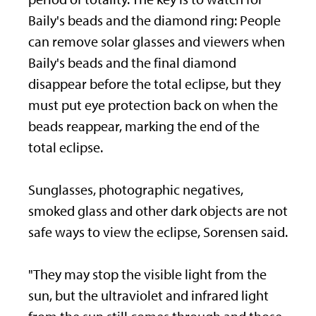
Baily's beads and the diamond ring: People
can remove solar glasses and viewers when
Baily's beads and the final diamond
disappear before the total eclipse, but they
must put eye protection back on when the
beads reappear, marking the end of the
total eclipse.
Sunglasses, photographic negatives,
smoked glass and other dark objects are not
safe ways to view the eclipse, Sorensen said.
"They may stop the visible light from the
sun, but the ultraviolet and infrared light