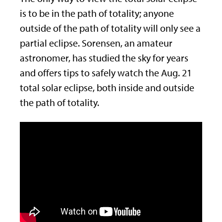
is to be in the path of totality; anyone
outside of the path of totality will only see a
partial eclipse. Sorensen, an amateur
astronomer, has studied the sky for years
and offers tips to safely watch the Aug. 21
total solar eclipse, both inside and outside
the path of totality.