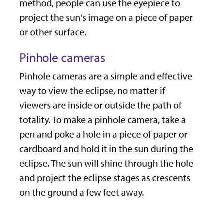
method, people can use the eyepiece to
project the sun's image on a piece of paper
or other surface.
Pinhole cameras
Pinhole cameras are a simple and effective
way to view the eclipse, no matter if
viewers are inside or outside the path of
totality. To make a pinhole camera, take a
pen and poke a hole in a piece of paper or
cardboard and hold it in the sun during the
eclipse. The sun will shine through the hole
and project the eclipse stages as crescents
on the ground a few feet away.