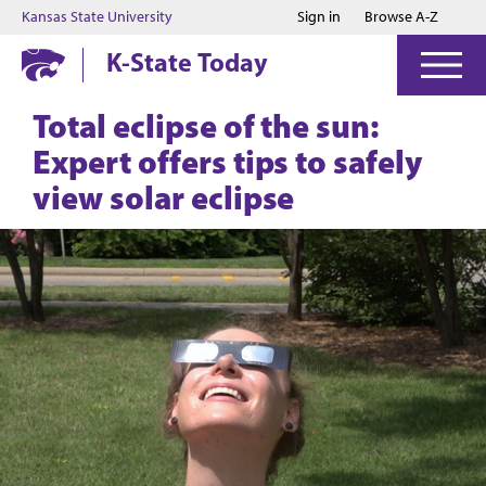
Jump to main content
Jump to footer
Kansas State University
Sign in
Browse A-Z
K-State Today
Total eclipse of the sun:
Expert offers tips to safely
view solar eclipse