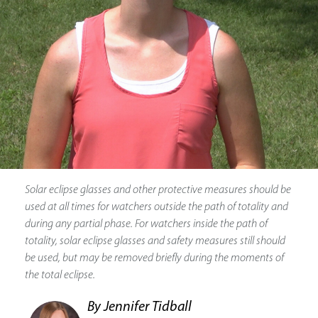
Solar eclipse glasses and other protective measures should be
used at all times for watchers outside the path of totality and
during any partial phase. For watchers inside the path of
totality, solar eclipse glasses and safety measures still should
be used, but may be removed briefly during the moments of
the total eclipse.
By Jennifer Tidball