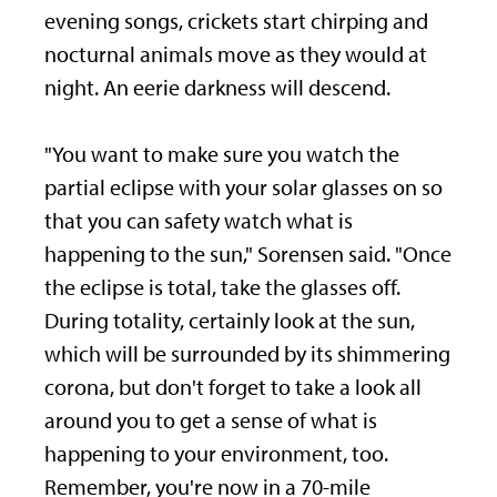
evening songs, crickets start chirping and
nocturnal animals move as they would at
night. An eerie darkness will descend.
"You want to make sure you watch the
partial eclipse with your solar glasses on so
that you can safety watch what is
happening to the sun," Sorensen said. "Once
the eclipse is total, take the glasses off.
During totality, certainly look at the sun,
which will be surrounded by its shimmering
corona, but don't forget to take a look all
around you to get a sense of what is
happening to your environment, too.
Remember, you're now in a 70-mile