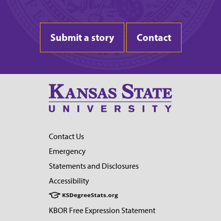
Submit a story
Contact
Contact Us
Emergency
Statements and Disclosures
Accessibility
KBOR Free Expression Statement