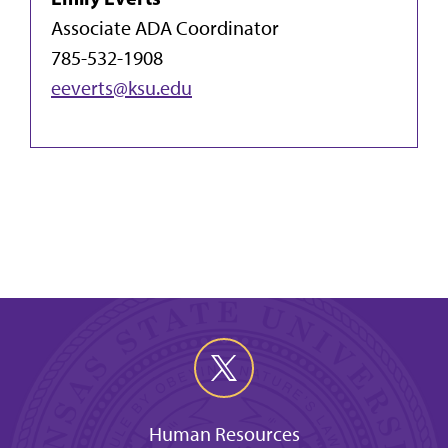
Associate ADA Coordinator
785-532-1908
eeverts@ksu.edu
Human Resources