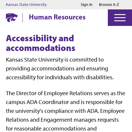
Jump to main content
Jump to footer
Kansas State University
Sign in
Browse A-Z
Human Resources
Accessibility and
accommodations
Kansas State University is committed to
providing
accommodations
and ensuring
accessibility for
individuals with disabilities
.
The Director of Employee Relations serves as the
campus ADA Coordinator and is responsible for
the university's compliance with ADA.
Employee
Relations and Engagement manages requests
for reasonable
accommodations
and