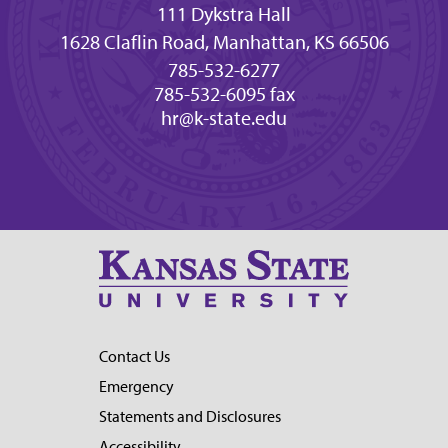
111 Dykstra Hall
1628 Claflin Road, Manhattan, KS 66506
785-532-6277
785-532-6095 fax
hr@k-state.edu
Contact Us
Emergency
Statements and Disclosures
Accessibility