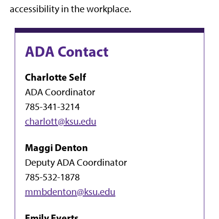
accessibility in the workplace.
ADA Contact
Charlotte Self
ADA Coordinator
785-341-3214
charlott@ksu.edu
Maggi Denton
Deputy ADA Coordinator
785-532-1878
mmbdenton@ksu.edu
Emily Everts