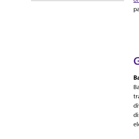
pa
G
B
Ba
tr
di
di
el