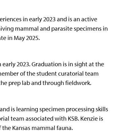
iences in early 2023 and is an active
hiving mammal and parasite specimens in
ate in May 2025.
early 2023. Graduation is in sight at the
 member of the student curatorial team
the prep lab and through fieldwork.
d is learning specimen processing skills
rial team associated with KSB. Kenzie is
f the Kansas mammal fauna.