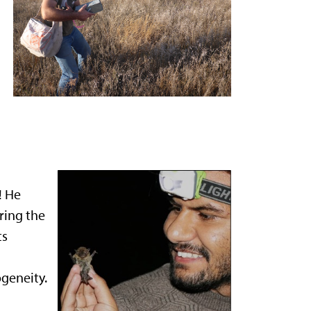
! He
ring the
ts
geneity.