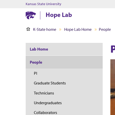
Kansas State University
Hope Lab
K-State home
Hope Lab Home
People
Lab Home
People
PI
Graduate Students
Technicians
Undergraduates
Collaborators