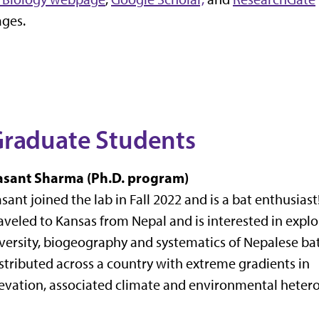
ges.
raduate Students
asant Sharma (Ph.D. program)
sant joined the lab in Fall 2022 and is a bat enthusiast
aveled to Kansas from Nepal and is interested in explo
versity, biogeography and systematics of Nepalese ba
stributed across a country with extreme gradients in
evation, associated climate and environmental hetero