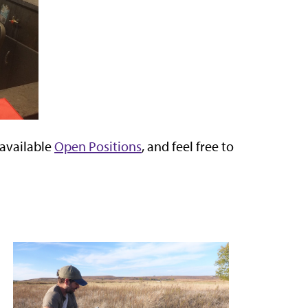
 available
Open Positions
, and feel free to