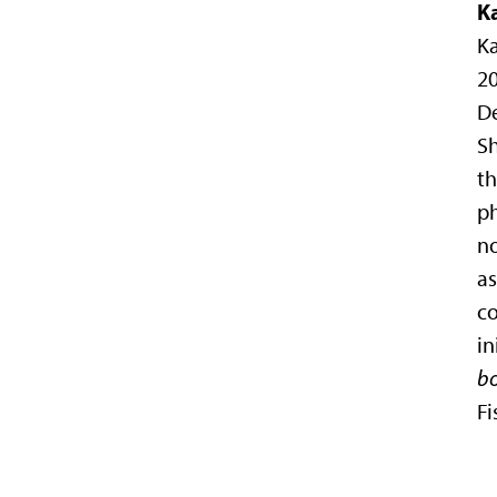
K
Ka
20
D
Sh
t
ph
n
as
co
in
bo
Fi