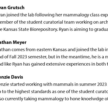
yan Grutsch
an joined the lab following her mammalogy class exper
mber of the student curatorial team working on arc
e Kansas State Biorepository. Ryan is aiming to gradu
athan Meyer
than comes from eastern Kansas and joined the lab in 
d of Fall 2023 semester, but in the meantime, he is a
d like Ryan has gained extensive experiences in both 
enzie Davis
nzie started working with mammals in summer 2023 an
 to the highest standards as one of the student curato
lso currently taking mammalogy to hone knoelwdge o