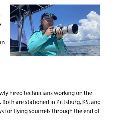
e
y
an
wly hired technicians working on the
 Both are stationed in Pittsburg, KS, and
 for flying squirrels through the end of