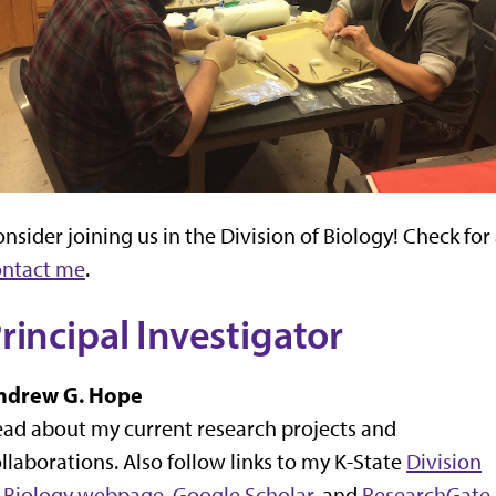
nsider joining us in the Division of Biology! Check for
ontact me
.
rincipal Investigator
ndrew G. Hope
ad about my current research projects and
llaborations. Also follow links to my K-State
Division
f Biology webpage
,
Google Scholar,
and
ResearchGate