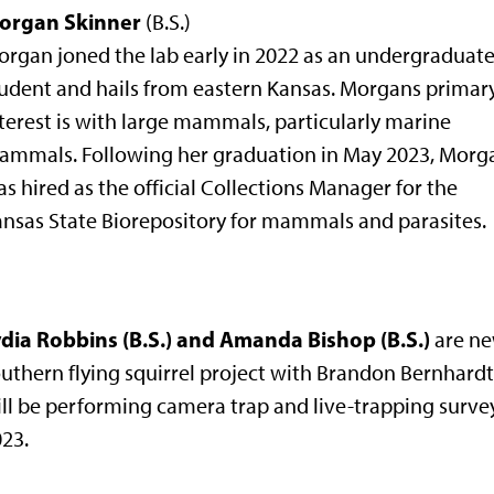
organ Skinner
(B.S.)
rgan joned the lab early in 2022 as an undergraduat
udent and hails from eastern Kansas. Morgans primar
terest is with large mammals, particularly marine
ammals. Following her graduation in May 2023, Morg
s hired as the official Collections Manager for the
nsas State Biorepository for mammals and parasites.
ydia Robbins (B.S.) and Amanda Bishop (B.S.)
are ne
uthern flying squirrel project with Brandon Bernhardt.
ll be performing camera trap and live-trapping surveys
23.