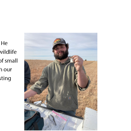
. He
wildlife
of small
h our
sting