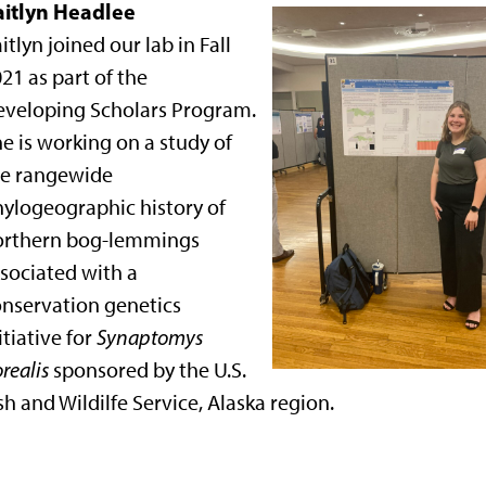
aitlyn Headlee
itlyn joined our lab in Fall
21 as part of the
eveloping Scholars Program.
e is working on a study of
he rangewide
ylogeographic history of
orthern bog-lemmings
sociated with a
nservation genetics
itiative for
Synaptomys
realis
sponsored by the U.S.
sh and Wildilfe Service, Alaska region.