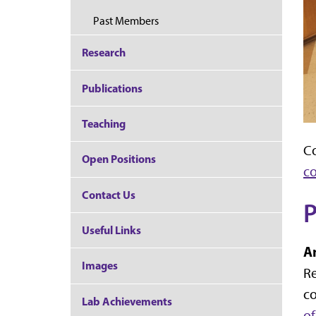
Past Members
Research
Publications
Teaching
Co
Open Positions
c
Contact Us
P
Useful Links
A
Images
Re
co
Lab Achievements
o