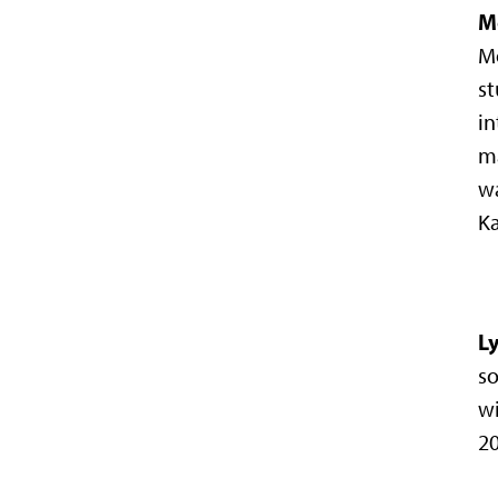
M
Mo
st
in
m
wa
Ka
L
so
wi
20