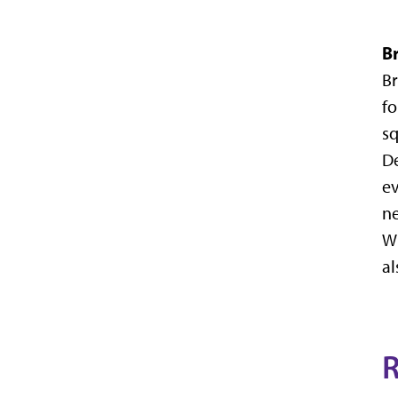
B
Br
fo
sq
De
ev
ne
Wi
al
R