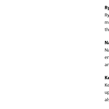
R
Ry
me
th
N
Na
en
an
K
Ke
up
a