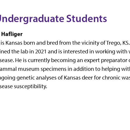
ndergraduate Students
 Hafliger
 is Kansas born and bred from the vicinity of Trego, KS
ined the lab in 2021 and is interested in working with 
sease. He is currently becoming an expert preparator 
ammal museum specimens in addition to helping wit
going genetic analyses of Kansas deer for chronic wa
sease susceptibility.