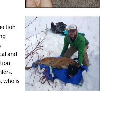
lection
ing
s
cal and
ation
lers,
, who is