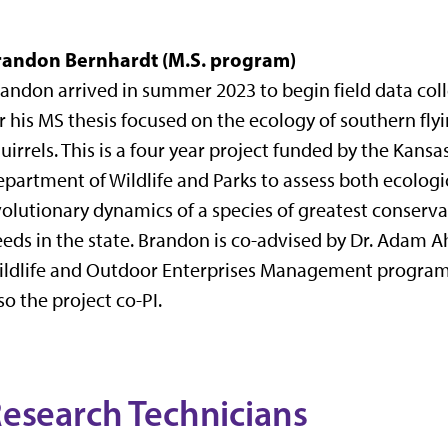
randon Bernhardt (M.S. program)
andon arrived in summer 2023 to begin field data col
r his MS thesis focused on the ecology of southern fly
uirrels. This is a four year project funded by the Kansa
partment of Wildlife and Parks to assess both ecologi
olutionary dynamics of a species of greatest conserv
eds in the state. Brandon is co-advised by Dr. Adam Ah
ldlife and Outdoor Enterprises Management program
so the project co-PI.
esearch Technicians