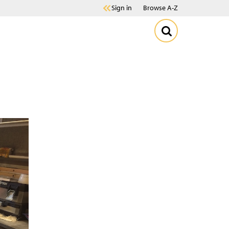
Sign in
Browse A-Z