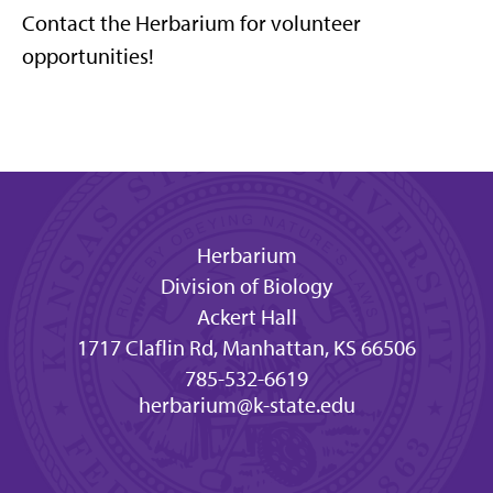
Contact the Herbarium for volunteer
opportunities!
Herbarium
Division of Biology
Ackert Hall
1717 Claflin Rd, Manhattan, KS 66506
785-532-6619
herbarium@k-state.edu