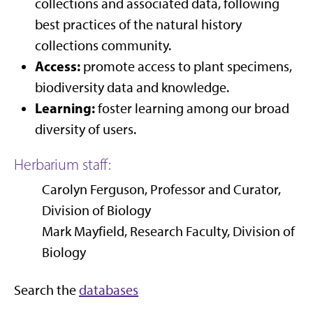
collections and associated data, following
best practices of the natural history
collections community.
Access:
promote access to plant specimens,
biodiversity data and knowledge.
Learning:
foster learning among our broad
diversity of users.
Herbarium staff:
Carolyn Ferguson, Professor and Curator,
Division of Biology
Mark Mayfield, Research Faculty, Division of
Biology
Search the
databases