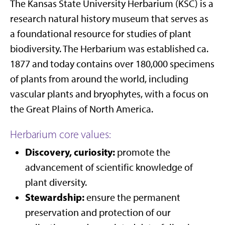
The Kansas State University Herbarium (KSC) is a
research natural history museum that serves as
a foundational resource for studies of plant
biodiversity. The Herbarium was established ca.
1877 and today contains over 180,000 specimens
of plants from around the world, including
vascular plants and bryophytes, with a focus on
the Great Plains of North America.
Herbarium core values:
Discovery, curiosity:
promote the
advancement of scientific knowledge of
plant diversity.
Stewardship:
ensure the permanent
preservation and protection of our