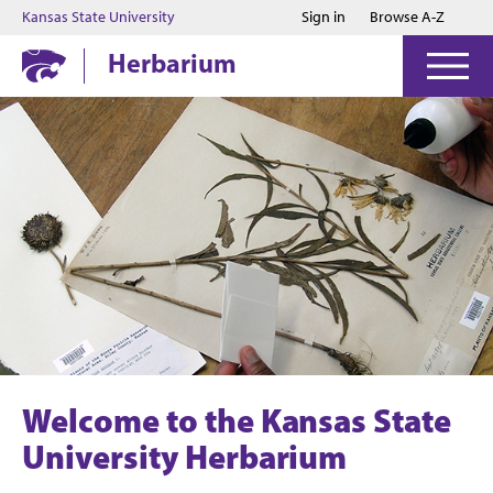
Jump to main content
Jump to footer
Kansas State University
Sign in
Browse A-Z
Herbarium
Welcome to the Kansas State
University Herbarium