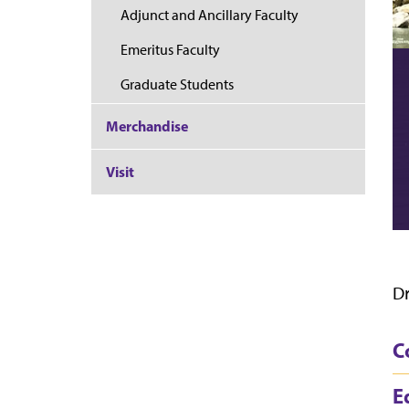
Adjunct and Ancillary Faculty
Emeritus Faculty
Graduate Students
Merchandise
Visit
Dr
C
E