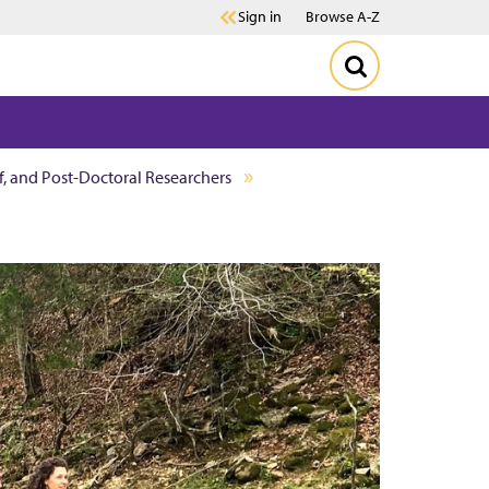
Sign in
Browse A-Z
ff, and Post-Doctoral Researchers