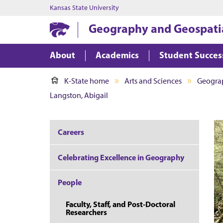
Kansas State University
Geography and Geospatia
About
Academics
Student Succes
K-State home
Arts and Sciences
Geograp
Langston, Abigail
Careers
Celebrating Excellence in Geography
People
Faculty, Staff, and Post-Doctoral
Researchers