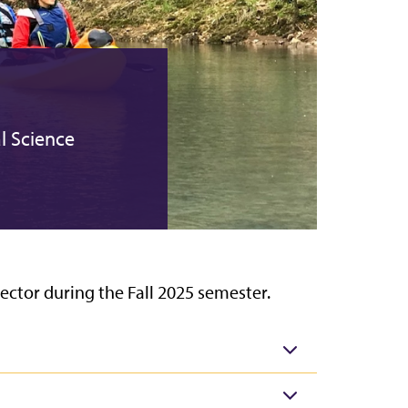
l Science
ector during the Fall 2025 semester.