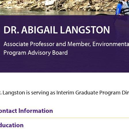
DR. ABIGAIL LANGSTON
Associate Professor and Member, Environmenta
Program Advisory Board
. Langston is serving as Interim Graduate Program Dir
ontact Information
ducation