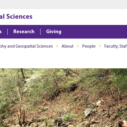
Jump to main content
Jump to footer
l Sciences
s
Research
Giving
hy and Geospatial Sciences
About
People
Faculty, Sta