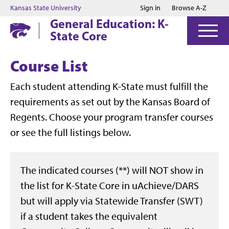
Jump to main content
Jump to footer
Kansas State University
Sign in
Browse A-Z
General Education: K-
State Core
Course List
Each student attending K-State must fulfill the
requirements as set out by the Kansas Board of
Regents. Choose your program transfer courses
or see the full listings below.
The indicated courses (**) will NOT show in
the list for K-State Core in uAchieve/DARS
but will apply via Statewide Transfer (SWT)
if a student takes the equivalent