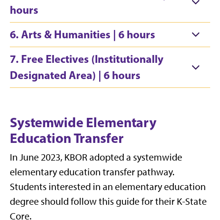
hours
6. Arts & Humanities | 6 hours
7. Free Electives (Institutionally
Designated Area) | 6 hours
Systemwide Elementary
Education Transfer
In June 2023, KBOR adopted a systemwide
elementary education transfer pathway.
Students interested in an elementary education
degree should follow
this guide
for their K-State
Core.