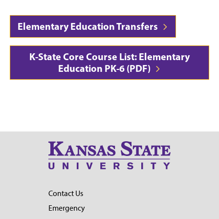
Elementary Education Transfers
K-State Core Course List: Elementary
Education PK-6 (PDF)
Contact Us
Emergency