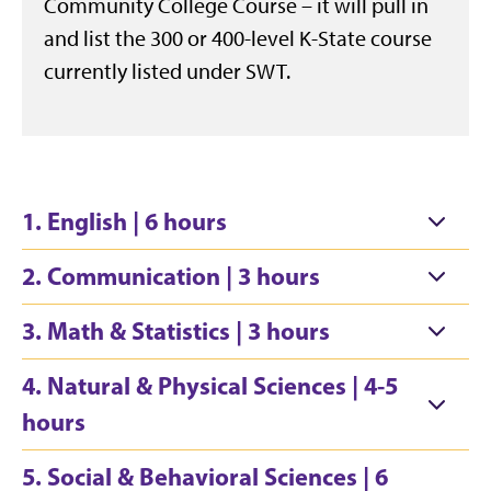
Community College Course – it will pull in
and list the 300 or 400-level K-State course
currently listed under SWT.
1. English | 6 hours
2. Communication | 3 hours
3. Math & Statistics | 3 hours
4. Natural & Physical Sciences | 4-5
hours
5. Social & Behavioral Sciences | 6