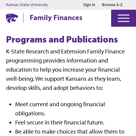
Jump to main content
Jump to footer
Kansas State University
Sign in
Browse A-Z
Family Finances
Programs and Publications
K-State Research and Extension Family Finance
programming provides information and
education to help you increase your financial
well-being. We support Kansans as they learn,
develop skills, and adopt behaviors to:
Meet current and ongoing financial
obligations.
Feel secure in their financial future.
Be able to make choices that allow them to