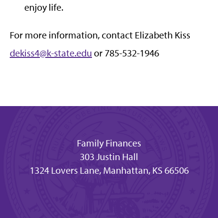
enjoy life.
For more information, contact Elizabeth Kiss
dekiss4@k-state.edu
or 785-532-1946
Family Finances
303 Justin Hall
1324 Lovers Lane, Manhattan, KS 66506